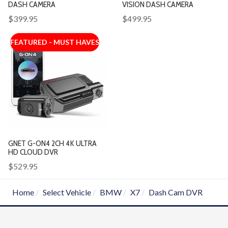
DASH CAMERA
VISION DASH CAMERA
$399.95
$499.95
FEATURED - MUST HAVES
GNET G-ON4 2CH 4K ULTRA
HD CLOUD DVR
$529.95
Home
Select Vehicle
BMW
X7
Dash Cam DVR