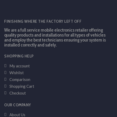
FINISHING WHERE THE FACTORY LEFT OFF
We are a full service mobile electronics retailer offering
quality products and installations for all types of vehicles
and employ the best technicians ensuring your system is
installed correctly and safely.
SHOPPING HELP
My account
Wishlist
Comparison
Shopping Cart
Checkout
OUR COMPANY
About Us