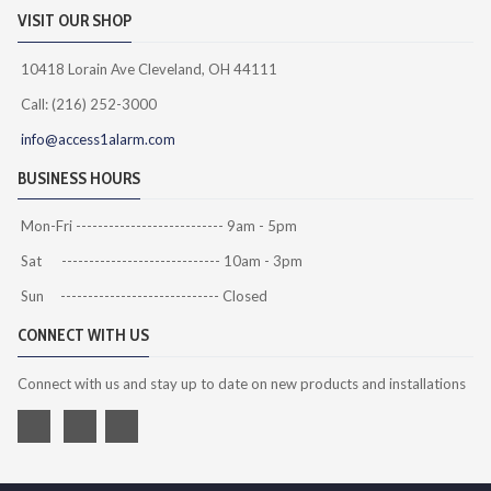
VISIT OUR SHOP
10418 Lorain Ave Cleveland, OH 44111
Call: (216) 252-3000
info@access1alarm.com
BUSINESS HOURS
Mon-Fri --------------------------- 9am - 5pm
Sat ----------------------------- 10am - 3pm
Sun ----------------------------- Closed
CONNECT WITH US
Connect with us and stay up to date on new products and installations