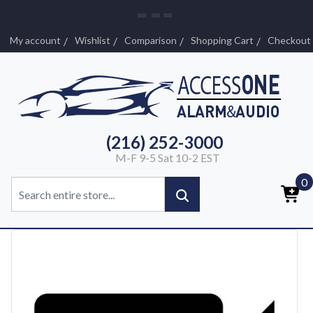
My account
Wishlist
Comparison
Shopping Cart
Checkout
(216) 252-3000
M-F 9-5 Sat 10-2 EST
0