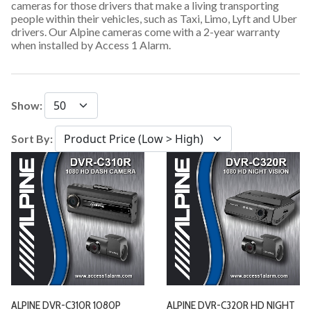
cameras for those drivers that make a living transporting
people within their vehicles, such as Taxi, Limo, Lyft and Uber
drivers. Our Alpine cameras come with a 2-year warranty
when installed by Access 1 Alarm.
Show:
Sort By:
ALPINE DVR-C310R 1080P
ALPINE DVR-C320R HD NIGHT