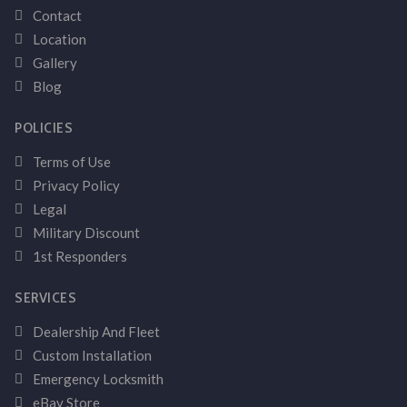
Contact
Location
Gallery
Blog
POLICIES
Terms of Use
Privacy Policy
Legal
Military Discount
1st Responders
SERVICES
Dealership And Fleet
Custom Installation
Emergency Locksmith
eBay Store