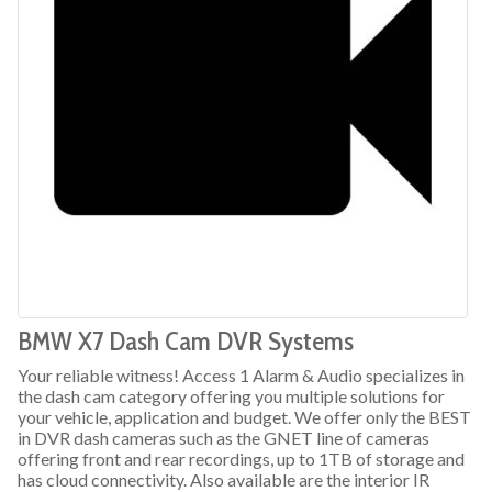
BMW X7 Dash Cam DVR Systems
Your reliable witness! Access 1 Alarm & Audio specializes in
the dash cam category offering you multiple solutions for
your vehicle, application and budget. We offer only the BEST
in DVR dash cameras such as the GNET line of cameras
offering front and rear recordings, up to 1TB of storage and
has cloud connectivity. Also available are the interior IR