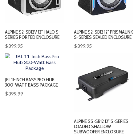
ALPINE S2-SB12V 12" HALO S-
ALPINE S2-SB12 12" PRISMALINK
SERIES PORTED ENCLOSURE
S-SERIES SEALED ENCLOSURE
$399.95
$399.95
JBL 11-INCH BASSPRO HUB
300-WATT BASS PACKAGE
$399.99
ALPINE SS-SB12 12" S-SERIES
LOADED SHALLOW
SUBWOOFER ENCLOSURE