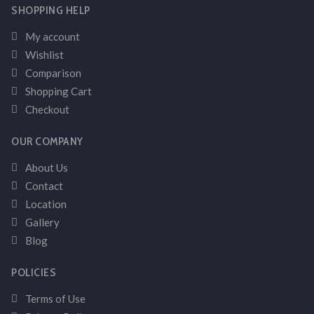
SHOPPING HELP
My account
Wishlist
Comparison
Shopping Cart
Checkout
OUR COMPANY
About Us
Contact
Location
Gallery
Blog
POLICIES
Terms of Use