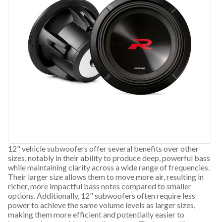
12" vehicle subwoofers offer several benefits over other
sizes, notably in their ability to produce deep, powerful bass
while maintaining clarity across a wide range of frequencies.
Their larger size allows them to move more air, resulting in
richer, more impactful bass notes compared to smaller
options. Additionally, 12" subwoofers often require less
power to achieve the same volume levels as larger sizes,
making them more efficient and potentially easier to