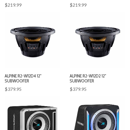
$219.99
$219.99
ALPINE R2-W12D4 12"
ALPINE R2-W12D2 12"
SUBWOOFER
SUBWOOFER
$379.95
$379.95