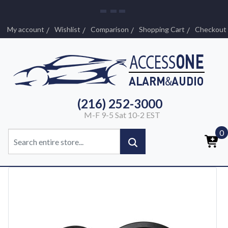
My account
Wishlist
Comparison
Shopping Cart
Checkout
(216) 252-3000
M-F 9-5 Sat 10-2 EST
0