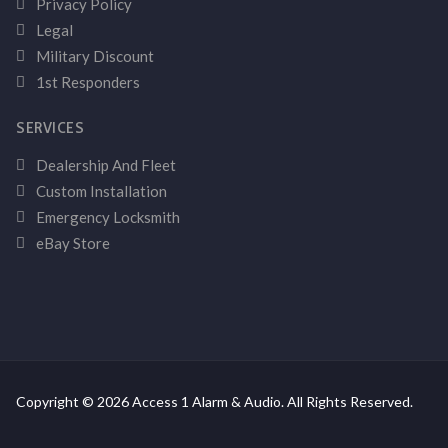
Privacy Policy
Legal
Military Discount
1st Responders
SERVICES
Dealership And Fleet
Custom Installation
Emergency Locksmith
eBay Store
Copyright © 2026 Access 1 Alarm & Audio. All Rights Reserved.