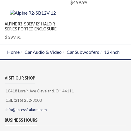
$499.99
ALPINE R2-SB12V 12" HALO R-
SERIES PORTED ENCLOSURE
$599.95
Home
Car Audio & Video
Car Subwoofers
12-Inch
VISIT OUR SHOP
10418 Lorain Ave Cleveland, OH 44111
Call: (216) 252-3000
info@access1alarm.com
BUSINESS HOURS