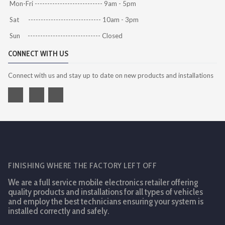
Mon-Fri --------------------------- 9am - 5pm
Sat ----------------------------- 10am - 3pm
Sun ----------------------------- Closed
CONNECT WITH US
Connect with us and stay up to date on new products and installations
FINISHING WHERE THE FACTORY LEFT OFF
We are a full service mobile electronics retailer offering
quality products and installations for all types of vehicles
and employ the best technicians ensuring your system is
installed correctly and safely.