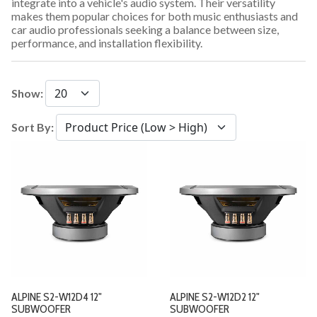
integrate into a vehicle's audio system. Their versatility
makes them popular choices for both music enthusiasts and
car audio professionals seeking a balance between size,
performance, and installation flexibility.
Show:
Sort By:
ALPINE S2-W12D4 12"
ALPINE S2-W12D2 12"
SUBWOOFER
SUBWOOFER