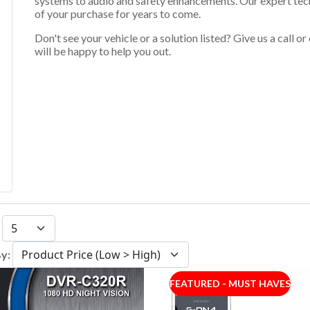
systems to audio and safety enhancements. Our expert techn
of your purchase for years to come.
Don't see your vehicle or a solution listed? Give us a call 
will be happy to help you out.
:
By:
FEATURED - MUST HAVES