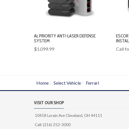
AL PRIORITY ANTI-LASER DEFENSE
ESCOR
SYSTEM
INSTA
$1,099.99
Call f
Home
Select Vehicle
Ferrari
VISIT OUR SHOP
10418 Lorain Ave Cleveland, OH 44111
Call: (216) 252-3000