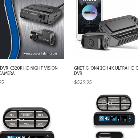
 DVR-C320R HD NIGHT VISION
GNET G-ON4 2CH 4K ULTRA HD 
CAMERA
DVR
95
$529.95