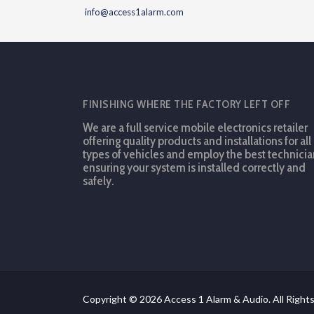
info@access1alarm.com
FINISHING WHERE THE FACTORY LEFT OFF
We are a full service mobile electronics retailer
offering quality products and installations for all
types of vehicles and employ the best technicia
ensuring your system is installed correctly and
safely.
Copyright © 2026 Access 1 Alarm & Audio. All Right