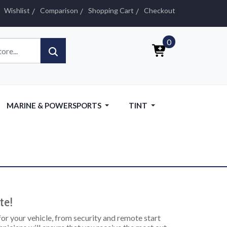
Wishlist
Comparison
Shopping Cart
Checkout
0
MARINE & POWERSPORTS
TINT
te!
 for your vehicle, from security and remote start