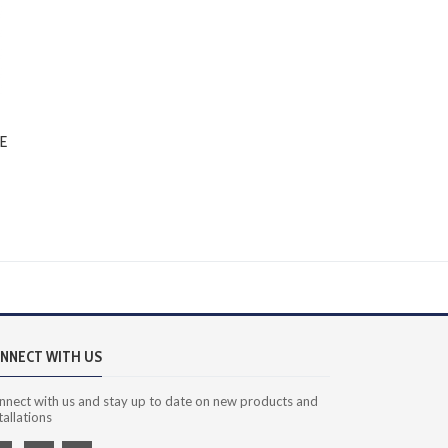
E
NNECT WITH US
nnect with us and stay up to date on new products and
tallations