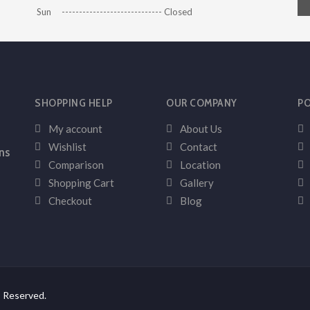
Sun ----------------------------- Closed
SHOPPING HELP
OUR COMPANY
PO
My account
About Us
Wishlist
Contact
ns
Comparison
Location
Shopping Cart
Gallery
Checkout
Blog
s Reserved.