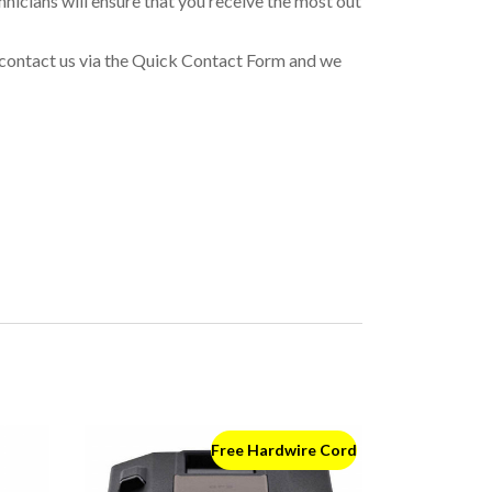
icians will ensure that you receive the most out
or contact us via the Quick Contact Form and we
Free Hardwire Cord