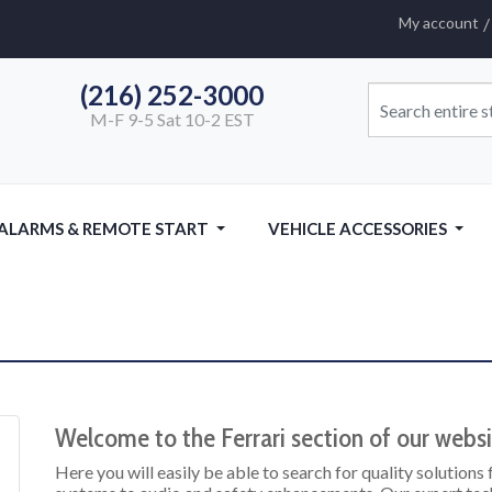
My account
(216) 252-3000
M-F 9-5 Sat 10-2 EST
 ALARMS & REMOTE START
VEHICLE ACCESSORIES
Welcome to the Ferrari section of our websi
Here you will easily be able to search for quality solutions