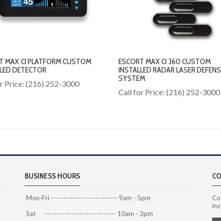
T MAX CI PLATFORM CUSTOM
ESCORT MAX CI 360 CUSTOM
LLED DETECTOR
INSTALLED RADAR LASER DEFENS
SYSTEM
or Price: (216) 252-3000
Call for Price: (216) 252-3000
BUSINESS HOURS
CO
Mon-Fri --------------------------- 9am - 5pm
Co
ins
Sat ----------------------------- 10am - 3pm