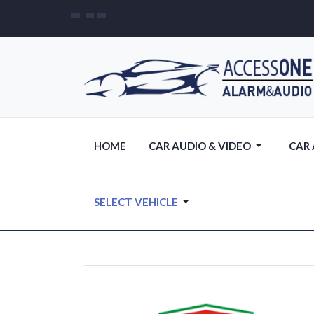
HOME
CAR AUDIO & VIDEO
CAR
SELECT VEHICLE