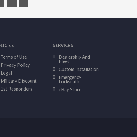
LICIES
SERVICES
Terms of Use
Dealership And
Fleet
Privacy Policy
Custom Installation
Legal
Emergency
Military Discount
Locksmith
1st Responders
eBay Store