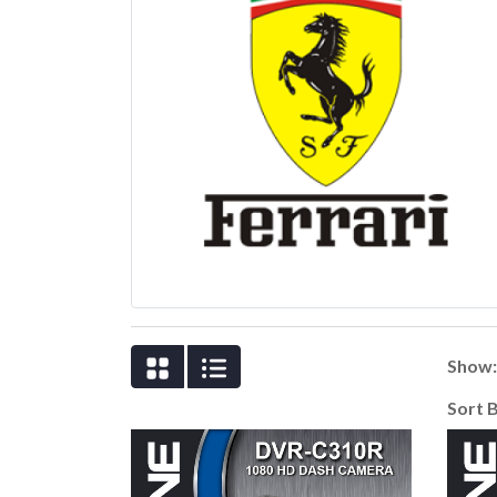
Show
Sort 