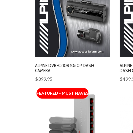
ALPINE DVR-C310R 1080P DASH
ALPINE
CAMERA
DASH 
$399.95
$499.
FEATURED - MUST HAVES