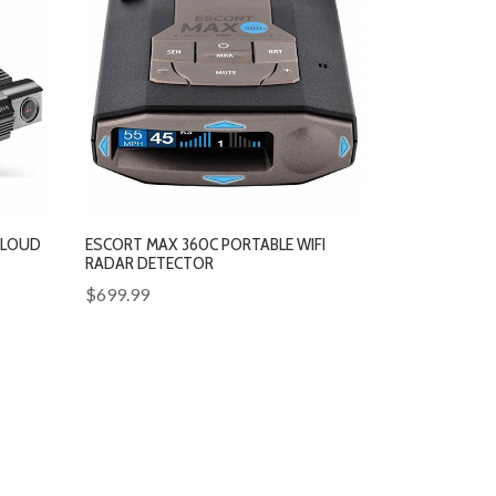
CLOUD
ESCORT MAX 360C PORTABLE WIFI
RADAR DETECTOR
$699.99