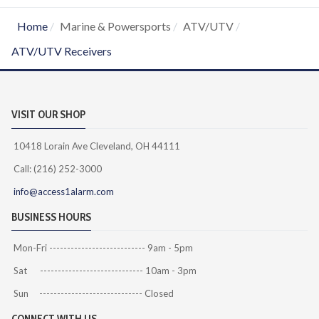
Home
Marine & Powersports
ATV/UTV
ATV/UTV Receivers
VISIT OUR SHOP
10418 Lorain Ave Cleveland, OH 44111
Call: (216) 252-3000
info@access1alarm.com
BUSINESS HOURS
Mon-Fri --------------------------- 9am - 5pm
Sat ----------------------------- 10am - 3pm
Sun ----------------------------- Closed