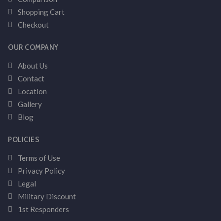
Shopping Cart
Checkout
OUR COMPANY
About Us
Contact
Location
Gallery
Blog
POLICIES
Terms of Use
Privacy Policy
Legal
Military Discount
1st Responders