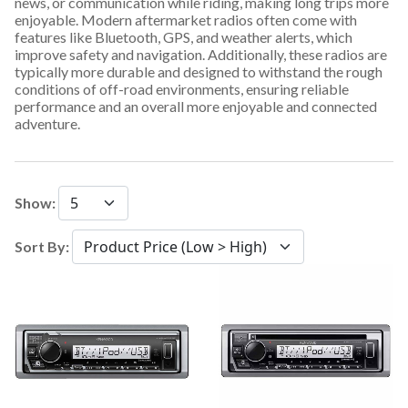
news, or communication while riding, making long trips more
enjoyable. Modern aftermarket radios often come with
features like Bluetooth, GPS, and weather alerts, which
improve safety and navigation. Additionally, these radios are
typically more durable and designed to withstand the rough
conditions of off-road environments, ensuring reliable
performance and an overall more enjoyable and connected
adventure.
Show:
Sort By: