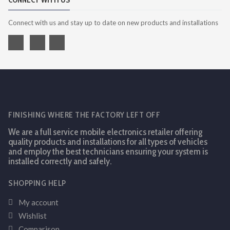
CONNECT WITH US
Connect with us and stay up to date on new products and installations
FINISHING WHERE THE FACTORY LEFT OFF
We are a full service mobile electronics retailer offering
quality products and installations for all types of vehicles
and employ the best technicians ensuring your system is
installed correctly and safely.
SHOPPING HELP
My account
Wishlist
Comparison