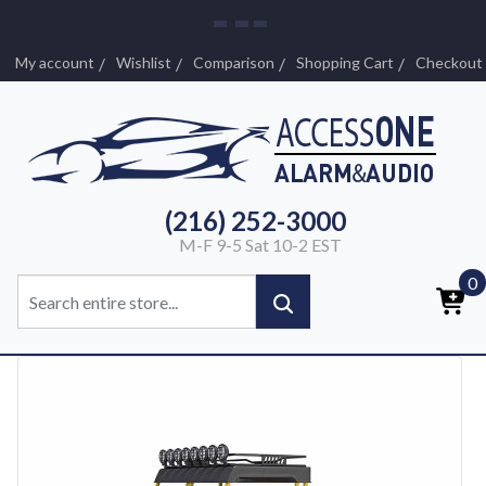
My account
Wishlist
Comparison
Shopping Cart
Checkout
(216) 252-3000
M-F 9-5 Sat 10-2 EST
0