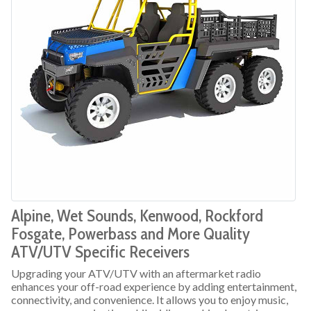
Alpine, Wet Sounds, Kenwood, Rockford
Fosgate, Powerbass and More Quality
ATV/UTV Specific Receivers
Upgrading your ATV/UTV with an aftermarket radio
enhances your off-road experience by adding entertainment,
connectivity, and convenience. It allows you to enjoy music,