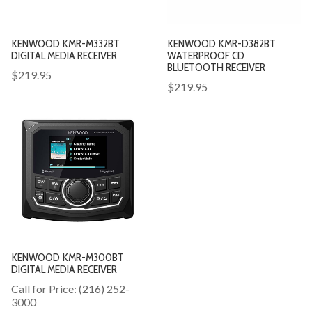
KENWOOD KMR-M332BT
KENWOOD KMR-D382BT
DIGITAL MEDIA RECEIVER
WATERPROOF CD
BLUETOOTH RECEIVER
$219.95
$219.95
KENWOOD KMR-M300BT
DIGITAL MEDIA RECEIVER
Call for Price: (216) 252-
3000