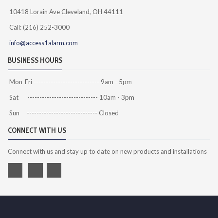
10418 Lorain Ave Cleveland, OH 44111
Call: (216) 252-3000
info@access1alarm.com
BUSINESS HOURS
Mon-Fri --------------------------- 9am - 5pm
Sat ----------------------------- 10am - 3pm
Sun ----------------------------- Closed
CONNECT WITH US
Connect with us and stay up to date on new products and installations