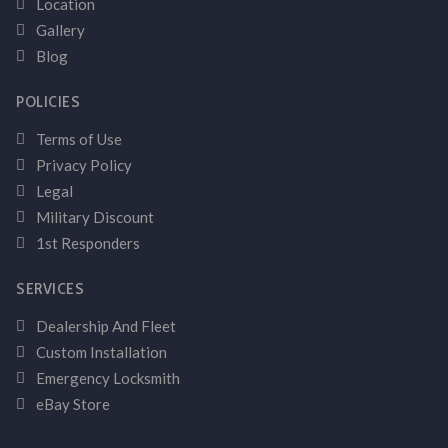
Location
Gallery
Blog
POLICIES
Terms of Use
Privacy Policy
Legal
Military Discount
1st Responders
SERVICES
Dealership And Fleet
Custom Installation
Emergency Locksmith
eBay Store