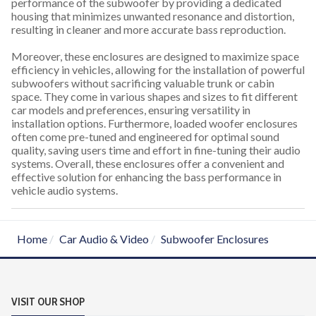
performance of the subwoofer by providing a dedicated
housing that minimizes unwanted resonance and distortion,
resulting in cleaner and more accurate bass reproduction.
Moreover, these enclosures are designed to maximize space
efficiency in vehicles, allowing for the installation of powerful
subwoofers without sacrificing valuable trunk or cabin
space. They come in various shapes and sizes to fit different
car models and preferences, ensuring versatility in
installation options. Furthermore, loaded woofer enclosures
often come pre-tuned and engineered for optimal sound
quality, saving users time and effort in fine-tuning their audio
systems. Overall, these enclosures offer a convenient and
effective solution for enhancing the bass performance in
vehicle audio systems.
Home
Car Audio & Video
Subwoofer Enclosures
VISIT OUR SHOP