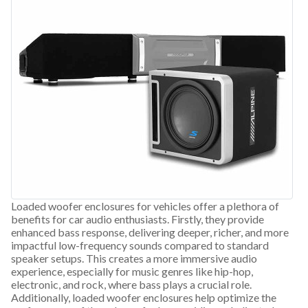
Loaded woofer enclosures for vehicles offer a plethora of
benefits for car audio enthusiasts. Firstly, they provide
enhanced bass response, delivering deeper, richer, and more
impactful low-frequency sounds compared to standard
speaker setups. This creates a more immersive audio
experience, especially for music genres like hip-hop,
electronic, and rock, where bass plays a crucial role.
Additionally, loaded woofer enclosures help optimize the