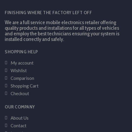
FINISHING WHERE THE FACTORY LEFT OFF
We are a full service mobile electronics retailer offering
quality products and installations for all types of vehicles
and employ the best technicians ensuring your system is
installed correctly and safely.
SHOPPING HELP
My account
Wishlist
Comparison
Shopping Cart
Checkout
OUR COMPANY
About Us
Contact