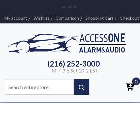
My account
Wishlist
Comparison
Shopping Cart
Checkout
(216) 252-3000
M-F 9-5 Sat 10-2 EST
0