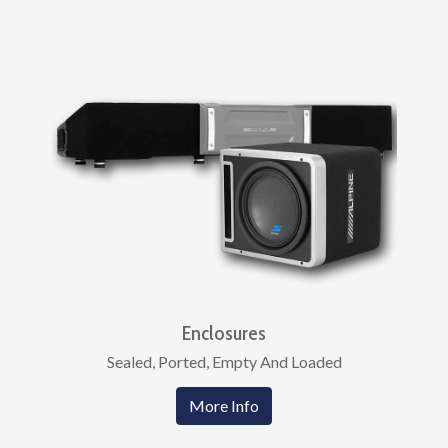
Enclosures
Sealed, Ported, Empty And Loaded
More Info