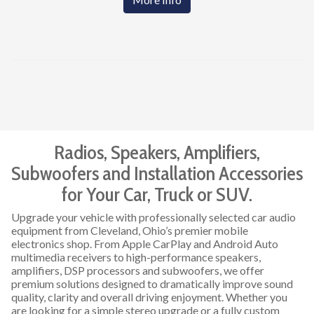
Radios, Speakers, Amplifiers,
Subwoofers and Installation Accessories
for Your Car, Truck or SUV.
Upgrade your vehicle with professionally selected car audio
equipment from Cleveland, Ohio’s premier mobile
electronics shop. From Apple CarPlay and Android Auto
multimedia receivers to high-performance speakers,
amplifiers, DSP processors and subwoofers, we offer
premium solutions designed to dramatically improve sound
quality, clarity and overall driving enjoyment. Whether you
are looking for a simple stereo upgrade or a fully custom