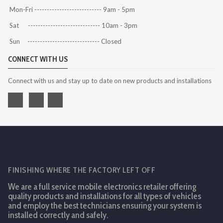
Mon-Fri --------------------------- 9am - 5pm
Sat ----------------------------- 10am - 3pm
Sun ----------------------------- Closed
CONNECT WITH US
Connect with us and stay up to date on new products and installations
FINISHING WHERE THE FACTORY LEFT OFF
We are a full service mobile electronics retailer offering
quality products and installations for all types of vehicles
and employ the best technicians ensuring your system is
installed correctly and safely.