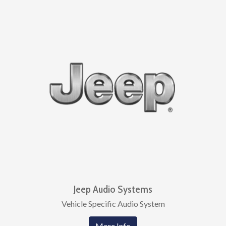
Jeep Audio Systems
Vehicle Specific Audio System
More Info