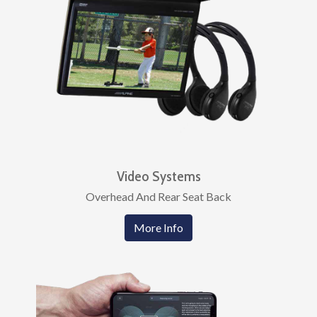
Video Systems
Overhead And Rear Seat Back
More Info