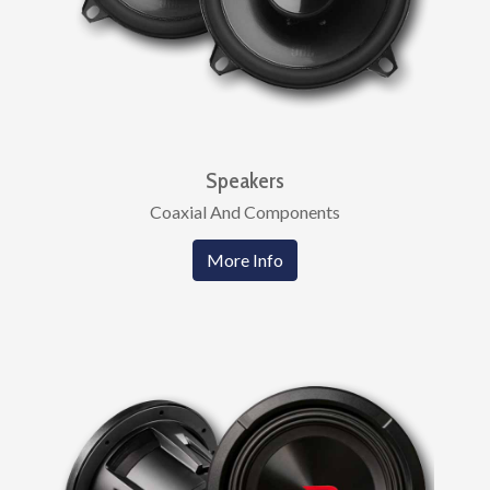
Speakers
Coaxial And Components
More Info