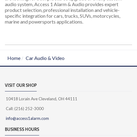
audio system, Access 1 Alarm & Audio provides expert
product selection, professional installation and vehicle-
specific integration for cars, trucks, SUVs, motorcycles,
marine and powersports applications.
Home
Car Audio & Video
VISIT OUR SHOP
10418 Lorain Ave Cleveland, OH 44111
Call: (216) 252-3000
info@access1alarm.com
BUSINESS HOURS