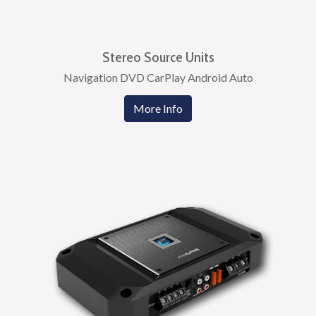
Stereo Source Units
Navigation DVD CarPlay Android Auto
More Info