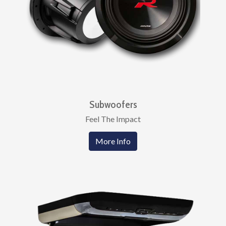
Subwoofers
Feel The Impact
More Info