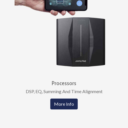
Processors
DSP, EQ, Summing And Time Alignment
More Info