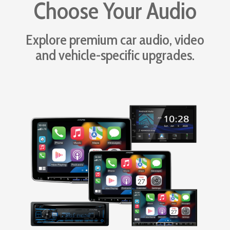
Choose Your Audio
Explore premium car audio, video
and vehicle-specific upgrades.