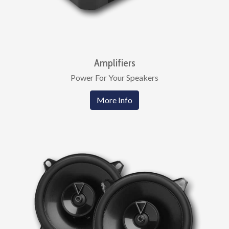
Amplifiers
Power For Your Speakers
More Info