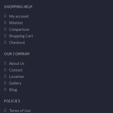
SHOPPING HELP
My account
Wishlist
Comparison
Shopping Cart
Checkout
OUR COMPANY
About Us
Contact
Location
Gallery
Blog
POLICIES
Terms of Use