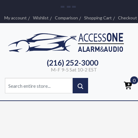
My account
Wishlist
Comparison
Shopping Cart
Checkout
(216) 252-3000
M-F 9-5 Sat 10-2 EST
0