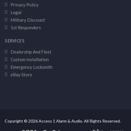
Privacy Policy
Legal
Military Discount
1st Responders
SERVICES
Dealership And Fleet
Custom Installation
Emergency Locksmith
eBay Store
Copyright © 2026 Access 1 Alarm & Audio. All Rights Reserved.