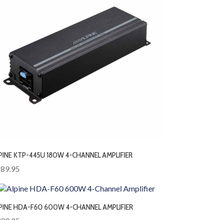
PINE KTP-445U 180W 4-CHANNEL AMPLIFIER
89.95
PINE HDA-F60 600W 4-CHANNEL AMPLIFIER