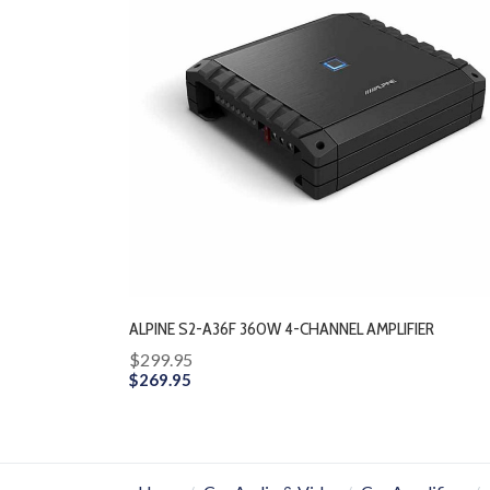
ALPINE S2-A36F 360W 4-CHANNEL AMPLIFIER
$299.95
$269.95