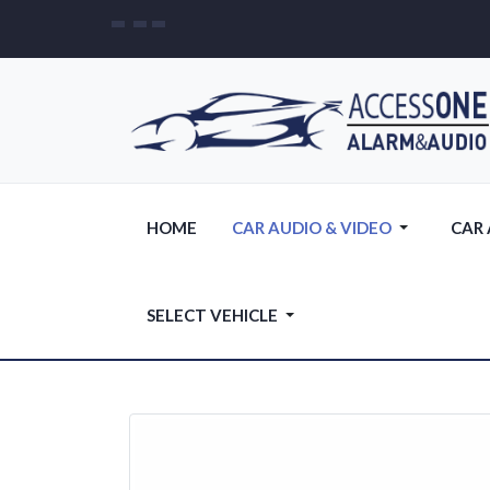
HOME
CAR AUDIO & VIDEO
CAR
SELECT VEHICLE