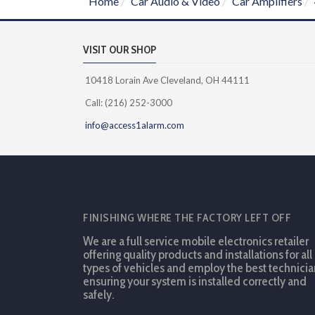
Home
Car Audio & Video
Car Amplifiers
VISIT OUR SHOP
10418 Lorain Ave Cleveland, OH 44111
Call: (216) 252-3000
info@access1alarm.com
FINISHING WHERE THE FACTORY LEFT OFF
We are a full service mobile electronics retailer
offering quality products and installations for all
types of vehicles and employ the best technicia
ensuring your system is installed correctly and
safely.