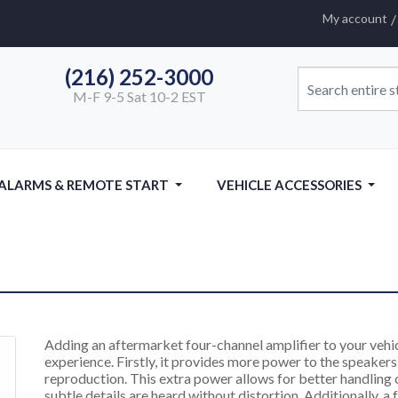
My account
(216) 252-3000
M-F 9-5 Sat 10-2 EST
 ALARMS & REMOTE START
VEHICLE ACCESSORIES
Adding an aftermarket four-channel amplifier to your vehic
experience. Firstly, it provides more power to the speakers,
reproduction. This extra power allows for better handling 
subtle details are heard without distortion. Additionally, a