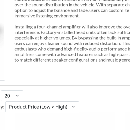
over the sound distribution in the vehicle. With separate ch
option to adjust the balance and fade, users can customize 
immersive listening environment.
Installing a four-channel amplifier will also improve the ov
interference. Factory-installed head units often lack suff
especially at higher volumes. By bypassing the built-in amp
users can enjoy cleaner sound with reduced distortion. This
enthusiasts who demand high-fidelity audio performance in 
amplifiers come with advanced features such as high-pass a
to match different speaker configurations and music genres
:
By: