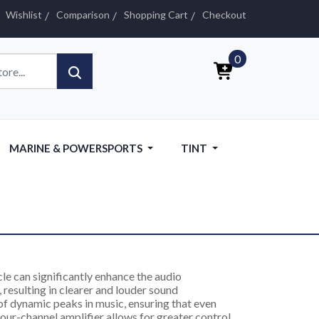
Wishlist
Comparison
Shopping Cart
Checkout
0
MARINE & POWERSPORTS
TINT
le can significantly enhance the audio
 resulting in clearer and louder sound
of dynamic peaks in music, ensuring that even
 four-channel amplifier allows for greater control