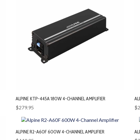
ALPINE KTP-445A 180W 4-CHANNEL AMPLIFIER
AL
$279.95
$2
ALPINE R2-A60F 600W 4-CHANNEL AMPLIFIER
AL