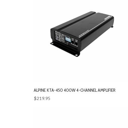
ALPINE KTA-450 400W 4-CHANNEL AMPLIFIER
$219.95