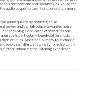
annels for front and rear speakers, as well as the
the audio output to their liking, creating a more
erall sound quality by reducing noise
icient power and can introduce unwanted noise,
lifier and using a dedicated aftermarket one,
 upgrade is particularly beneficial for music
their vehicles. Additionally, many four-channel
nd low-pass filters, allowing for precise tuning
, further enhancing the listening experience.