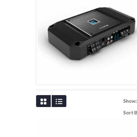
Show
Sort 