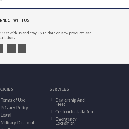
er
NNECT WITH US
nnect with us and stay up to date on new products and
tallations
LICIES
SERVICES
Terms of Use
Dealership And
Fleet
Privacy Policy
Custom Installation
Legal
Emergency
Military Discount
Locksmith