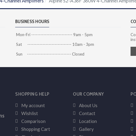
4-Channel Amplifiers
Alpine S2-A36F 360W 4-Channel Amplifi
BUSINESS HOURS
CO
Mon-Fri --------------------------- 9am - 5pm
Co
ins
Sat ----------------------------- 10am - 3pm
Sun ----------------------------- Closed
SHOPPING HELP
OUR COMPANY
PO
My account
About Us
Wishlist
Contact
ns
Comparison
Location
Shopping Cart
Gallery