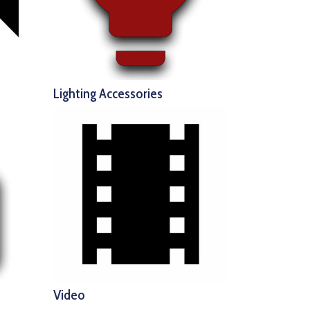
Lighting Accessories
Video