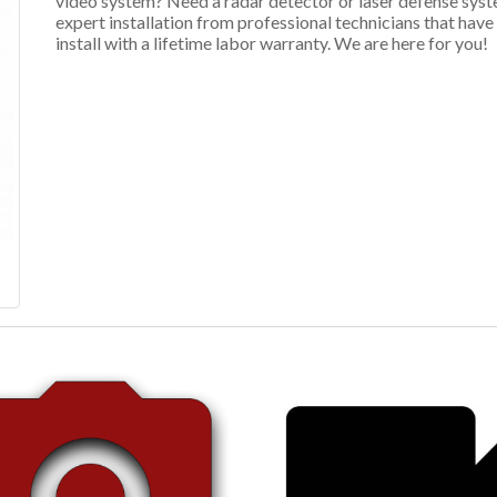
video system? Need a radar detector or laser defense syst
expert installation from professional technicians that hav
install with a lifetime labor warranty. We are here for you!