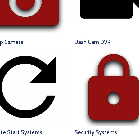
up Camera
Dash Cam DVR
te Start Systems
Security Systems