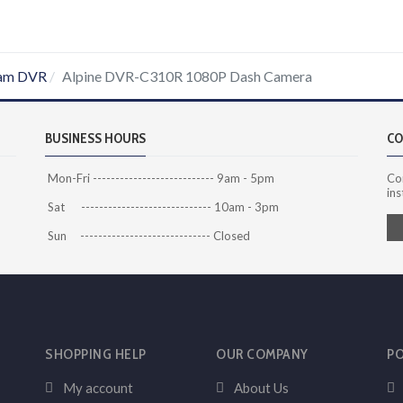
am DVR
Alpine DVR-C310R 1080P Dash Camera
BUSINESS HOURS
CO
Mon-Fri --------------------------- 9am - 5pm
Co
ins
Sat ----------------------------- 10am - 3pm
Sun ----------------------------- Closed
SHOPPING HELP
OUR COMPANY
PO
My account
About Us