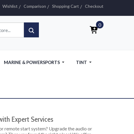
Wishlist
Comparison
Shopping Cart
Checkout
0
MARINE & POWERSPORTS
TINT
ith Expert Services
or remote start system? Upgrade the audio or