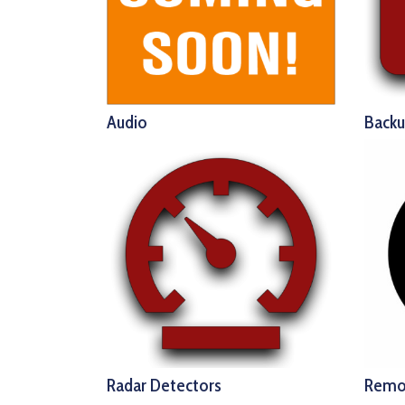
Audio
Back
Radar Detectors
Remo