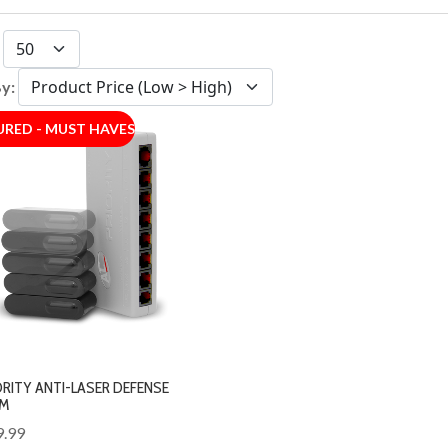
:
By:
URED - MUST HAVES
ORITY ANTI-LASER DEFENSE
M
9.99