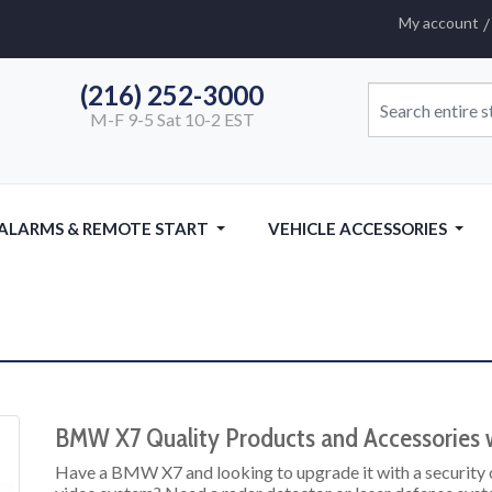
My account
(216) 252-3000
M-F 9-5 Sat 10-2 EST
 ALARMS & REMOTE START
VEHICLE ACCESSORIES
BMW X7 Quality Products and Accessories w
Have a BMW X7 and looking to upgrade it with a security 