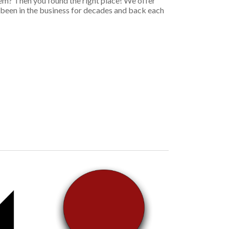
em? Then you found the right place! We offer
e been in the business for decades and back each