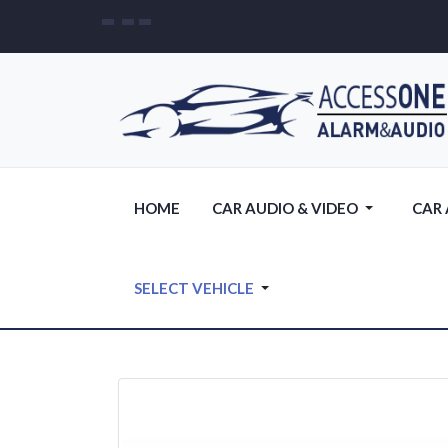
HOME
CAR AUDIO & VIDEO
CAR
SELECT VEHICLE