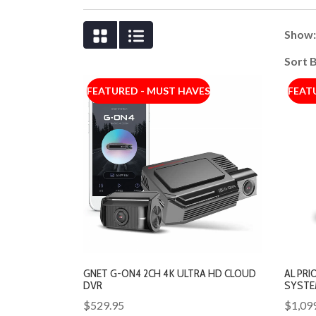
Show
Sort 
FEATURED - MUST HAVES
FEAT
GNET G-ON4 2CH 4K ULTRA HD CLOUD
AL PRI
DVR
SYSTE
$529.95
$1,09