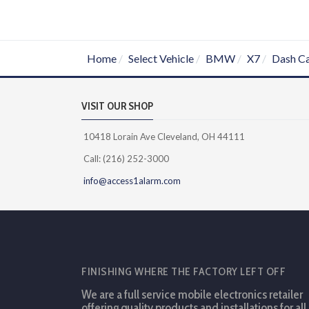
Home
Select Vehicle
BMW
X7
Dash C
VISIT OUR SHOP
10418 Lorain Ave Cleveland, OH 44111
Call: (216) 252-3000
info@access1alarm.com
FINISHING WHERE THE FACTORY LEFT OFF
We are a full service mobile electronics retailer
offering quality products and installations for all