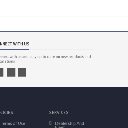
NNECT WITH US
nnect with us and stay up to date on new products and
tallations
LICIES
SERVICES
Terms of Use
Dealership And
Fleet