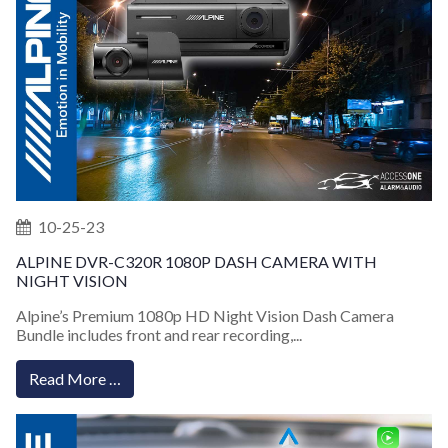
10-25-23
ALPINE DVR-C320R 1080P DASH CAMERA WITH
NIGHT VISION
Alpine’s Premium 1080p HD Night Vision Dash Camera
Bundle includes front and rear recording,...
Read More …