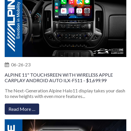
06-26-23
ALPINE 11" TOUCHSREEN WITH WIRELESS APPLE
CARPLAY ANDROID AUTO ILX-F511 - $1,699.99
The Next-Generation Alpine Halo11 display takes your dash
to new heights with even more features...
Read More …