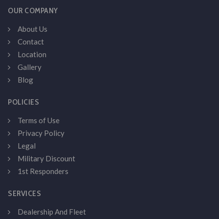
OUR COMPANY
About Us
Contact
Location
Gallery
Blog
POLICIES
Terms of Use
Privacy Policy
Legal
Military Discount
1st Responders
SERVICES
Dealership And Fleet