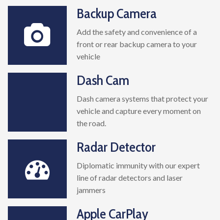
Backup Camera
Add the safety and convenience of a
front or rear backup camera to your
vehicle
Dash Cam
Dash camera systems that protect your
vehicle and capture every moment on
the road.
Radar Detector
Diplomatic immunity with our expert
line of radar detectors and laser
jammers
Apple CarPlay