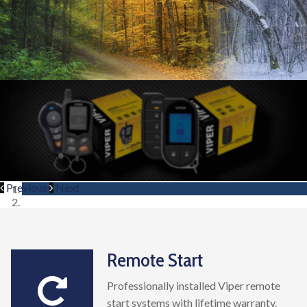
Previous
Next
Remote Start
Professionally installed Viper remote
start systems with lifetime warranty.