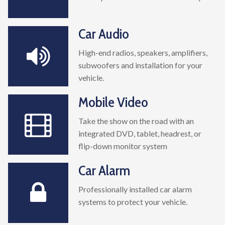
Car Audio
High-end radios, speakers, amplifiers,
subwoofers and installation for your
vehicle.
Mobile Video
Take the show on the road with an
integrated DVD, tablet, headrest, or
flip-down monitor system
Car Alarm
Professionally installed car alarm
systems to protect your vehicle.