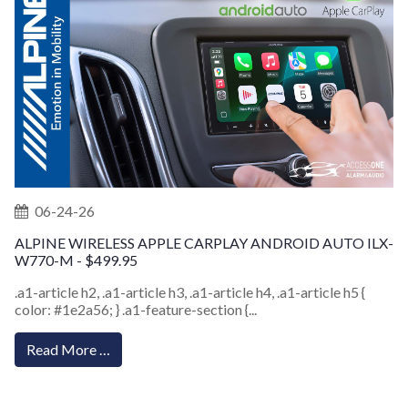
06-24-26
ALPINE WIRELESS APPLE CARPLAY ANDROID AUTO ILX-
W770-M - $499.95
.a1-article h2, .a1-article h3, .a1-article h4, .a1-article h5 {
color: #1e2a56; } .a1-feature-section {...
Read More …