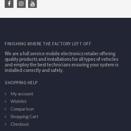
FINISHING WHERE THE FACTORY LEFT OFF
We are a full service mobile electronics retailer offering
quality products and installations for all types of vehicles
and employ the best technicians ensuring your system is
installed correctly and safely.
SHOPPING HELP
My account
Wishlist
Comparison
Shopping Cart
Checkout