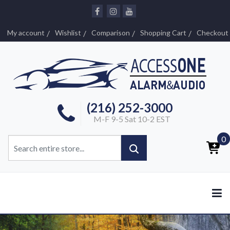
My account
Wishlist
Comparison
Shopping Cart
Checkout
(216) 252-3000
M-F 9-5 Sat 10-2 EST
0