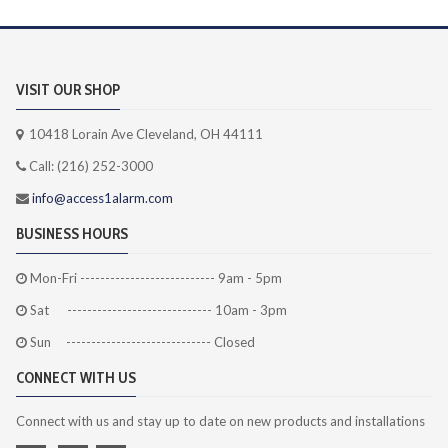
VISIT OUR SHOP
10418 Lorain Ave Cleveland, OH 44111
Call: (216) 252-3000
info@access1alarm.com
BUSINESS HOURS
Mon-Fri --------------------------- 9am - 5pm
Sat ----------------------------- 10am - 3pm
Sun ----------------------------- Closed
CONNECT WITH US
Connect with us and stay up to date on new products and installations