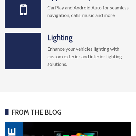
CarPlay and Android Auto for seamless
navigation, calls, music and more
Lighting
Enhance your vehicles lighting with
custom exterior and interior lighting
solutions.
FROM THE BLOG