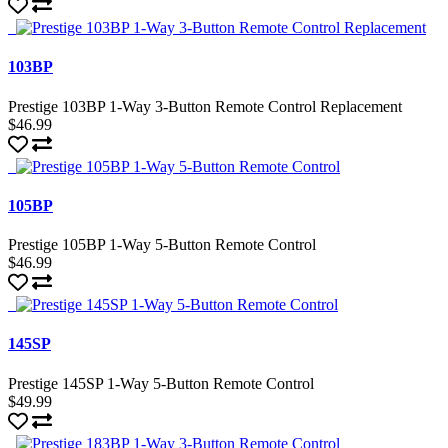
103BP
Prestige 103BP 1-Way 3-Button Remote Control Replacement
$46.99
105BP
Prestige 105BP 1-Way 5-Button Remote Control
$46.99
145SP
Prestige 145SP 1-Way 5-Button Remote Control
$49.99