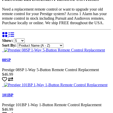
Need a replacement remote control or want to upgrade your old
remote control for your Prestige system? Access 1 Alarm has your
remote control in stock including Pursuit and Audiovox remotes.
Purchase locally or online. We ship FREE throughout the USA.
Show:
Sort By:
08SP
Prestige 08SP 1-Way 5-Button Remote Control Replacement
$46.99
101BP
Prestige 101BP 1-Way 1-Button Remote Control Replacement
$46.99