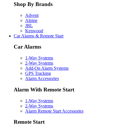
Shop By Brands
Advent
Alpine
JBL
Kenwood
Car Alarms & Remote Start
Car Alarms
1-Way Systems
2-Way Systems
Add-On Alarm Systems
GPS Tracking
Alarm Accessories
Alarm With Remote Start
1-Way Systems
2-Way Systems
Alarm Remote Start Accessories
Remote Start