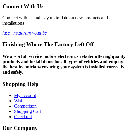
Connect With Us
Connect with us and stay up to date on new products and
installations
face
instagram
youtube
Finishing Where The Factory Left Off
We are a full service mobile electronics retailer offering quality
products and installations for all types of vehicles and employ
the best technicians ensuring your system is installed correctly
and safely.
Shopping Help
My account
Wishlist
Comparison
Shopping Cart
Checkout
Our Company