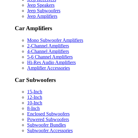
Jeep Speakers
Jeep Subwoofers
Jeep Amplifiers
Car Amplifiers
Mono Subwoofer Amplifiers
2-Channel Amplifiers
4-Channel Amplifiers
5-6 Channel Amplifiers
Hi-Res Audio Amplifiers
Amplifier Accessories
Car Subwoofers
15-Inch
12-Inch
10-Inch
8-Inch
Enclosed Subwoofers
Powered Subwoofers
Subwoofer Bundles
Subwoofer Accessories