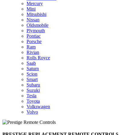
Mercury
Mini
Mitsubishi
Nissan
Oldsmobile
Plymouth
Pontiac
Porsche
Ram
Rivian
Rolls Royce
Saab
Saturn
Scion
Smart
Subaru
Suzuki
Tesla
Toyota
Volkswagen
Volvo
PRESTIGE REPLACEMENT REMOTE CONTROLS