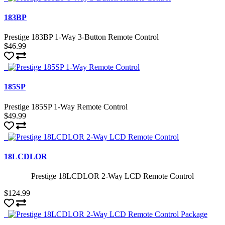
183BP
Prestige 183BP 1-Way 3-Button Remote Control
$46.99
185SP
Prestige 185SP 1-Way Remote Control
$49.99
18LCDLOR
Prestige 18LCDLOR 2-Way LCD Remote Control
$124.99