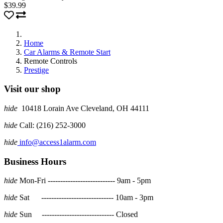
$39.99
Home
Car Alarms & Remote Start
Remote Controls
Prestige
Visit our shop
hide
10418 Lorain Ave Cleveland, OH 44111
hide
Call: (216) 252-3000
hide
info@access1alarm.com
Business Hours
hide
Mon-Fri --------------------------- 9am - 5pm
hide
Sat ----------------------------- 10am - 3pm
hide
Sun ----------------------------- Closed