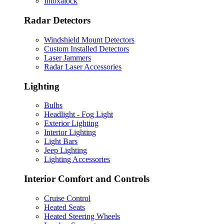
Intoxalock
Radar Detectors
Windshield Mount Detectors
Custom Installed Detectors
Laser Jammers
Radar Laser Accessories
Lighting
Bulbs
Headlight - Fog Light
Exterior Lighting
Interior Lighting
Light Bars
Jeep Lighting
Lighting Accessories
Interior Comfort and Controls
Cruise Control
Heated Seats
Heated Steering Wheels