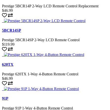
Prestige 5BCR14P 2-Way LCD Remote Control Replacement
$46.99
5BCR14SP
Prestige 5BCR14SP 2-Way LCD Remote Control
$119.99
620TX
Prestige 620TX 1-Way 4-Button Remote Control
$46.99
91P
Prestige 91P 1-Way 4-Button Remote Control