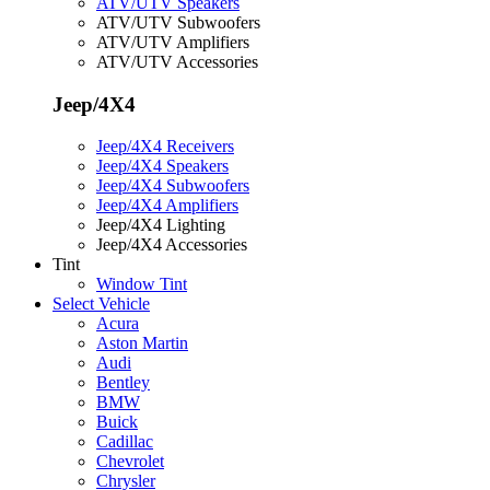
ATV/UTV Speakers
ATV/UTV Subwoofers
ATV/UTV Amplifiers
ATV/UTV Accessories
Jeep/4X4
Jeep/4X4 Receivers
Jeep/4X4 Speakers
Jeep/4X4 Subwoofers
Jeep/4X4 Amplifiers
Jeep/4X4 Lighting
Jeep/4X4 Accessories
Tint
Window Tint
Select Vehicle
Acura
Aston Martin
Audi
Bentley
BMW
Buick
Cadillac
Chevrolet
Chrysler