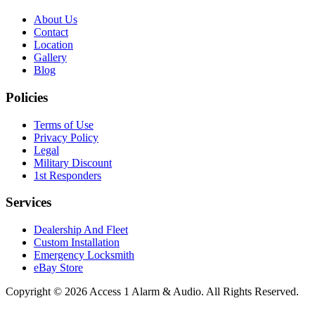
About Us
Contact
Location
Gallery
Blog
Policies
Terms of Use
Privacy Policy
Legal
Military Discount
1st Responders
Services
Dealership And Fleet
Custom Installation
Emergency Locksmith
eBay Store
Copyright © 2026 Access 1 Alarm & Audio. All Rights Reserved.