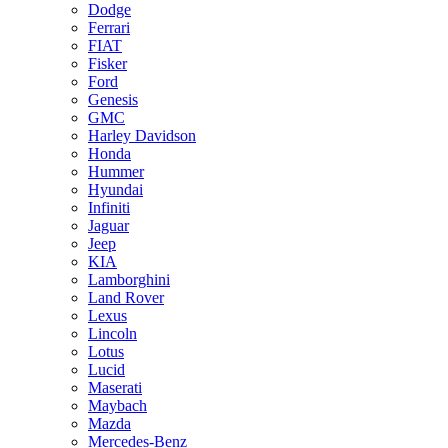
Dodge
Ferrari
FIAT
Fisker
Ford
Genesis
GMC
Harley Davidson
Honda
Hummer
Hyundai
Infiniti
Jaguar
Jeep
KIA
Lamborghini
Land Rover
Lexus
Lincoln
Lotus
Lucid
Maserati
Maybach
Mazda
Mercedes-Benz