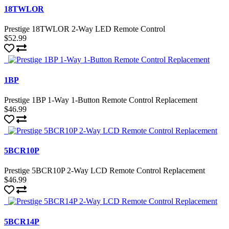
18TWLOR
Prestige 18TWLOR 2-Way LED Remote Control
$52.99
1BP
Prestige 1BP 1-Way 1-Button Remote Control Replacement
$46.99
5BCR10P
Prestige 5BCR10P 2-Way LCD Remote Control Replacement
$46.99
5BCR14P