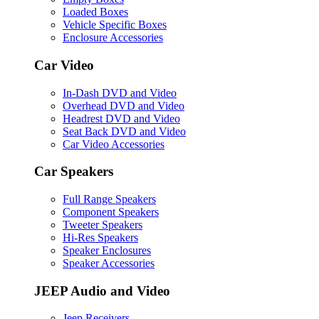
Loaded Boxes
Vehicle Specific Boxes
Enclosure Accessories
Car Video
In-Dash DVD and Video
Overhead DVD and Video
Headrest DVD and Video
Seat Back DVD and Video
Car Video Accessories
Car Speakers
Full Range Speakers
Component Speakers
Tweeter Speakers
Hi-Res Speakers
Speaker Enclosures
Speaker Accessories
JEEP Audio and Video
Jeep Receivers