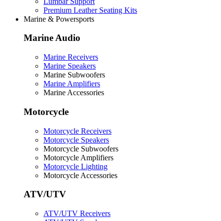
Lumbar Support
Premium Leather Seating Kits
Marine & Powersports
Marine Audio
Marine Receivers
Marine Speakers
Marine Subwoofers
Marine Amplifiers
Marine Accessories
Motorcycle
Motorcycle Receivers
Motorcycle Speakers
Motorcycle Subwoofers
Motorcycle Amplifiers
Motorcycle Lighting
Motorcycle Accessories
ATV/UTV
ATV/UTV Receivers