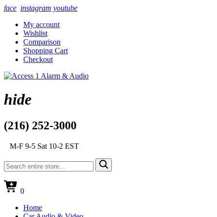
face
instagram
youtube
My account
Wishlist
Comparison
Shopping Cart
Checkout
hide
(216) 252-3000
M-F 9-5 Sat 10-2 EST
0
Home
Car Audio & Video