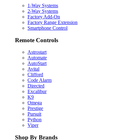
1-Way Systems
2-Way Systems
Factory Add-On
Factory Range Extension
Smartphone Control
Remote Controls
Astrostart
Automate
AutoStart
Avital
Clifford
Code Alarm
Directed
Excalibur
K9
Omega
Prestige
Pursuit
Python
Viper
Shop By Brands