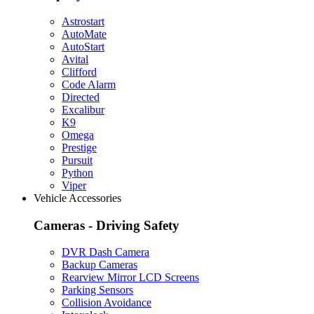
Astrostart
AutoMate
AutoStart
Avital
Clifford
Code Alarm
Directed
Excalibur
K9
Omega
Prestige
Pursuit
Python
Viper
Vehicle Accessories
Cameras - Driving Safety
DVR Dash Camera
Backup Cameras
Rearview Mirror LCD Screens
Parking Sensors
Collision Avoidance