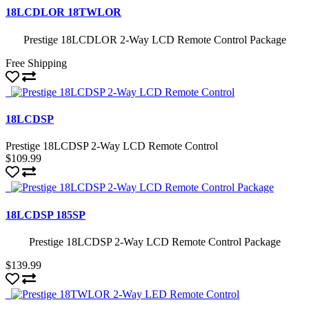
18LCDLOR 18TWLOR
Prestige 18LCDLOR 2-Way LCD Remote Control Package
Free Shipping
18LCDSP
Prestige 18LCDSP 2-Way LCD Remote Control
$109.99
18LCDSP 185SP
Prestige 18LCDSP 2-Way LCD Remote Control Package
$139.99