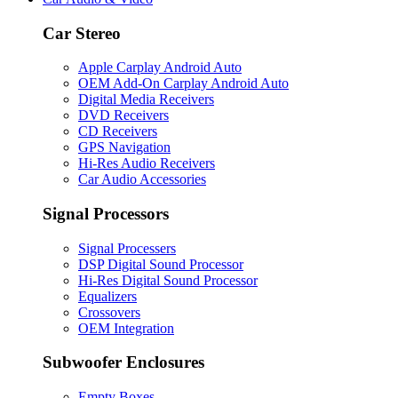
Car Stereo
Apple Carplay Android Auto
OEM Add-On Carplay Android Auto
Digital Media Receivers
DVD Receivers
CD Receivers
GPS Navigation
Hi-Res Audio Receivers
Car Audio Accessories
Signal Processors
Signal Processers
DSP Digital Sound Processor
Hi-Res Digital Sound Processor
Equalizers
Crossovers
OEM Integration
Subwoofer Enclosures
Empty Boxes