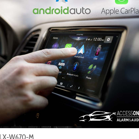
 iLX-W670-M