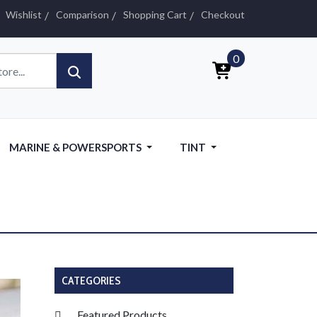
Wishlist
Comparison
Shopping Cart
Checkout
0
MARINE & POWERSPORTS
TINT
CATEGORIES
Featured Products