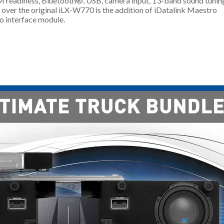
M readiness, Bluetooth®, USB, camera input, 13-band sound tunin
 over the original iLX-W770 is the addition of iDatalink Maestro
o interface module.