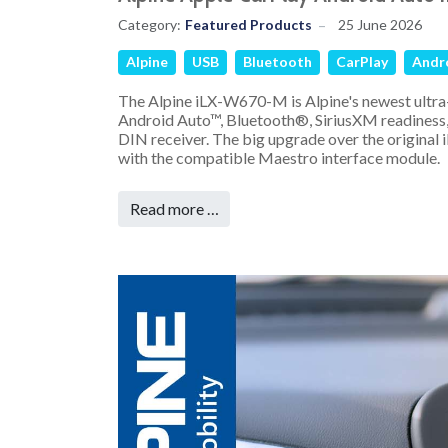
Category:
Featured Products
25 June 2026
Alpine
USB
Bluetooth
CarPlay
Andr
The Alpine iLX-W670-M is Alpine's newest ultra
Android Auto™, Bluetooth®, SiriusXM readiness,
DIN receiver. The big upgrade over the original
with the compatible Maestro interface module.
Read more …