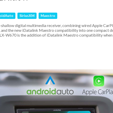
oidAuto
SiriusXM
Maestro
-shallow digital multimedia receiver, combining wired Apple CarP
 and the new iDatalink Maestro compatibility into one compact d
 iLX-W670 is the addition of iDatalink Maestro compatibility when