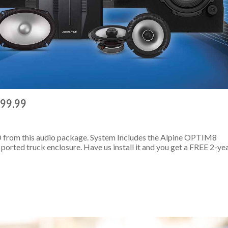
499.99
 from this audio package. System Includes the Alpine OPTIM8
ported truck enclosure. Have us install it and you get a FREE 2-ye