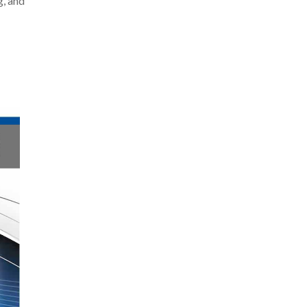
g, and