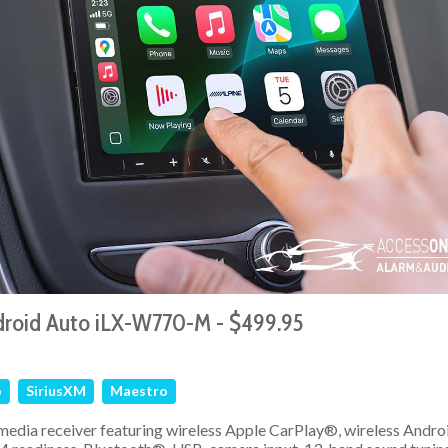
droid Auto iLX-W770-M - $499.95
o
SiriusXM
Maestro
media receiver featuring wireless Apple CarPlay®, wireless Andro