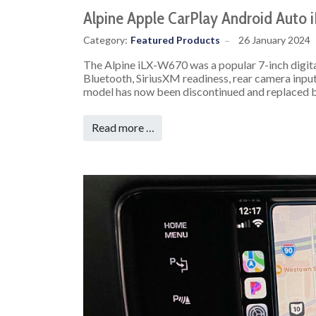
Alpine Apple CarPlay Android Auto
Category:
Featured Products
26 January 2024
The Alpine iLX-W670 was a popular 7-inch digita
Bluetooth, SiriusXM readiness, rear camera inpu
model has now been discontinued and replaced 
Read more …