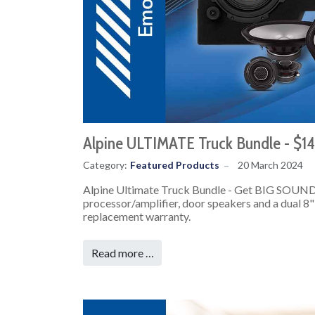
Alpine ULTIMATE Truck Bundle - $1
Category:
Featured Products
20 March 2024
Alpine Ultimate Truck Bundle - Get BIG SOUND
processor/amplifier, door speakers and a dual 8" 
replacement warranty.
Read more …