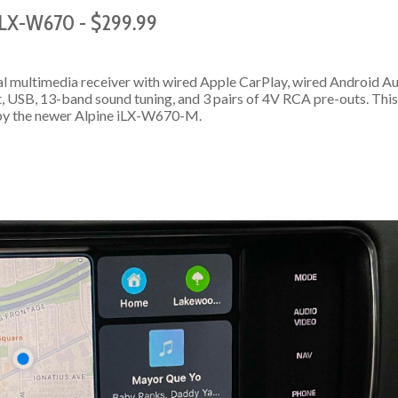
 iLX-W670 - $299.99
l multimedia receiver with wired Apple CarPlay, wired Android Au
t, USB, 13-band sound tuning, and 3 pairs of 4V RCA pre-outs. This
by the newer Alpine iLX-W670-M.