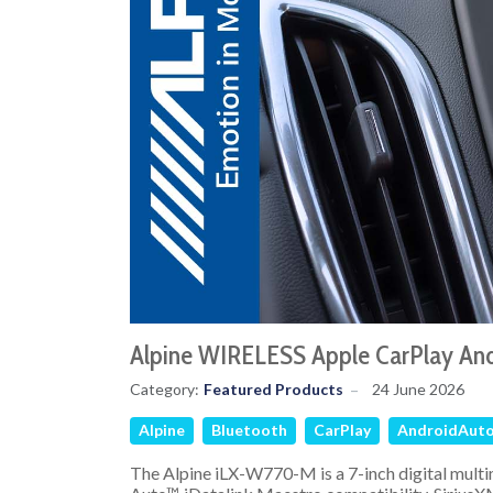
Alpine WIRELESS Apple CarPlay An
Category:
Featured Products
24 June 2026
Alpine
Bluetooth
CarPlay
AndroidAut
The Alpine iLX-W770-M is a 7-inch digital multi