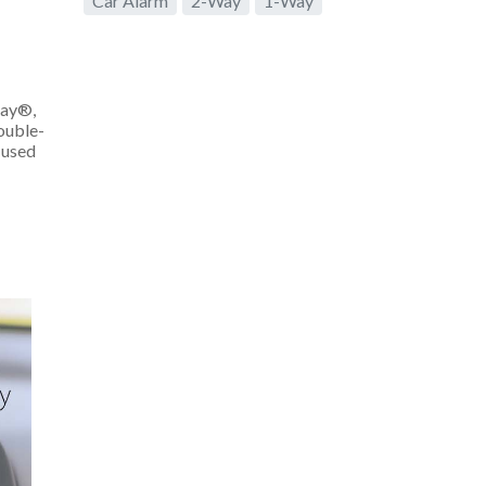
Car Alarm
2-Way
1-Way
lay®,
ouble-
 used