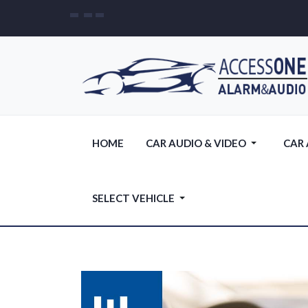
HOME
CAR AUDIO & VIDEO
CAR
SELECT VEHICLE