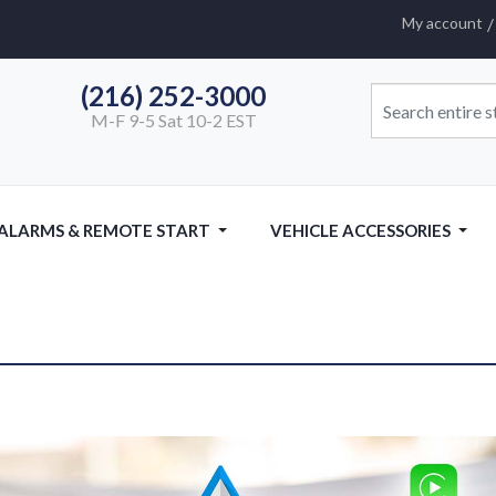
My account
(216) 252-3000
M-F 9-5 Sat 10-2 EST
 ALARMS & REMOTE START
VEHICLE ACCESSORIES