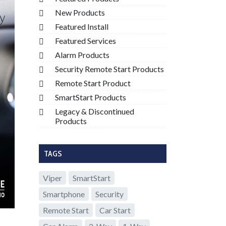
New Products
Featured Install
Featured Services
Alarm Products
Security Remote Start Products
Remote Start Product
SmartStart Products
Legacy & Discontinued
Products
TAGS
Viper
SmartStart
Smartphone
Security
Remote Start
Car Start