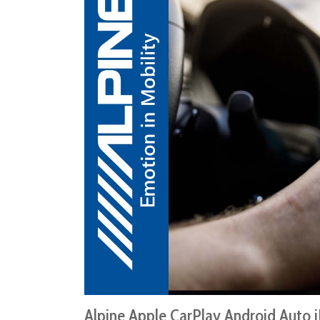
Alpine Apple CarPlay Android Auto