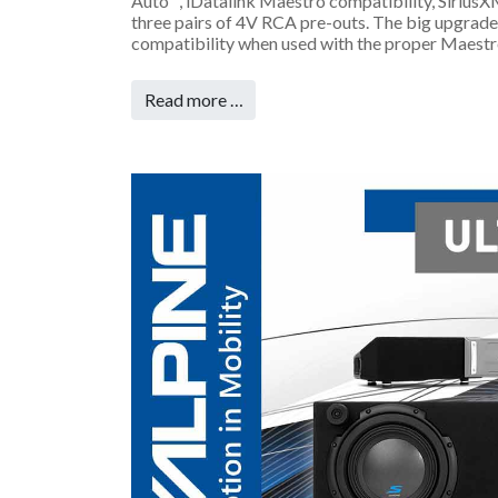
Auto™, iDatalink Maestro compatibility, SiriusX
three pairs of 4V RCA pre-outs. The big upgrade
compatibility when used with the proper Maestr
Read more …