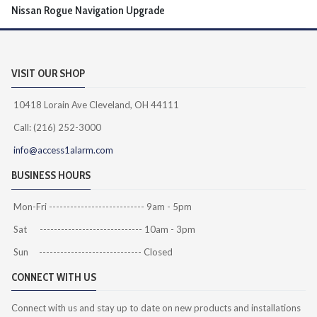
Nissan Rogue Navigation Upgrade
VISIT OUR SHOP
10418 Lorain Ave Cleveland, OH 44111
Call: (216) 252-3000
info@access1alarm.com
BUSINESS HOURS
Mon-Fri --------------------------- 9am - 5pm
Sat ----------------------------- 10am - 3pm
Sun ----------------------------- Closed
CONNECT WITH US
Connect with us and stay up to date on new products and installations