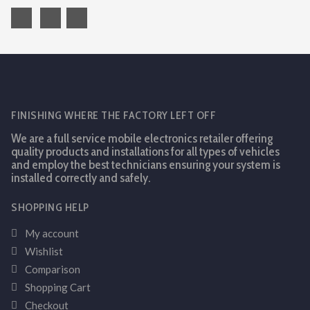
FINISHING WHERE THE FACTORY LEFT OFF
We are a full service mobile electronics retailer offering
quality products and installations for all types of vehicles
and employ the best technicians ensuring your system is
installed correctly and safely.
SHOPPING HELP
My account
Wishlist
Comparison
Shopping Cart
Checkout