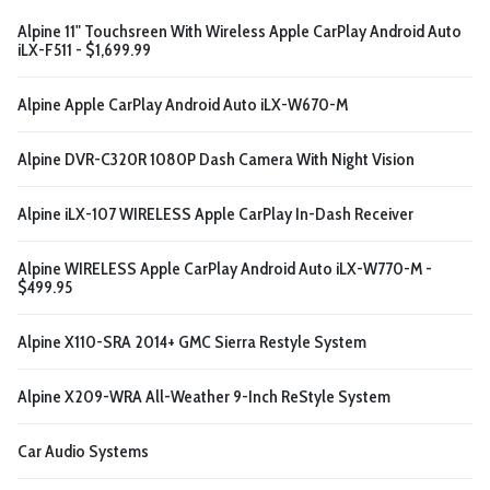
Alpine 11" Touchsreen With Wireless Apple CarPlay Android Auto
iLX-F511 - $1,699.99
Alpine Apple CarPlay Android Auto iLX-W670-M
Alpine DVR-C320R 1080P Dash Camera With Night Vision
Alpine iLX-107 WIRELESS Apple CarPlay In-Dash Receiver
Alpine WIRELESS Apple CarPlay Android Auto iLX-W770-M -
$499.95
Alpine X110-SRA 2014+ GMC Sierra Restyle System
Alpine X209-WRA All-Weather 9-Inch ReStyle System
Car Audio Systems