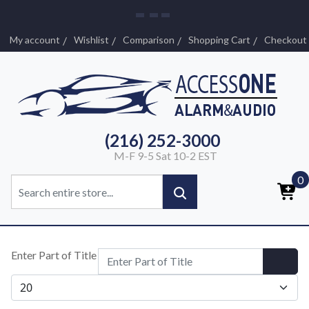
My account
Wishlist
Comparison
Shopping Cart
Checkout
(216) 252-3000
M-F 9-5 Sat 10-2 EST
0
Enter Part of Title
Display #