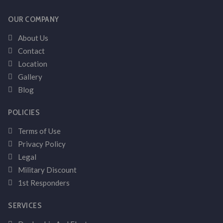
OUR COMPANY
About Us
Contact
Location
Gallery
Blog
POLICIES
Terms of Use
Privacy Policy
Legal
Military Discount
1st Responders
SERVICES