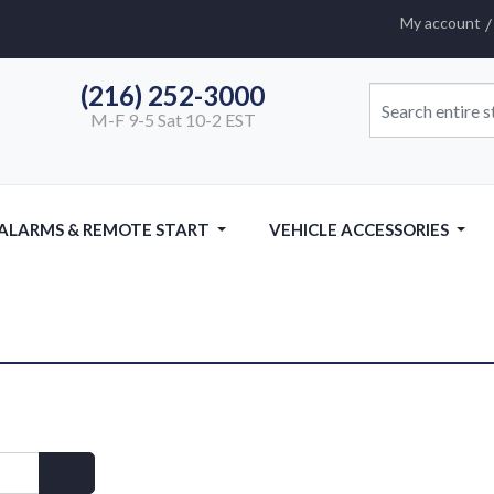
My account
(216) 252-3000
M-F 9-5 Sat 10-2 EST
 ALARMS & REMOTE START
VEHICLE ACCESSORIES