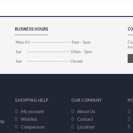
BUSINESS HOURS
CO
Mon-Fri --------------------------- 9am - 5pm
Co
ins
Sat ----------------------------- 10am - 3pm
Sun ----------------------------- Closed
SHOPPING HELP
OUR COMPANY
PO
My account
About Us
Wishlist
Contact
ns
Comparison
Location