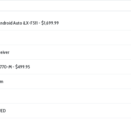
ndroid Auto iLX-F511 - $1,699.99
eiver
770-M - $499.95
em
UED