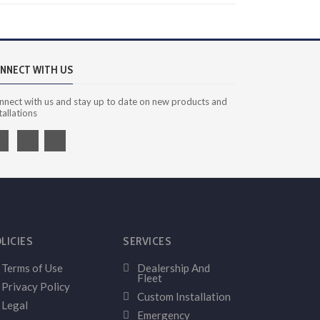
NNECT WITH US
nnect with us and stay up to date on new products and
tallations
LICIES
SERVICES
Terms of Use
Dealership And
Fleet
Privacy Policy
Custom Installation
Legal
Emergency