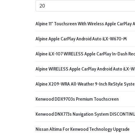
Display #
Alpine 11" Touchsreen With Wireless Apple CarPlay A
Alpine Apple CarPlay Android Auto iLX-W670-M
Alpine iLX-107 WIRELESS Apple CarPlay In-Dash Rec
Alpine WIRELESS Apple CarPlay Android Auto iLX-W
Alpine X209-WRA All-Weather 9-Inch ReStyle Syst
Kenwood DDX9703s Premium Touchscreen
Kenwood DNX773s Navigation System DISCONTIN
Nissan Altima For Kenwood Technology Upgrade