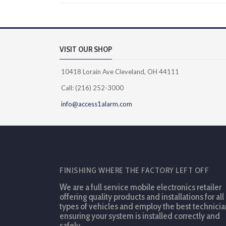
VISIT OUR SHOP
10418 Lorain Ave Cleveland, OH 44111
Call: (216) 252-3000
info@access1alarm.com
FINISHING WHERE THE FACTORY LEFT OFF
We are a full service mobile electronics retailer
offering quality products and installations for all
types of vehicles and employ the best technicia
ensuring your system is installed correctly and
safely.