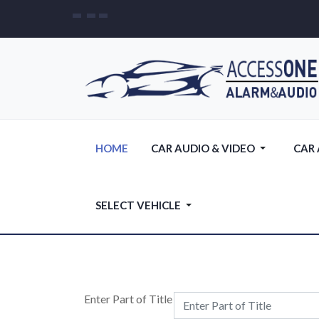
HOME
CAR AUDIO & VIDEO
CAR
SELECT VEHICLE
Enter Part of Title