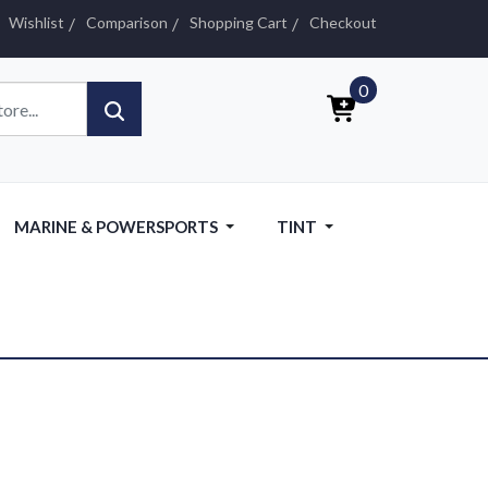
Wishlist
Comparison
Shopping Cart
Checkout
0
MARINE & POWERSPORTS
TINT