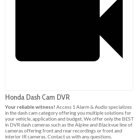
Honda Dash Cam DVR
Your reliable witness!
Access 1 Alarm & Audio specializes
in the dash cam category offering you multiple solutions for
your vehicle, application and budget. We offer only the BEST
in DVR dash cameras such as the Alpine and Blackvue line of
cameras offering front and rear recordings or front and
interior IR cameras. Contact us with any questions.