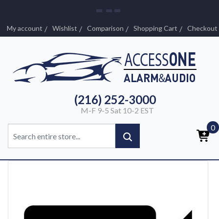
My account
Wishlist
Comparison
Shopping Cart
Checkout
(216) 252-3000
M-F 9-5 Sat 10-2 EST
0