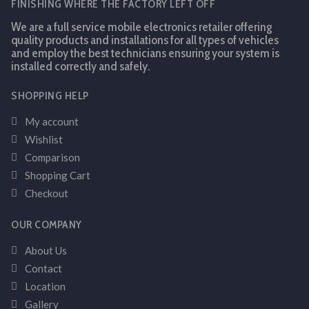
FINISHING WHERE THE FACTORY LEFT OFF
We are a full service mobile electronics retailer offering
quality products and installations for all types of vehicles
and employ the best technicians ensuring your system is
installed correctly and safely.
SHOPPING HELP
My account
Wishlist
Comparison
Shopping Cart
Checkout
OUR COMPANY
About Us
Contact
Location
Gallery