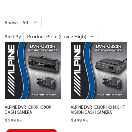
Show:
Sort By:
ALPINE DVR-C310R 1080P
ALPINE DVR-C320R HD NIGHT
DASH CAMERA
VISION DASH CAMERA
$399.95
$499.95