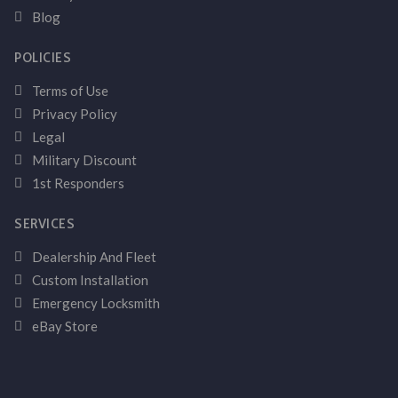
Blog
POLICIES
Terms of Use
Privacy Policy
Legal
Military Discount
1st Responders
SERVICES
Dealership And Fleet
Custom Installation
Emergency Locksmith
eBay Store