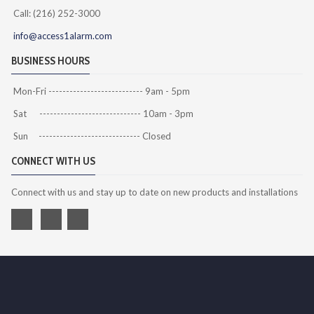
Call: (216) 252-3000
info@access1alarm.com
BUSINESS HOURS
Mon-Fri --------------------------- 9am - 5pm
Sat ----------------------------- 10am - 3pm
Sun ----------------------------- Closed
CONNECT WITH US
Connect with us and stay up to date on new products and installations