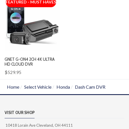
FEATURED - MUST HAVES
GNET G-ON4 2CH 4K ULTRA
HD CLOUD DVR
$529.95
Home
Select Vehicle
Honda
Dash Cam DVR
VISIT OUR SHOP
10418 Lorain Ave Cleveland, OH 44111