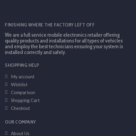
FINISHING WHERE THE FACTORY LEFT OFF
We are a full service mobile electronics retailer offering
quality products and installations for all types of vehicles
and employ the best technicians ensuring your system is
installed correctly and safely.
SHOPPING HELP
My account
Wishlist
Comparison
Shopping Cart
Checkout
OUR COMPANY
About Us