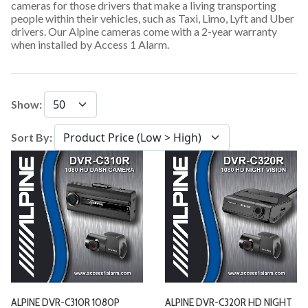
cameras for those drivers that make a living transporting
people within their vehicles, such as Taxi, Limo, Lyft and Uber
drivers. Our Alpine cameras come with a 2-year warranty
when installed by Access 1 Alarm.
Show:
Sort By:
ALPINE DVR-C310R 1080P
ALPINE DVR-C320R HD NIGHT