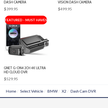
DASH CAMERA
VISION DASH CAMERA
$399.95
$499.95
FEATURED - MUST HAVES
GNET G-ON4 2CH 4K ULTRA
HD CLOUD DVR
$529.95
Home
Select Vehicle
BMW
X2
Dash Cam DVR