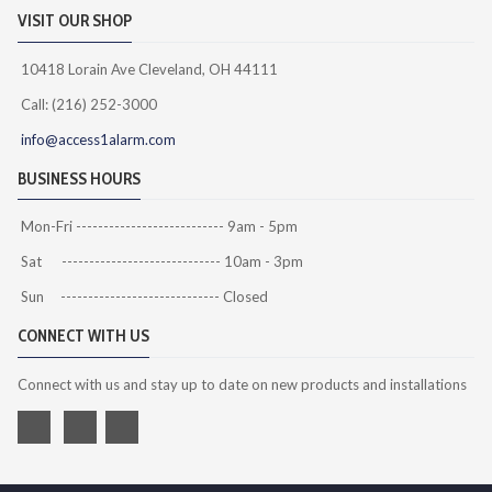
VISIT OUR SHOP
10418 Lorain Ave Cleveland, OH 44111
Call: (216) 252-3000
info@access1alarm.com
BUSINESS HOURS
Mon-Fri --------------------------- 9am - 5pm
Sat ----------------------------- 10am - 3pm
Sun ----------------------------- Closed
CONNECT WITH US
Connect with us and stay up to date on new products and installations