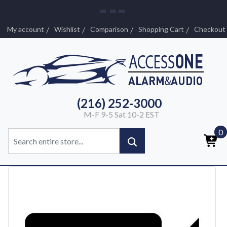
My account
Wishlist
Comparison
Shopping Cart
Checkout
(216) 252-3000
M-F 9-5 Sat 10-2 EST
0