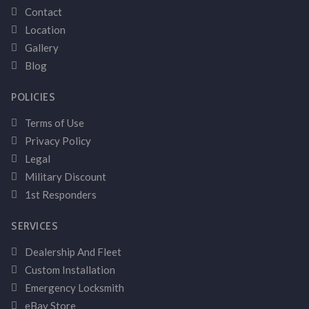
Contact
Location
Gallery
Blog
POLICIES
Terms of Use
Privacy Policy
Legal
Military Discount
1st Responders
SERVICES
Dealership And Fleet
Custom Installation
Emergency Locksmith
eBay Store