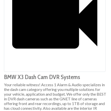
BMW X3 Dash Cam DVR Systems
Your reliable witness! Access 1 Alarm & Audio specializes in
the dash cam category offering you multiple solutions for
your vehicle, application and budget. We offer only the BEST
in DVR dash cameras such as the GNET line of cameras
offering front and rear recordings, up to 1TB of storage and
has cloud connectivity. Also available are the interior IR