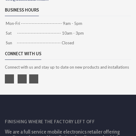
BUSINESS HOURS
Mon-Fri --------------------------- 9am - 5pm
Sat ----------------------------- 10am - 3pm
Sun ----------------------------- Closed
CONNECT WITH US
Connect with us and stay up to date on new products and installations
FINISHING WHERE THE FACTORY LEFT OFF
We are a full service mobile electronics retailer offering