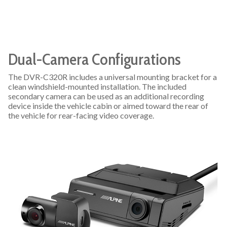
Dual-Camera Configurations
The DVR-C320R includes a universal mounting bracket for a
clean windshield-mounted installation. The included
secondary camera can be used as an additional recording
device inside the vehicle cabin or aimed toward the rear of
the vehicle for rear-facing video coverage.