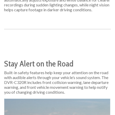
recordings during sudden lighting changes, while night vision
helps capture footage in darker driving conditions.
Stay Alert on the Road
Built-in safety features help keep your attention on the road
with audible alerts through your vehicle’s sound system. The
DVR-C320R includes front collision warning, lane departure
warning, and front vehicle movement warning to help notify
you of changing driving conditions.