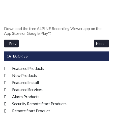
Download the free ALPINE Recording Viewer app on the
App Store or Google Play™.
Previous article: BlackVue DR970X 4K Cloud Enabled DVR Dash Ca
Next arti
Prev
Next
CATEGORIES
Featured Products
New Products
Featured Install
Featured Services
Alarm Products
Security Remote Start Products
Remote Start Product