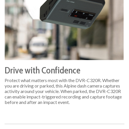
Drive with Confidence
Protect what matters most with the DVR-C320R. Whether
you are driving or parked, this Alpine dash camera captures
activity around your vehicle. When parked, the DVR-C320R
can enable impact-triggered recording and capture footage
before and after an impact event.