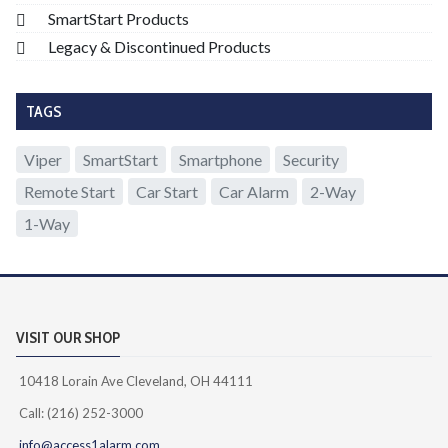
SmartStart Products
Legacy & Discontinued Products
TAGS
Viper
SmartStart
Smartphone
Security
Remote Start
Car Start
Car Alarm
2-Way
1-Way
VISIT OUR SHOP
10418 Lorain Ave Cleveland, OH 44111
Call: (216) 252-3000
info@access1alarm.com