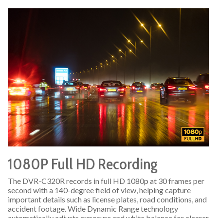
1080P Full HD Recording
The DVR-C320R records in full HD 1080p at 30 frames per
second with a 140-degree field of view, helping capture
important details such as license plates, road conditions, and
accident footage. Wide Dynamic Range technology
automatically adjusts exposure and white balance for clearer