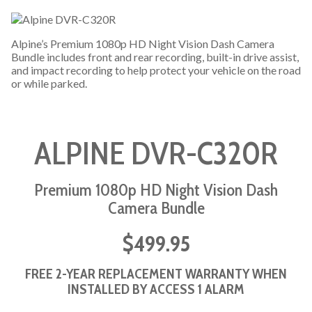
Alpine’s Premium 1080p HD Night Vision Dash Camera
Bundle includes front and rear recording, built-in drive assist,
and impact recording to help protect your vehicle on the road
or while parked.
ALPINE DVR-C320R
Premium 1080p HD Night Vision Dash
Camera Bundle
$499.95
FREE 2-YEAR REPLACEMENT WARRANTY WHEN
INSTALLED BY ACCESS 1 ALARM