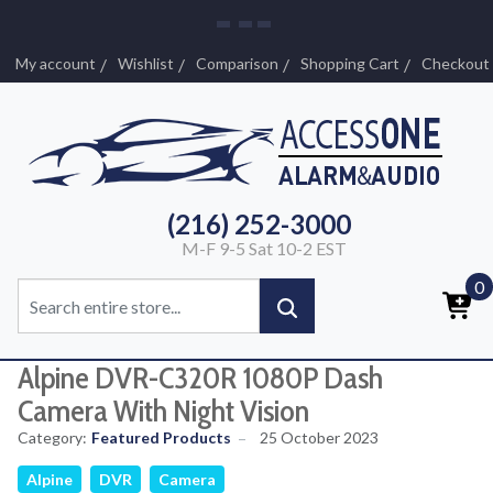
My account
Wishlist
Comparison
Shopping Cart
Checkout
(216) 252-3000
M-F 9-5 Sat 10-2 EST
0
Alpine DVR-C320R 1080P Dash
Camera With Night Vision
Category:
Featured Products
25 October 2023
Alpine
DVR
Camera