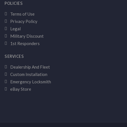
POLICIES
Terms of Use
Privacy Policy
Legal
Military Discount
1st Responders
SERVICES
Dealership And Fleet
Custom Installation
Emergency Locksmith
eBay Store