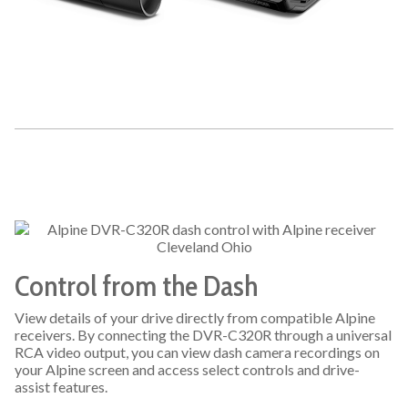
Control from the Dash
View details of your drive directly from compatible Alpine
receivers. By connecting the DVR-C320R through a universal
RCA video output, you can view dash camera recordings on
your Alpine screen and access select controls and drive-
assist features.