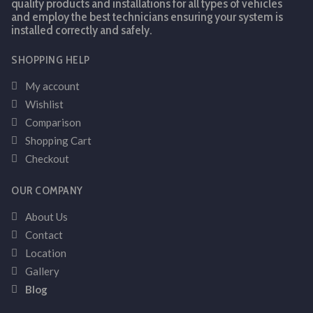
quality products and installations for all types of vehicles
and employ the best technicians ensuring your system is
installed correctly and safely.
SHOPPING HELP
My account
Wishlist
Comparison
Shopping Cart
Checkout
OUR COMPANY
About Us
Contact
Location
Gallery
Blog