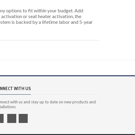
ny options to fit within your budget. Add
 activation or seat heater activation, the
system is backed by a lifetime labor and 5-year
NNECT WITH US
nnect with us and stay up to date on new products and
tallations