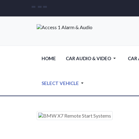
HOME
CAR AUDIO & VIDEO
CAR
SELECT VEHICLE