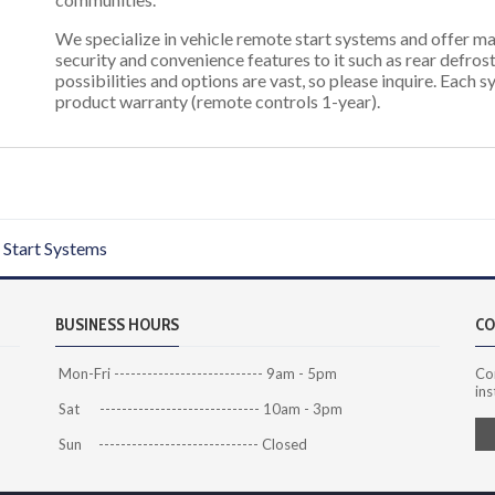
We specialize in vehicle remote start systems and offer ma
security and convenience features to it such as rear defrost
possibilities and options are vast, so please inquire. Each 
product warranty (remote controls 1-year).
Start Systems
BUSINESS HOURS
CO
Mon-Fri --------------------------- 9am - 5pm
Co
ins
Sat ----------------------------- 10am - 3pm
Sun ----------------------------- Closed