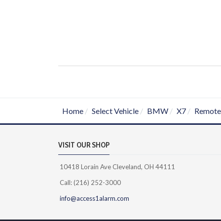
Home
Select Vehicle
BMW
X7
Remote 
VISIT OUR SHOP
10418 Lorain Ave Cleveland, OH 44111
Call: (216) 252-3000
info@access1alarm.com