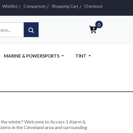
Wishlist
Comparison
Shopping Cart
Checkout
0
MARINE & POWERSPORTS
TINT
in the winter? Welcome to Access 1 Alarm &
ystems in the Cleveland area and surrounding