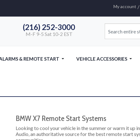
My account
(216) 252-3000
M-F 9-5 Sat 10-2 EST
 ALARMS & REMOTE START
VEHICLE ACCESSORIES
BMW X7 Remote Start Systems
Looking to cool your vehicle in the summer or warm it up 
Audio, an authoritative source for the best remote start s
communities.