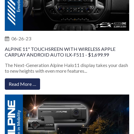
06-26-23
ALPINE 11" TOUCHSREEN WITH WIRELESS APPLE
CARPLAY ANDROID AUTO ILX-F511 - $1,699.99
The Next-Generation Alpine Halo11 display takes your dash
to new heights with even more features...
Read More …