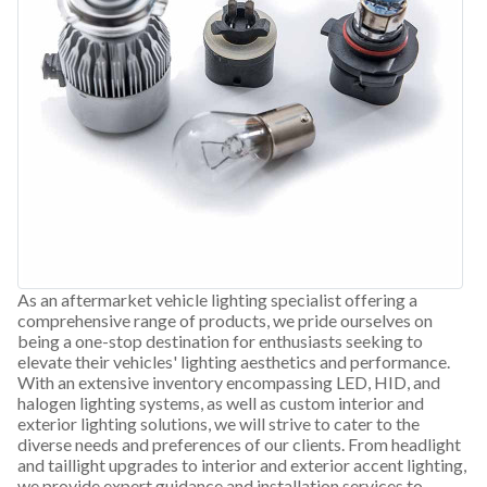
As an aftermarket vehicle lighting specialist offering a
comprehensive range of products, we pride ourselves on
being a one-stop destination for enthusiasts seeking to
elevate their vehicles' lighting aesthetics and performance.
With an extensive inventory encompassing LED, HID, and
halogen lighting systems, as well as custom interior and
exterior lighting solutions, we will strive to cater to the
diverse needs and preferences of our clients. From headlight
and taillight upgrades to interior and exterior accent lighting,
we provide expert guidance and installation services to