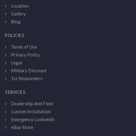
Location
Gallery
Blog
POLICIES
Terms of Use
Privacy Policy
Legal
Military Discount
1st Responders
SERVICES
Dealership And Fleet
Custom Installation
Emergency Locksmith
eBay Store