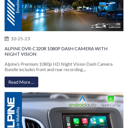
10-25-23
ALPINE DVR-C320R 1080P DASH CAMERA WITH
NIGHT VISION
Alpine’s Premium 1080p HD Night Vision Dash Camera
Bundle includes front and rear recording,...
Read More …