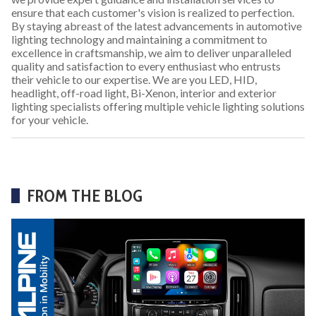
ensure that each customer's vision is realized to perfection.
By staying abreast of the latest advancements in automotive
lighting technology and maintaining a commitment to
excellence in craftsmanship, we aim to deliver unparalleled
quality and satisfaction to every enthusiast who entrusts
their vehicle to our expertise. We are you LED, HID,
headlight, off-road light, Bi-Xenon, interior and exterior
lighting specialists offering multiple vehicle lighting solutions
for your vehicle.
FROM THE BLOG