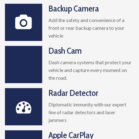
Backup Camera
Add the safety and convenience of a
front or rear backup camera to your
vehicle
Dash Cam
Dash camera systems that protect your
vehicle and capture every moment on
the road.
Radar Detector
Diplomatic immunity with our expert
line of radar detectors and laser
jammers
Apple CarPlay