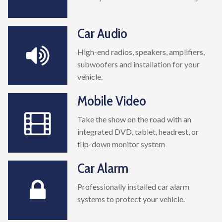
Car Audio
High-end radios, speakers, amplifiers,
subwoofers and installation for your
vehicle.
Mobile Video
Take the show on the road with an
integrated DVD, tablet, headrest, or
flip-down monitor system
Car Alarm
Professionally installed car alarm
systems to protect your vehicle.