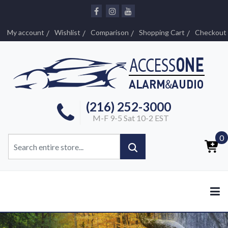
My account
Wishlist
Comparison
Shopping Cart
Checkout
(216) 252-3000
M-F 9-5 Sat 10-2 EST
0