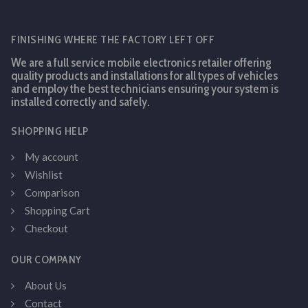
FINISHING WHERE THE FACTORY LEFT OFF
We are a full service mobile electronics retailer offering
quality products and installations for all types of vehicles
and employ the best technicians ensuring your system is
installed correctly and safely.
SHOPPING HELP
My account
Wishlist
Comparison
Shopping Cart
Checkout
OUR COMPANY
About Us
Contact