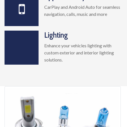
CarPlay and Android Auto for seamless
navigation, calls, music and more
Lighting
Enhance your vehicles lighting with
custom exterior and interior lighting
solutions.