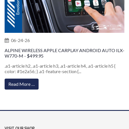
06-24-26
ALPINE WIRELESS APPLE CARPLAY ANDROID AUTO ILX-
W770-M - $499.95
.a1-article h2, .a1-article h3, .a1-article h4, .a1-article h5 {
color: #1e2a56; } .a1-feature-section {...
Read More …
VISIT OUR SHOP