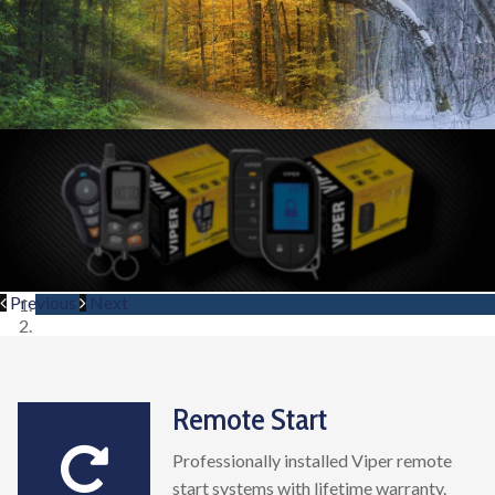
Previous
Next
Remote Start
Professionally installed Viper remote
start systems with lifetime warranty.