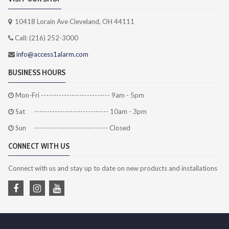
10418 Lorain Ave Cleveland, OH 44111
Call: (216) 252-3000
info@access1alarm.com
BUSINESS HOURS
Mon-Fri --------------------------- 9am - 5pm
Sat ----------------------------- 10am - 3pm
Sun ----------------------------- Closed
CONNECT WITH US
Connect with us and stay up to date on new products and installations