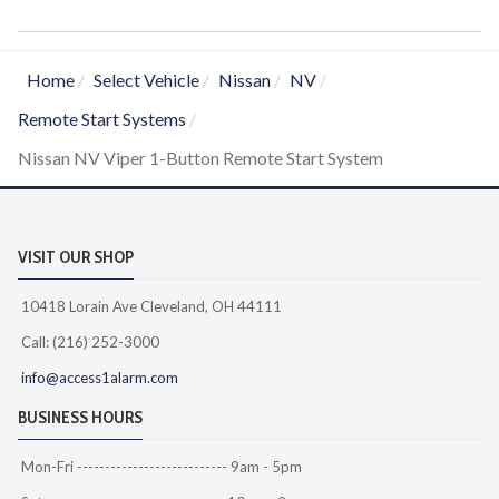
Home
Select Vehicle
Nissan
NV
Remote Start Systems
Nissan NV Viper 1-Button Remote Start System
VISIT OUR SHOP
10418 Lorain Ave Cleveland, OH 44111
Call: (216) 252-3000
info@access1alarm.com
BUSINESS HOURS
Mon-Fri --------------------------- 9am - 5pm