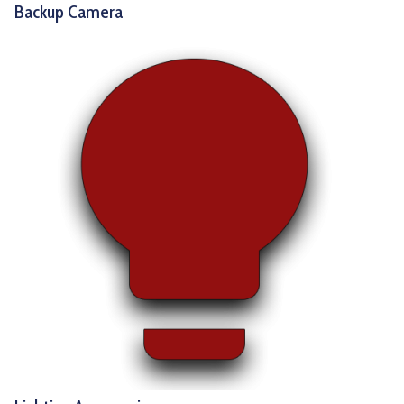
Backup Camera