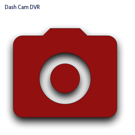
Dash Cam DVR