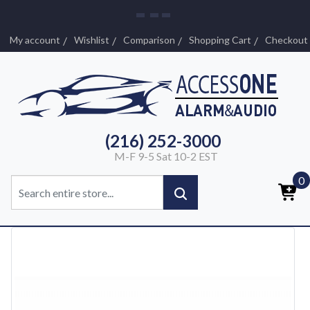
My account
Wishlist
Comparison
Shopping Cart
Checkout
(216) 252-3000
M-F 9-5 Sat 10-2 EST
0