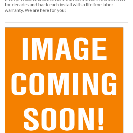
for decades and back each install with a lifetime labor
warranty. We are here for you!