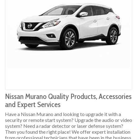
Nissan Murano Quality Products, Accessories
and Expert Services
Have a Nissan Murano and looking to upgrade it with a
security or remote start system? Upgrade the audio or video
system? Need a radar detector or laser defense system?
Then you found the right place! We offer expert installation
from professional technicians that have been in the business