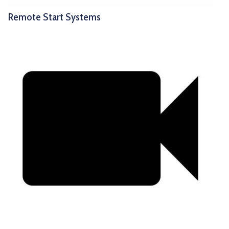
Remote Start Systems