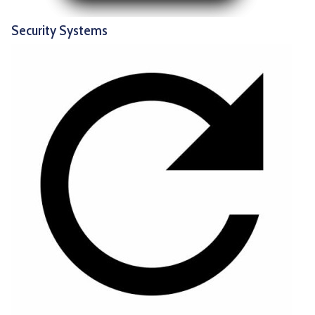
Security Systems