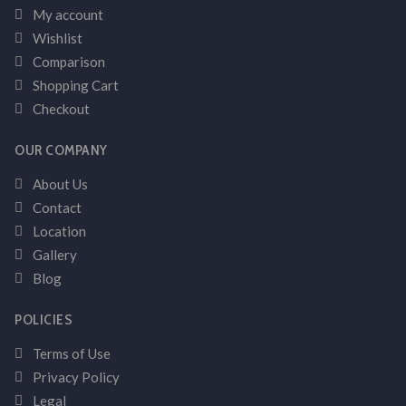
My account
Wishlist
Comparison
Shopping Cart
Checkout
OUR COMPANY
About Us
Contact
Location
Gallery
Blog
POLICIES
Terms of Use
Privacy Policy
Legal