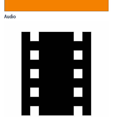
Audio