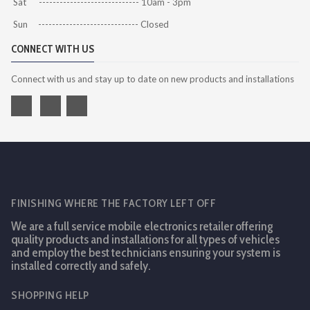
Sat ----------------------------- 10am - 3pm
Sun ----------------------------- Closed
CONNECT WITH US
Connect with us and stay up to date on new products and installations
FINISHING WHERE THE FACTORY LEFT OFF
We are a full service mobile electronics retailer offering
quality products and installations for all types of vehicles
and employ the best technicians ensuring your system is
installed correctly and safely.
SHOPPING HELP