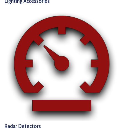
Lighting Accessories
Radar Detectors