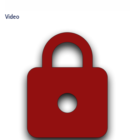
Video