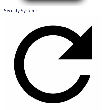
Security Systems