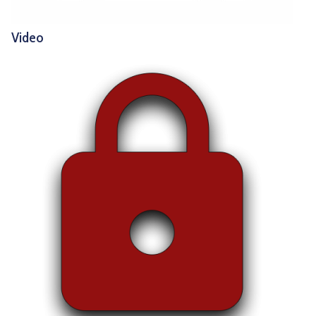
Video