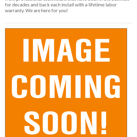
for decades and back each install with a lifetime labor
warranty. We are here for you!