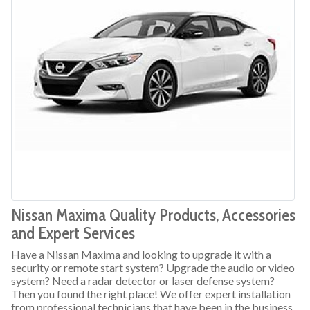
Nissan Maxima Quality Products, Accessories
and Expert Services
Have a Nissan Maxima and looking to upgrade it with a
security or remote start system? Upgrade the audio or video
system? Need a radar detector or laser defense system?
Then you found the right place! We offer expert installation
from professional technicians that have been in the business