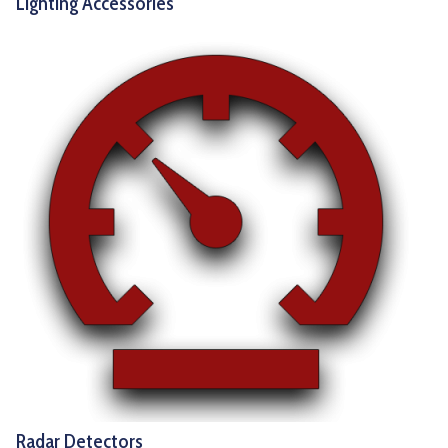
Lighting Accessories
Radar Detectors