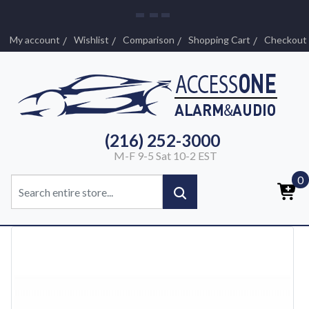
My account
Wishlist
Comparison
Shopping Cart
Checkout
(216) 252-3000
M-F 9-5 Sat 10-2 EST
0