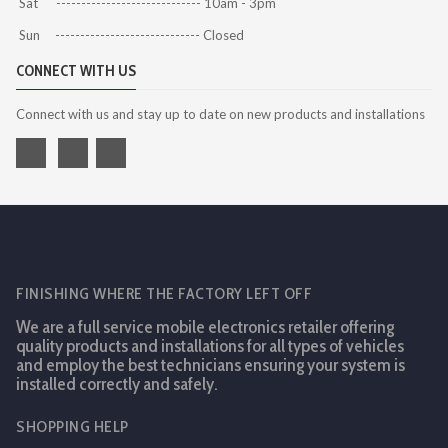
Sat ----------------------------- 10am - 3pm
Sun ----------------------------- Closed
CONNECT WITH US
Connect with us and stay up to date on new products and installations
FINISHING WHERE THE FACTORY LEFT OFF
We are a full service mobile electronics retailer offering
quality products and installations for all types of vehicles
and employ the best technicians ensuring your system is
installed correctly and safely.
SHOPPING HELP