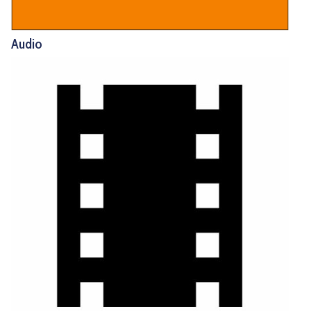
Audio