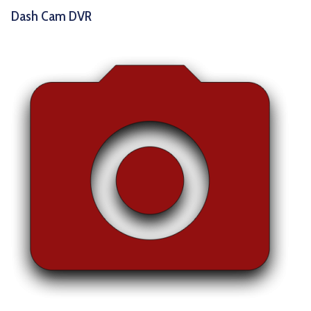
Dash Cam DVR