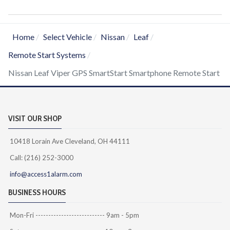
Home
Select Vehicle
Nissan
Leaf
Remote Start Systems
Nissan Leaf Viper GPS SmartStart Smartphone Remote Start
VISIT OUR SHOP
10418 Lorain Ave Cleveland, OH 44111
Call: (216) 252-3000
info@access1alarm.com
BUSINESS HOURS
Mon-Fri --------------------------- 9am - 5pm