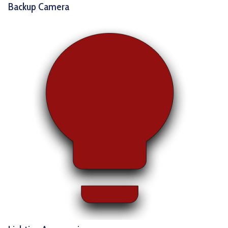
Backup Camera