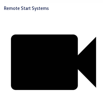
Remote Start Systems