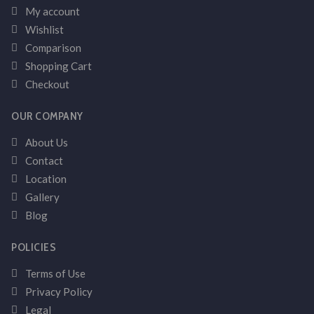
My account
Wishlist
Comparison
Shopping Cart
Checkout
OUR COMPANY
About Us
Contact
Location
Gallery
Blog
POLICIES
Terms of Use
Privacy Policy
Legal