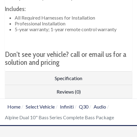
Includes:
All Required Harnesses for Installation
Professional Installation
5-year warranty; 1-year remote control warranty
Don't see your vehicle? call or email us for a
solution and pricing
Specification
Reviews (0)
Home
Select Vehicle
Infiniti
Q30
Audio
Alpine Dual 10" Bass Series Complete Bass Package