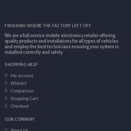
FINISHING WHERE THE FACTORY LEFT OFF
We are a full service mobile electronics retailer offering
quality products and installations for all types of vehicles
and employ the best technicians ensuring your system is
installed correctly and safely.
SHOPPING HELP
My account
Wishlist
Comparison
Shopping Cart
Checkout
OUR COMPANY
About Us