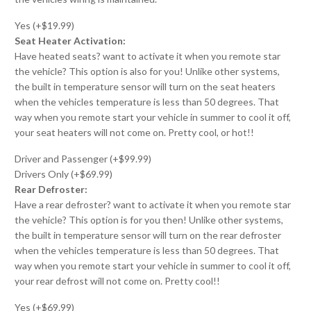
Yes (+$19.99)
Seat Heater Activation:
Have heated seats? want to activate it when you remote star
the vehicle? This option is also for you! Unlike other systems,
the built in temperature sensor will turn on the seat heaters
when the vehicles temperature is less than 50 degrees. That
way when you remote start your vehicle in summer to cool it off,
your seat heaters will not come on. Pretty cool, or hot!!
Driver and Passenger (+$99.99)
Drivers Only (+$69.99)
Rear Defroster:
Have a rear defroster? want to activate it when you remote star
the vehicle? This option is for you then! Unlike other systems,
the built in temperature sensor will turn on the rear defroster
when the vehicles temperature is less than 50 degrees. That
way when you remote start your vehicle in summer to cool it off,
your rear defrost will not come on. Pretty cool!!
Yes (+$69.99)