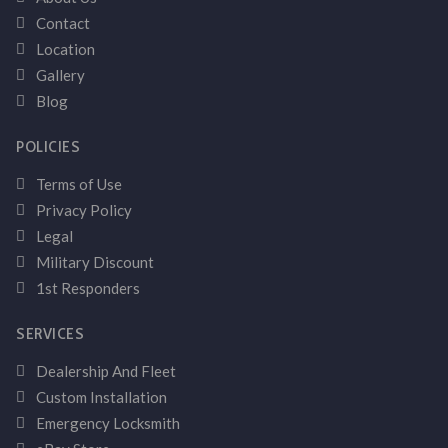
Contact
Location
Gallery
Blog
POLICIES
Terms of Use
Privacy Policy
Legal
Military Discount
1st Responders
SERVICES
Dealership And Fleet
Custom Installation
Emergency Locksmith