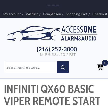
My account
Wishlist
Comparison
Shopping Cart
Checkout
(216) 252-3000
M-F 9-5 Sat 10-2 EST
0
INFINITI QX60 BASIC
VIPER REMOTE START