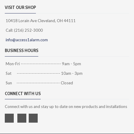
VISIT OUR SHOP
10418 Lorain Ave Cleveland, OH 44111
Call: (216) 252-3000
info@access1alarm.com
BUSINESS HOURS
Mon-Fri --------------------------- 9am - 5pm
Sat ----------------------------- 10am - 3pm
Sun ----------------------------- Closed
CONNECT WITH US
Connect with us and stay up to date on new products and installations