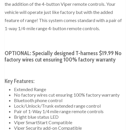
the addition of the 4-button Viper remote controls. Your
vehicle will operate just like factory but with the added
feature of range! This system comes standard with a pair of
1-way 1/4-mile range 4-button remote controls.
OPTIONAL: Specially designed T-harness $19.99 No
factory wires cut ensuring 100% factory warranty
Key Features:
Extended Range
No factory wires cut ensuring 100% factory warranty
Bluetooth phone control
Lock/Unlock/Trunk extended range control
Pair of 1-Way 1/4 mile range remote controls
Bright blue status LED
Viper SmartStart Compatible
Viper Security add-on Compatible