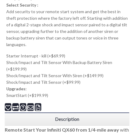
Select Security :
Add security to your remote start system and get the best in
theft protection where the factory left off. Starting with addition
of a digital 2-stage shock and impact sensor paired to a digital tilt
sensor, upgrading further to the addition of another siren or
backup battery siren that can output tones or voice in three
languages.
Starter Interrupt - kill (+$69.99)
Shock/Impact and Tilt Sensor With Backup Battery Siren
(+$199.99)
Shock/Impact and Tilt Sensor With Siren (+$149.99)
Shock/Impact and Tilt Sensor (+$99.99)
Upgrades:
SmartStart (+$199.99)
Description
Remote Start Your Infiniti QX60 from 1/4-mile away
with