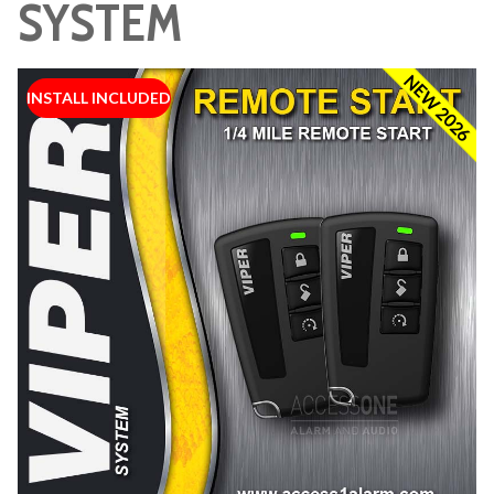
SYSTEM
NEW 2026
INSTALL INCLUDED