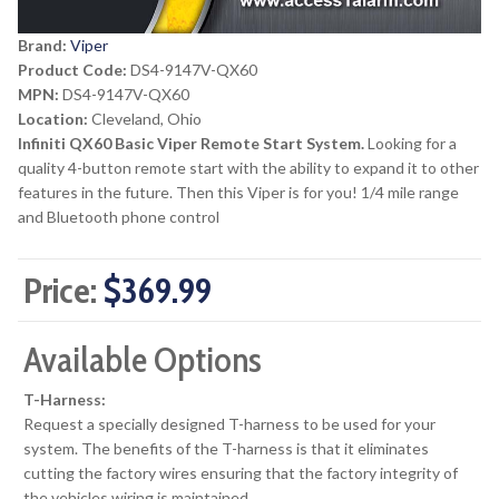
Brand:
Viper
Product Code:
DS4-9147V-QX60
MPN:
DS4-9147V-QX60
Location:
Cleveland, Ohio
Infiniti QX60 Basic Viper Remote Start System.
Looking for a
quality 4-button remote start with the ability to expand it to other
features in the future. Then this Viper is for you! 1/4 mile range
and Bluetooth phone control
Price:
$369.99
Available Options
T-Harness:
Request a specially designed T-harness to be used for your
system. The benefits of the T-harness is that it eliminates
cutting the factory wires ensuring that the factory integrity of
the vehicles wiring is maintained.