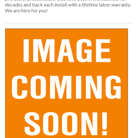
decades and back each install with a lifetime labor warranty.
We are here for you!