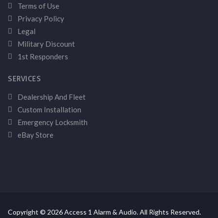
Terms of Use
Privacy Policy
Legal
Military Discount
1st Responders
SERVICES
Dealership And Fleet
Custom Installation
Emergency Locksmith
eBay Store
Copyright © 2026 Access 1 Alarm & Audio. All Rights Reserved.