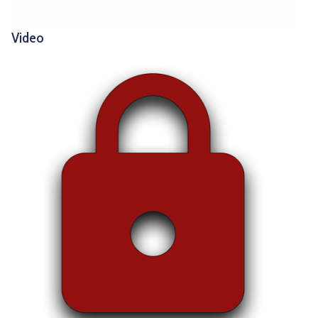
Video