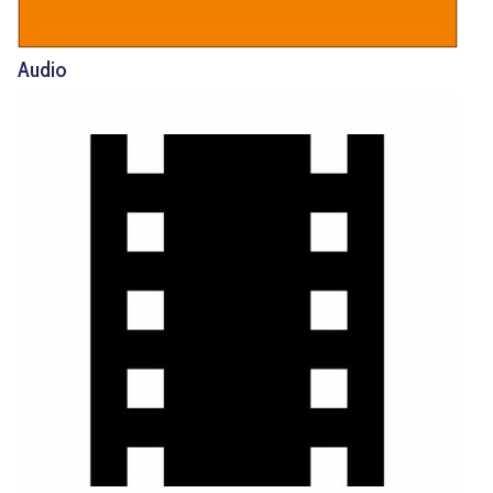
Audio