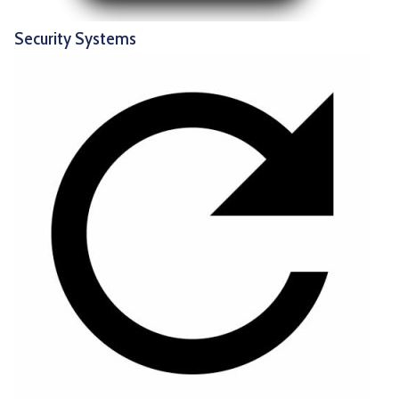
Security Systems