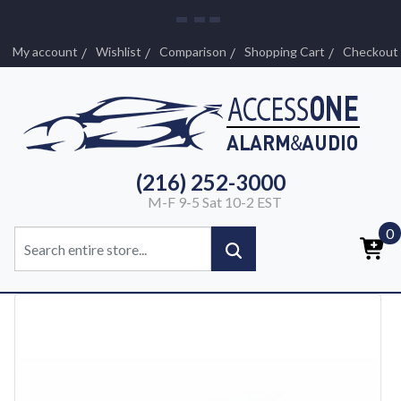
My account
Wishlist
Comparison
Shopping Cart
Checkout
(216) 252-3000
M-F 9-5 Sat 10-2 EST
0