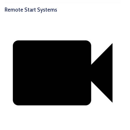
Remote Start Systems