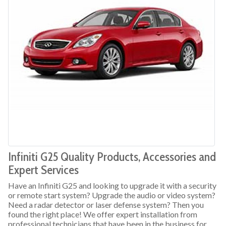
Infiniti G25 Quality Products, Accessories and
Expert Services
Have an Infiniti G25 and looking to upgrade it with a security
or remote start system? Upgrade the audio or video system?
Need a radar detector or laser defense system? Then you
found the right place! We offer expert installation from
professional technicians that have been in the business for