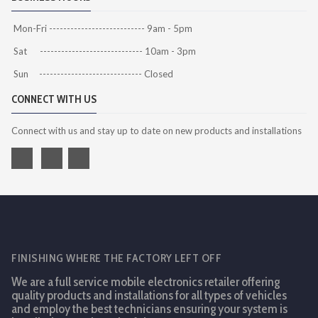
Mon-Fri --------------------------- 9am - 5pm
Sat ----------------------------- 10am - 3pm
Sun ----------------------------- Closed
CONNECT WITH US
Connect with us and stay up to date on new products and installations
FINISHING WHERE THE FACTORY LEFT OFF
We are a full service mobile electronics retailer offering
quality products and installations for all types of vehicles
and employ the best technicians ensuring your system is