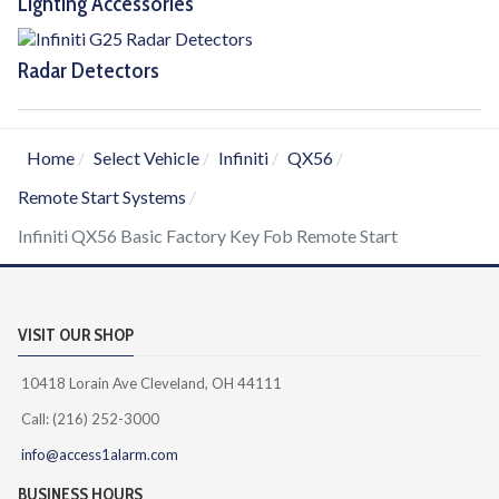
Lighting Accessories
Radar Detectors
Home
Select Vehicle
Infiniti
QX56
Remote Start Systems
Infiniti QX56 Basic Factory Key Fob Remote Start
VISIT OUR SHOP
10418 Lorain Ave Cleveland, OH 44111
Call: (216) 252-3000
info@access1alarm.com
BUSINESS HOURS