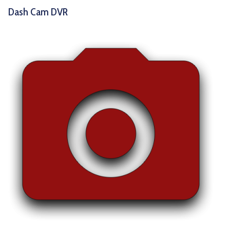
Dash Cam DVR