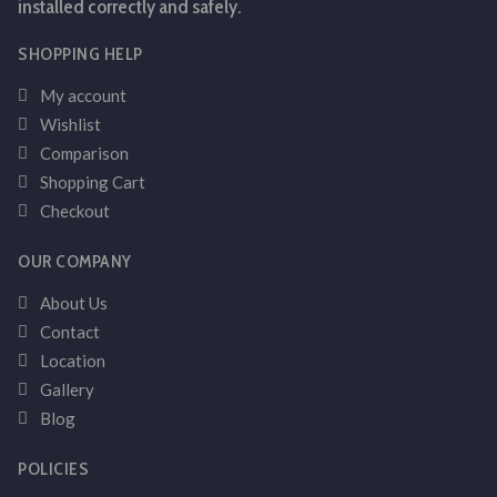
installed correctly and safely.
SHOPPING HELP
My account
Wishlist
Comparison
Shopping Cart
Checkout
OUR COMPANY
About Us
Contact
Location
Gallery
Blog
POLICIES