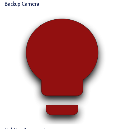
Backup Camera