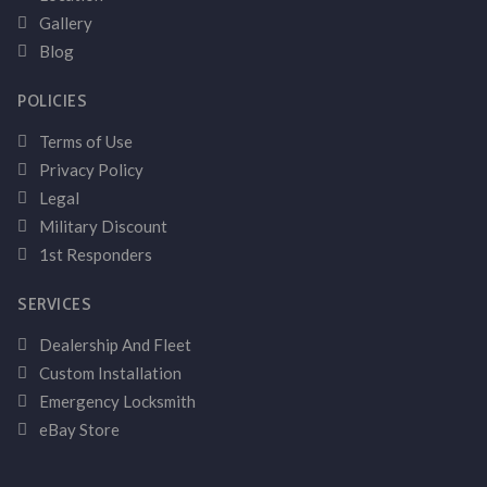
Gallery
Blog
POLICIES
Terms of Use
Privacy Policy
Legal
Military Discount
1st Responders
SERVICES
Dealership And Fleet
Custom Installation
Emergency Locksmith
eBay Store