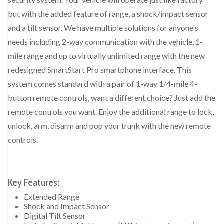
but with the added feature of range, a shock/impact sensor
and a tilt sensor. We have multiple solutions for anyone's
needs including 2-way communication with the vehicle, 1-
mile range and up to virtually unlimited range with the new
redesigned SmartStart Pro smartphone interface. This
system comes standard with a pair of 1-way 1/4-mile 4-
button remote controls, want a different choice? Just add the
remote controls you want. Enjoy the additional range to lock,
unlock, arm, disarm and pop your trunk with the new remote
controls.
Key Features:
Extended Range
Shock and Impact Sensor
Digital Tilt Sensor