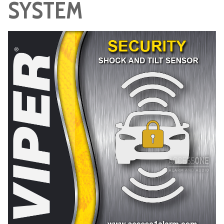
SYSTEM