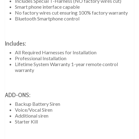
Includes Special T-Harness (NO factory wires cut)
Smart phone interface capable
No factory wires cut ensuring 100% factory warranty
Bluetooth Smartphone control
Includes:
All Required Harnesses for Installation
Professional Installation
Lifetime System Warranty 1-year remote control
warranty
ADD-ONS:
Backup Battery Siren
Voice/Vocal Siren
Additional siren
Starter Kill