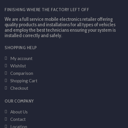
FINISHING WHERE THE FACTORY LEFT OFF
We are a full service mobile electronics retailer offering
quality products and installations for all types of vehicles
and employ the best technicians ensuring your system is
installed correctly and safely.
SHOPPING HELP
My account
Wishlist
Comparison
Shopping Cart
Checkout
OUR COMPANY
About Us
Contact
Location