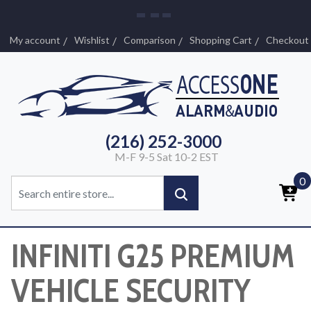
My account
Wishlist
Comparison
Shopping Cart
Checkout
(216) 252-3000
M-F 9-5 Sat 10-2 EST
0
INFINITI G25 PREMIUM
VEHICLE SECURITY