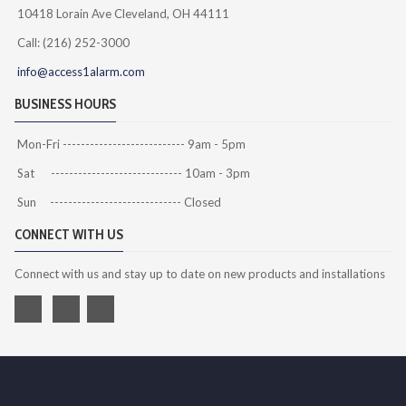
10418 Lorain Ave Cleveland, OH 44111
Call: (216) 252-3000
info@access1alarm.com
BUSINESS HOURS
Mon-Fri --------------------------- 9am - 5pm
Sat ----------------------------- 10am - 3pm
Sun ----------------------------- Closed
CONNECT WITH US
Connect with us and stay up to date on new products and installations