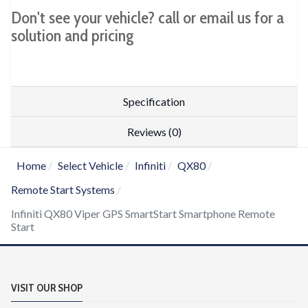
Don't see your vehicle? call or email us for a
solution and pricing
Specification
Reviews (0)
Home
Select Vehicle
Infiniti
QX80
Remote Start Systems
Infiniti QX80 Viper GPS SmartStart Smartphone Remote
Start
VISIT OUR SHOP