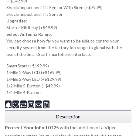
(+$149.99)
Shock/Impact and Tilt Sensor With Siren (+$79.99)
Shock/Impact and Tilt Sensor
Upgrades:
Starter Kill Relay (+$49.99)
Select Antenna Range:
You can choose how far you want to be able to control your
security system from the factory fob range to global with the
use of the SmartStart smartphone interface.
SmartStart (+$199.99)
1-Mile 2-Way LCD (+$169.99)
1-Mile 2-Way LED (+$129.99)
1/2-Mile 5-Button (+$49.99)
1/4-Mile 4-Button
Description
Protect Your Infiniti G25
with the addition of a Viper
security system. Your vehicle will operate just like factory