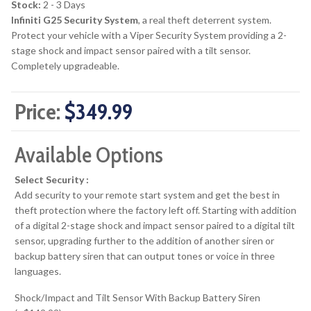
Stock:
2 - 3 Days
Infiniti G25 Security System
, a real theft deterrent system.
Protect your vehicle with a Viper Security System providing a 2-
stage shock and impact sensor paired with a tilt sensor.
Completely upgradeable.
Price:
$349.99
Available Options
Select Security :
Add security to your remote start system and get the best in
theft protection where the factory left off. Starting with addition
of a digital 2-stage shock and impact sensor paired to a digital tilt
sensor, upgrading further to the addition of another siren or
backup battery siren that can output tones or voice in three
languages.
Shock/Impact and Tilt Sensor With Backup Battery Siren