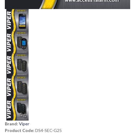
Brand:
Viper
Product Code:
DS4-SEC-G25