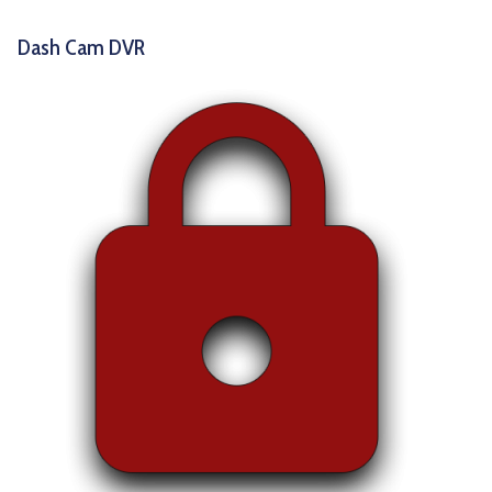
Dash Cam DVR