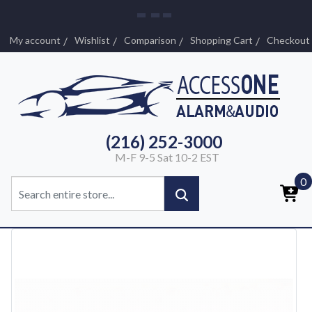
My account
Wishlist
Comparison
Shopping Cart
Checkout
(216) 252-3000
M-F 9-5 Sat 10-2 EST
0