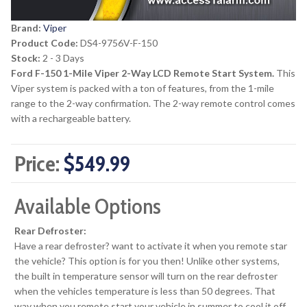
Brand:
Viper
Product Code:
DS4-9756V-F-150
Stock:
2 - 3 Days
Ford F-150 1-Mile Viper 2-Way LCD Remote Start System.
This
Viper system is packed with a ton of features, from the 1-mile
range to the 2-way confirmation. The 2-way remote control comes
with a rechargeable battery.
Price:
$549.99
Available Options
Rear Defroster:
Have a rear defroster? want to activate it when you remote star
the vehicle? This option is for you then! Unlike other systems,
the built in temperature sensor will turn on the rear defroster
when the vehicles temperature is less than 50 degrees. That
way when you remote start your vehicle in summer to cool it off,