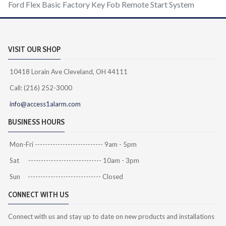
Ford Flex Basic Factory Key Fob Remote Start System
VISIT OUR SHOP
10418 Lorain Ave Cleveland, OH 44111
Call: (216) 252-3000
info@access1alarm.com
BUSINESS HOURS
Mon-Fri --------------------------- 9am - 5pm
Sat ----------------------------- 10am - 3pm
Sun ----------------------------- Closed
CONNECT WITH US
Connect with us and stay up to date on new products and installations