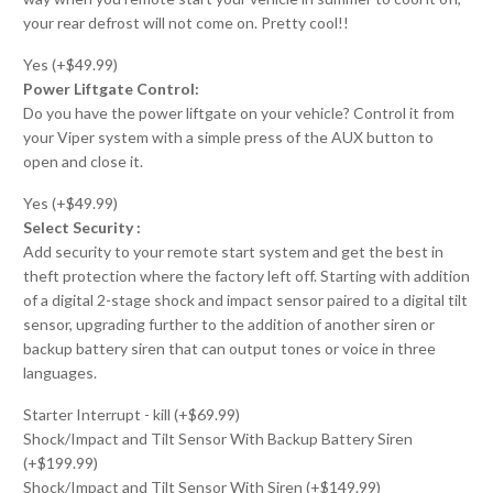
your rear defrost will not come on. Pretty cool!!
Yes (+$49.99)
Power Liftgate Control:
Do you have the power liftgate on your vehicle? Control it from
your Viper system with a simple press of the AUX button to
open and close it.
Yes (+$49.99)
Select Security :
Add security to your remote start system and get the best in
theft protection where the factory left off. Starting with addition
of a digital 2-stage shock and impact sensor paired to a digital tilt
sensor, upgrading further to the addition of another siren or
backup battery siren that can output tones or voice in three
languages.
Starter Interrupt - kill (+$69.99)
Shock/Impact and Tilt Sensor With Backup Battery Siren
(+$199.99)
Shock/Impact and Tilt Sensor With Siren (+$149.99)