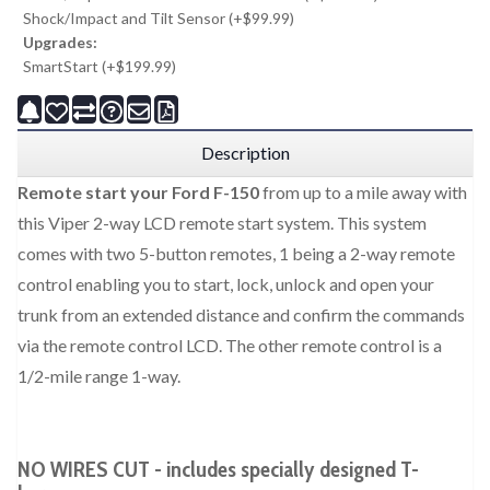
Shock/Impact and Tilt Sensor (+$99.99)
Upgrades:
SmartStart (+$199.99)
Description
Remote start your Ford F-150
from up to a mile away with
this Viper 2-way LCD remote start system. This system
comes with two 5-button remotes, 1 being a 2-way remote
control enabling you to start, lock, unlock and open your
trunk from an extended distance and confirm the commands
via the remote control LCD. The other remote control is a
1/2-mile range 1-way.
NO WIRES CUT - includes specially designed T-