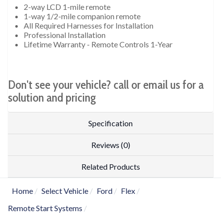
2-way LCD 1-mile remote
1-way 1/2-mile companion remote
All Required Harnesses for Installation
Professional Installation
Lifetime Warranty - Remote Controls 1-Year
Don't see your vehicle? call or email us for a
solution and pricing
Specification
Reviews (0)
Related Products
Home
Select Vehicle
Ford
Flex
Remote Start Systems