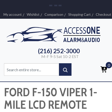
My account
Wishlist
Comparison
Shopping Cart
Checkout
(216) 252-3000
M-F 9-5 Sat 10-2 EST
0
FORD F-150 VIPER 1-
MILE LCD REMOTE