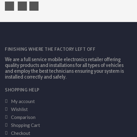
FINISHING WHERE THE FACTORY LEFT OFF
We are a full service mobile electronics retailer offering
quality products and installations for all types of vehicles
and employ the best technicians ensuring your system is
installed correctly and safely.
SHOPPING HELP
My account
Wishlist
Comparison
Shopping Cart
Checkout