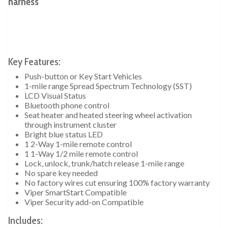
harness
Key Features:
Push-button or Key Start Vehicles
1-mile range Spread Spectrum Technology (SST)
LCD Visual Status
Bluetooth phone control
Seat heater and heated steering wheel activation
through instrument cluster
Bright blue status LED
1 2-Way 1-mile remote control
1 1-Way 1/2 mile remote control
Lock, unlock, trunk/hatch release 1-mile range
No spare key needed
No factory wires cut ensuring 100% factory warranty
Viper SmartStart Compatible
Viper Security add-on Compatible
Includes: