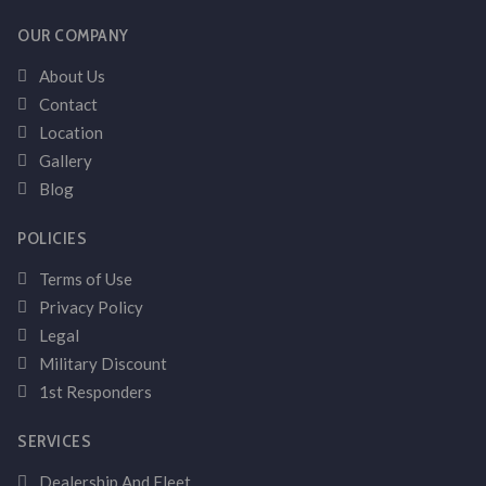
OUR COMPANY
About Us
Contact
Location
Gallery
Blog
POLICIES
Terms of Use
Privacy Policy
Legal
Military Discount
1st Responders
SERVICES
Dealership And Fleet