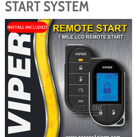
START SYSTEM
INSTALL INCLUDED