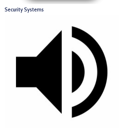
Security Systems