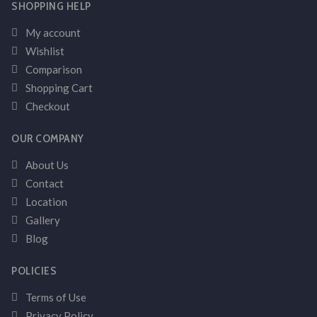
SHOPPING HELP
My account
Wishlist
Comparison
Shopping Cart
Checkout
OUR COMPANY
About Us
Contact
Location
Gallery
Blog
POLICIES
Terms of Use
Privacy Policy