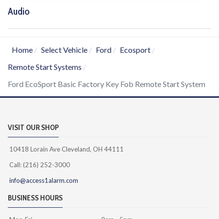
Audio
Home
Select Vehicle
Ford
Ecosport
Remote Start Systems
Ford EcoSport Basic Factory Key Fob Remote Start System
VISIT OUR SHOP
10418 Lorain Ave Cleveland, OH 44111
Call: (216) 252-3000
info@access1alarm.com
BUSINESS HOURS