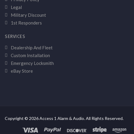
Legal
Military Discount
1st Responders
SERVICES
Dealership And Fleet
Custom Installation
Emergency Locksmith
eBay Store
Copyright © 2026 Access 1 Alarm & Audio. All Rights Reserved.