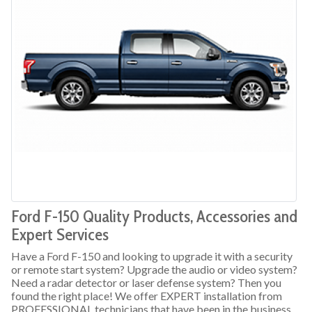
Ford F-150 Quality Products, Accessories and
Expert Services
Have a Ford F-150 and looking to upgrade it with a security
or remote start system? Upgrade the audio or video system?
Need a radar detector or laser defense system? Then you
found the right place! We offer EXPERT installation from
PROFESSIONAL technicians that have been in the business