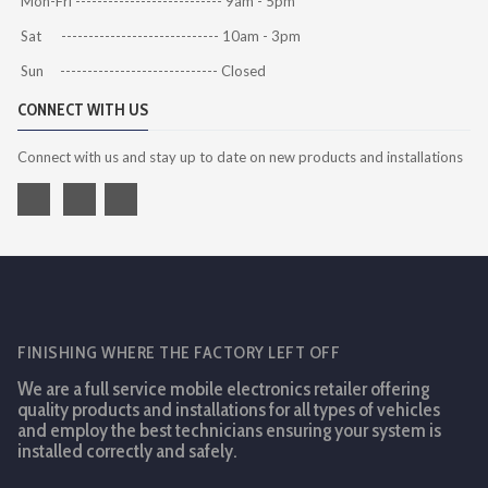
Mon-Fri --------------------------- 9am - 5pm
Sat ----------------------------- 10am - 3pm
Sun ----------------------------- Closed
CONNECT WITH US
Connect with us and stay up to date on new products and installations
FINISHING WHERE THE FACTORY LEFT OFF
We are a full service mobile electronics retailer offering
quality products and installations for all types of vehicles
and employ the best technicians ensuring your system is
installed correctly and safely.