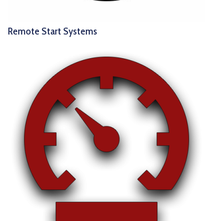
Remote Start Systems