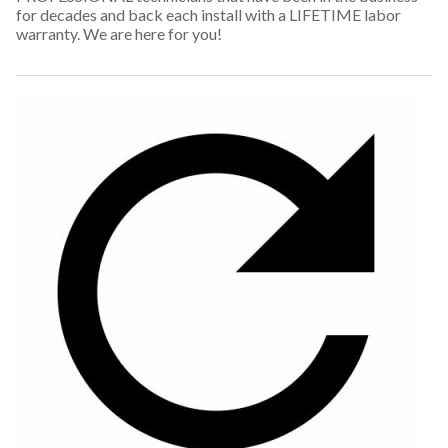
for decades and back each install with a LIFETIME labor
warranty. We are here for you!