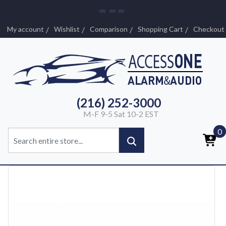
My account
Wishlist
Comparison
Shopping Cart
Checkout
(216) 252-3000
M-F 9-5 Sat 10-2 EST
0