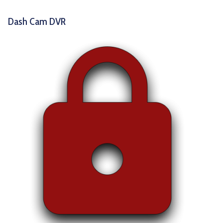
Dash Cam DVR