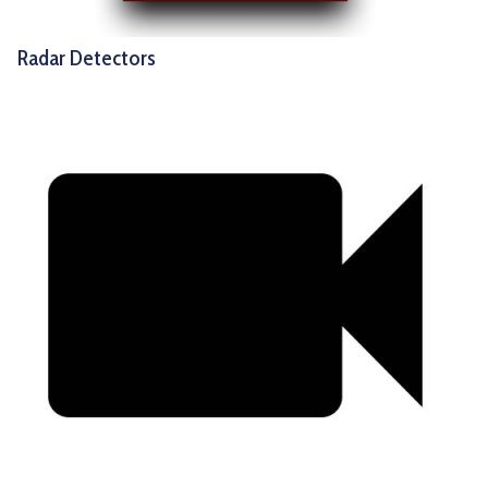
Radar Detectors