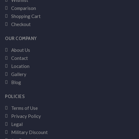
Wishlist
Comparison
Shopping Cart
Checkout
OUR COMPANY
About Us
Contact
Location
Gallery
Blog
POLICIES
Terms of Use
Privacy Policy
Legal
Military Discount