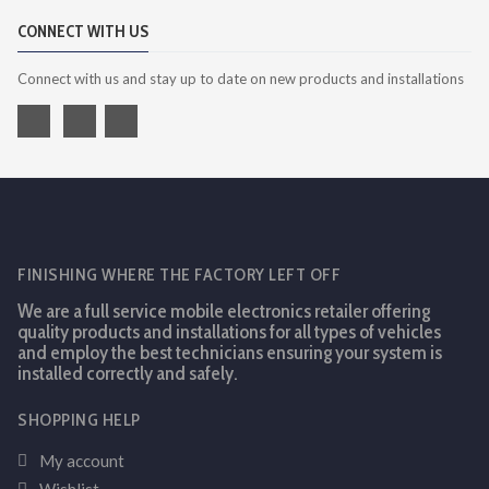
CONNECT WITH US
Connect with us and stay up to date on new products and installations
FINISHING WHERE THE FACTORY LEFT OFF
We are a full service mobile electronics retailer offering
quality products and installations for all types of vehicles
and employ the best technicians ensuring your system is
installed correctly and safely.
SHOPPING HELP
My account