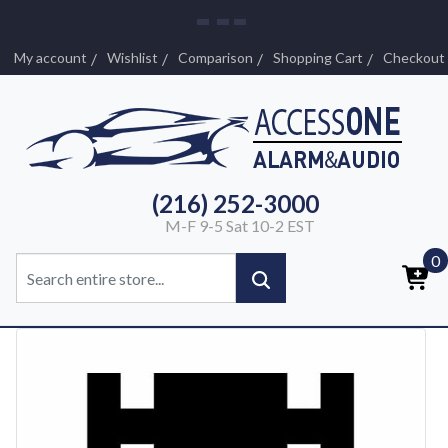
My account
Wishlist
Comparison
Shopping Cart
Checkout
(216) 252-3000
M-F 9-5 Sat 10-2 EST
0