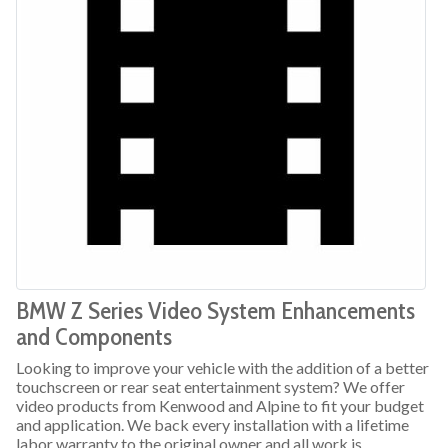
BMW Z Series Video System Enhancements
and Components
Looking to improve your vehicle with the addition of a better
touchscreen or rear seat entertainment system? We offer
video products from Kenwood and Alpine to fit your budget
and application. We back every installation with a lifetime
labor warranty to the original owner and all work is