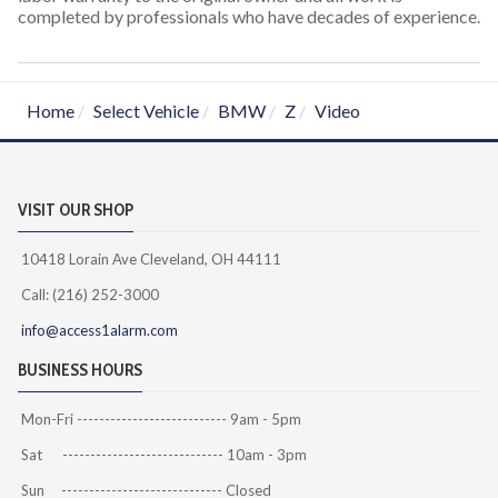
completed by professionals who have decades of experience.
Home
Select Vehicle
BMW
Z
Video
VISIT OUR SHOP
10418 Lorain Ave Cleveland, OH 44111
Call: (216) 252-3000
info@access1alarm.com
BUSINESS HOURS
Mon-Fri --------------------------- 9am - 5pm
Sat ----------------------------- 10am - 3pm
Sun ----------------------------- Closed