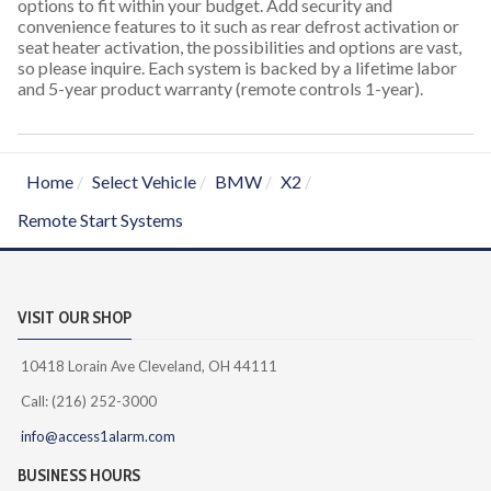
options to fit within your budget. Add security and
convenience features to it such as rear defrost activation or
seat heater activation, the possibilities and options are vast,
so please inquire. Each system is backed by a lifetime labor
and 5-year product warranty (remote controls 1-year).
Home
Select Vehicle
BMW
X2
Remote Start Systems
VISIT OUR SHOP
10418 Lorain Ave Cleveland, OH 44111
Call: (216) 252-3000
info@access1alarm.com
BUSINESS HOURS