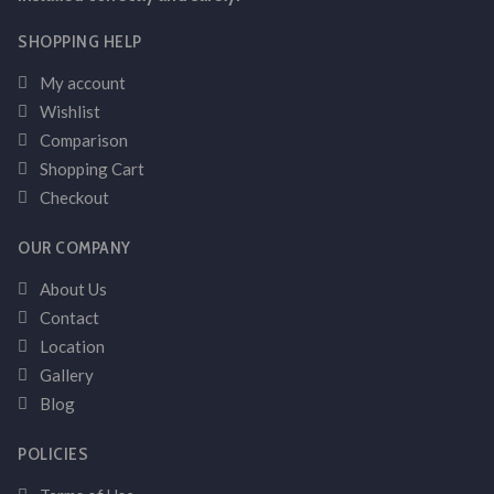
SHOPPING HELP
My account
Wishlist
Comparison
Shopping Cart
Checkout
OUR COMPANY
About Us
Contact
Location
Gallery
Blog
POLICIES