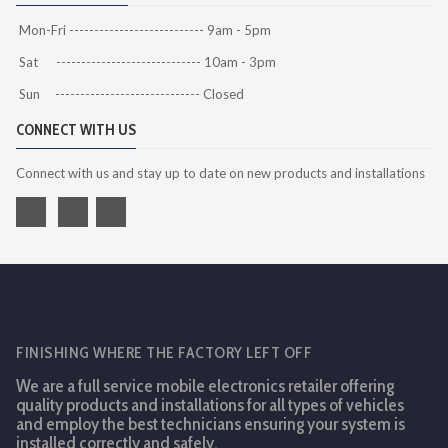
Mon-Fri --------------------------- 9am - 5pm
Sat ----------------------------- 10am - 3pm
Sun ----------------------------- Closed
CONNECT WITH US
Connect with us and stay up to date on new products and installations
FINISHING WHERE THE FACTORY LEFT OFF
We are a full service mobile electronics retailer offering
quality products and installations for all types of vehicles
and employ the best technicians ensuring your system is
installed correctly and safely.