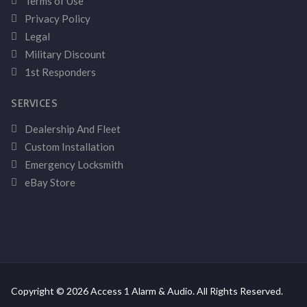
Terms of Use
Privacy Policy
Legal
Military Discount
1st Responders
SERVICES
Dealership And Fleet
Custom Installation
Emergency Locksmith
eBay Store
Copyright © 2026 Access 1 Alarm & Audio. All Rights Reserved.