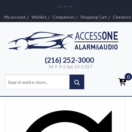
My account
Wishlist
Comparison
Shopping Cart
Checkout
(216) 252-3000
M-F 9-5 Sat 10-2 EST
0