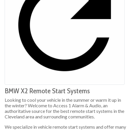
BMW X2 Remote Start Systems
Looking to cool your vehicle in the summer or warm it up in
the winter? Welcome to Access 1 Alarm & Audio, an
authoritative source for the best remote start systems in the
Cleveland area and surrounding communities.
We specialize in vehicle remote start systems and offer many