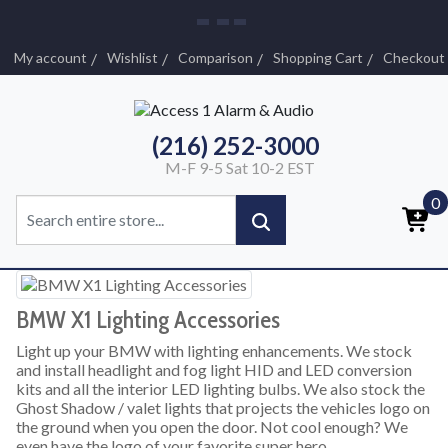
My account
Wishlist
Comparison
Shopping Cart
Checkout
(216) 252-3000
M-F 9-5 Sat 10-2 EST
0
BMW X1 Lighting Accessories
Light up your BMW with lighting enhancements. We stock
and install headlight and fog light HID and LED conversion
kits and all the interior LED lighting bulbs. We also stock the
Ghost Shadow / valet lights that projects the vehicles logo on
the ground when you open the door. Not cool enough? We
even have the logo of your favorite super hero.