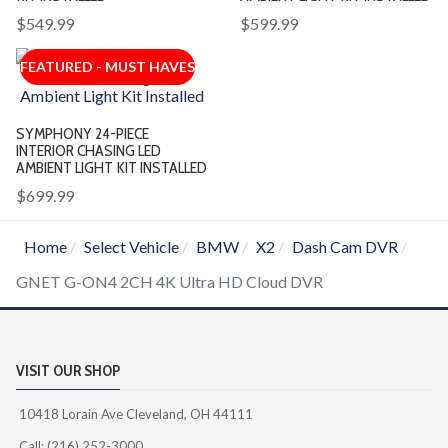
$549.99
$599.99
FEATURED - MUST HAVES
SYMPHONY 24-PIECE
INTERIOR CHASING LED
AMBIENT LIGHT KIT INSTALLED
$699.99
Home
Select Vehicle
BMW
X2
Dash Cam DVR
GNET G-ON4 2CH 4K Ultra HD Cloud DVR
VISIT OUR SHOP
10418 Lorain Ave Cleveland, OH 44111
Call: (216) 252-3000