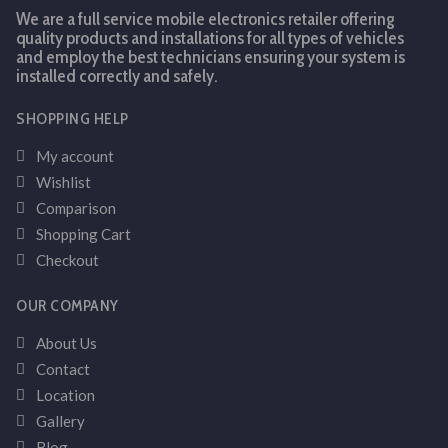
We are a full service mobile electronics retailer offering
quality products and installations for all types of vehicles
and employ the best technicians ensuring your system is
installed correctly and safely.
SHOPPING HELP
My account
Wishlist
Comparison
Shopping Cart
Checkout
OUR COMPANY
About Us
Contact
Location
Gallery
Blog