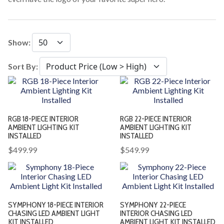
Show:
Sort By:
RGB 18-PIECE INTERIOR
RGB 22-PIECE INTERIOR
AMBIENT LIGHTING KIT
AMBIENT LIGHTING KIT
INSTALLED
INSTALLED
$499.99
$549.99
SYMPHONY 18-PIECE INTERIOR
SYMPHONY 22-PIECE
CHASING LED AMBIENT LIGHT
INTERIOR CHASING LED
KIT INSTALLED
AMBIENT LIGHT KIT INSTALLED