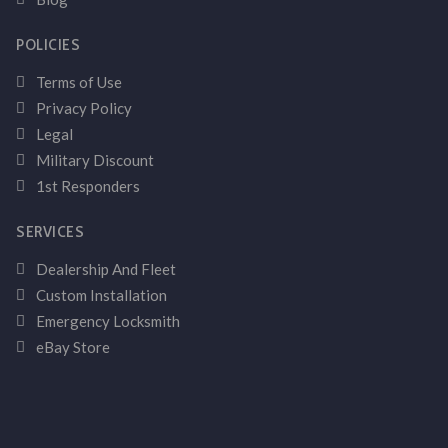
POLICIES
Terms of Use
Privacy Policy
Legal
Military Discount
1st Responders
SERVICES
Dealership And Fleet
Custom Installation
Emergency Locksmith
eBay Store