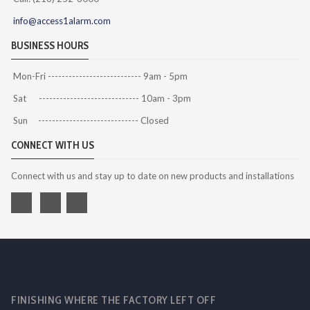
info@access1alarm.com
BUSINESS HOURS
Mon-Fri --------------------------- 9am - 5pm
Sat ----------------------------- 10am - 3pm
Sun ----------------------------- Closed
CONNECT WITH US
Connect with us and stay up to date on new products and installations
FINISHING WHERE THE FACTORY LEFT OFF