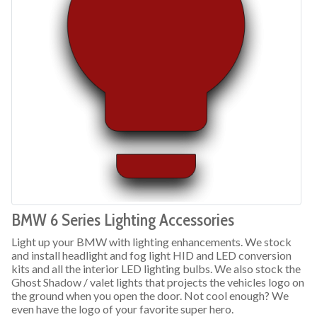
BMW 6 Series Lighting Accessories
Light up your BMW with lighting enhancements. We stock
and install headlight and fog light HID and LED conversion
kits and all the interior LED lighting bulbs. We also stock the
Ghost Shadow / valet lights that projects the vehicles logo on
the ground when you open the door. Not cool enough? We
even have the logo of your favorite super hero.