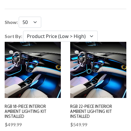
Show:
Sort By:
RGB 18-PIECE INTERIOR
RGB 22-PIECE INTERIOR
AMBIENT LIGHTING KIT
AMBIENT LIGHTING KIT
INSTALLED
INSTALLED
$499.99
$549.99