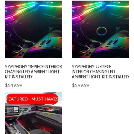
SYMPHONY 18-PIECE INTERIOR
SYMPHONY 22-PIECE
CHASING LED AMBIENT LIGHT
INTERIOR CHASING LED
KIT INSTALLED
AMBIENT LIGHT KIT INSTALLED
$549.99
$599.99
FEATURED - MUST HAVES