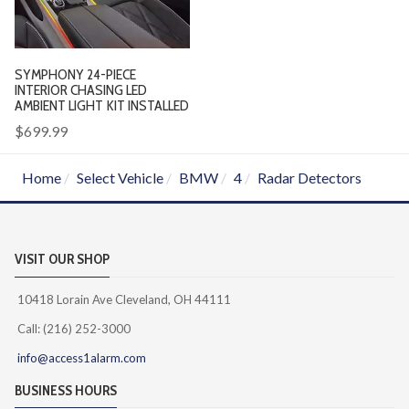
SYMPHONY 24-PIECE
INTERIOR CHASING LED
AMBIENT LIGHT KIT INSTALLED
$699.99
Home
Select Vehicle
BMW
4
Radar Detectors
VISIT OUR SHOP
10418 Lorain Ave Cleveland, OH 44111
Call: (216) 252-3000
info@access1alarm.com
BUSINESS HOURS