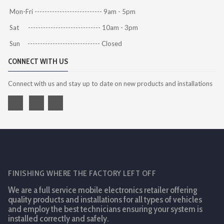
Mon-Fri --------------------------- 9am - 5pm
Sat ----------------------------- 10am - 3pm
Sun ----------------------------- Closed
CONNECT WITH US
Connect with us and stay up to date on new products and installations
FINISHING WHERE THE FACTORY LEFT OFF
We are a full service mobile electronics retailer offering
quality products and installations for all types of vehicles
and employ the best technicians ensuring your system is
installed correctly and safely.