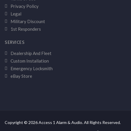
Privacy Policy
Legal
Military Discount
1st Responders
SERVICES
Dealership And Fleet
Custom Installation
Emergency Locksmith
eBay Store
Copyright © 2026 Access 1 Alarm & Audio. All Rights Reserved.