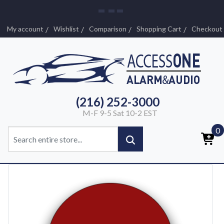
My account
Wishlist
Comparison
Shopping Cart
Checkout
(216) 252-3000
M-F 9-5 Sat 10-2 EST
0