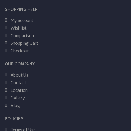
SHOPPING HELP
My account
Wishlist
Comparison
Shopping Cart
Checkout
OUR COMPANY
About Us
Contact
Location
Gallery
Blog
POLICIES
Terms of Use