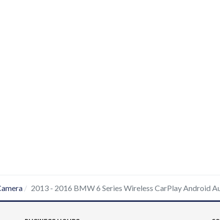
Camera
2013 - 2016 BMW 6 Series Wireless CarPlay Android A