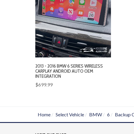
2013 - 2016 BMW 6 SERIES WIRELESS
CARPLAY ANDROID AUTO OEM
INTEGRATION
$699.99
Home
Select Vehicle
BMW
6
Backup 