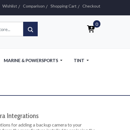
Wishlist
Comparison
Shopping Cart
Checkout
0
MARINE & POWERSPORTS
TINT
a Integrations
lutions for adding a backup camera to your