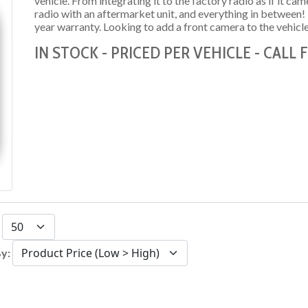
vehicle. From integrating it to the factory radio as if it c
radio with an aftermarket unit, and everything in between
year warranty. Looking to add a front camera to the vehicl
IN STOCK - PRICED PER VEHICLE - CALL
:
By: