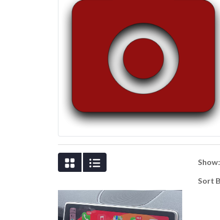
Show
Sort 