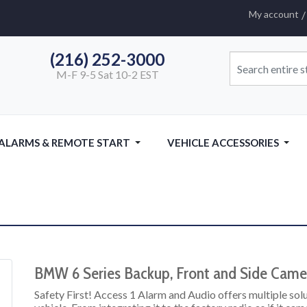
My account
(216) 252-3000
M-F 9-5 Sat 10-2 EST
 ALARMS & REMOTE START
VEHICLE ACCESSORIES
BMW 6 Series Backup, Front and Side Camer
Safety First! Access 1 Alarm and Audio offers multiple so