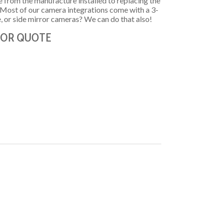
ame from the manufacture installed to replacing the
! Most of our camera integrations come with a 3-
e, or side mirror cameras? We can do that also!
 FOR QUOTE