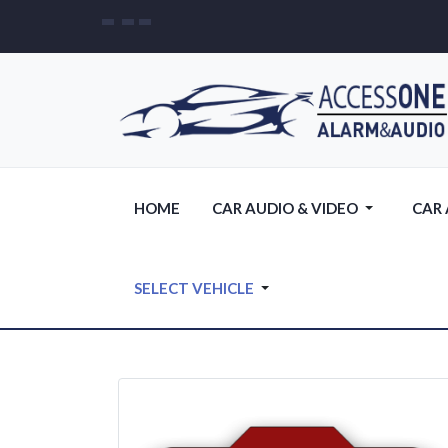
HOME
CAR AUDIO & VIDEO
CAR
SELECT VEHICLE