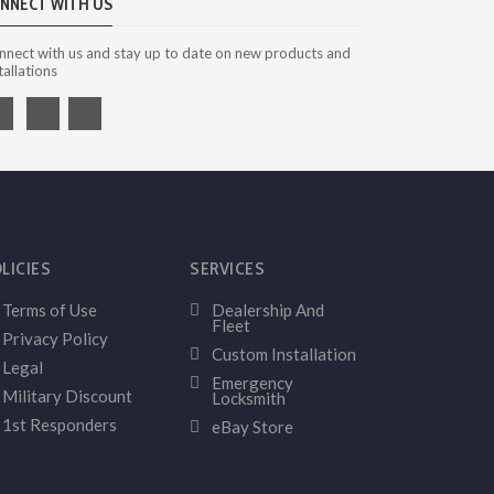
NNECT WITH US
nnect with us and stay up to date on new products and
tallations
LICIES
SERVICES
Terms of Use
Dealership And
Fleet
Privacy Policy
Custom Installation
Legal
Emergency
Military Discount
Locksmith
1st Responders
eBay Store