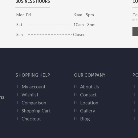
BUSINESS HOURS
CO
Mon-Fri --------------------------- 9am - 5pm
Co
ins
Sat ----------------------------- 10am - 3pm
Sun ----------------------------- Closed
SHOPPING HELP
OUR COMPANY
PO
My account
About Us
Wishlist
Contact
ns
Comparison
Location
Shopping Cart
Gallery
Checkout
Blog