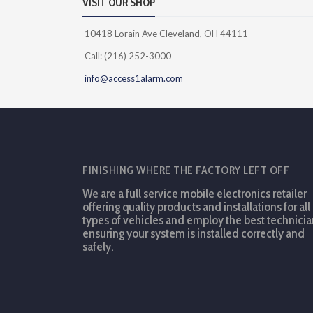
VISIT OUR SHOP
10418 Lorain Ave Cleveland, OH 44111
Call: (216) 252-3000
info@access1alarm.com
FINISHING WHERE THE FACTORY LEFT OFF
We are a full service mobile electronics retailer
offering quality products and installations for all
types of vehicles and employ the best technicia
ensuring your system is installed correctly and
safely.