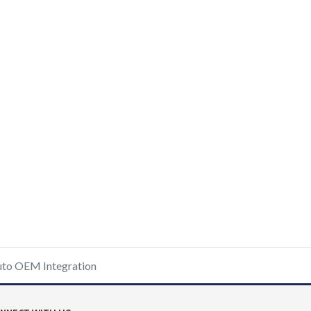
uto OEM Integration