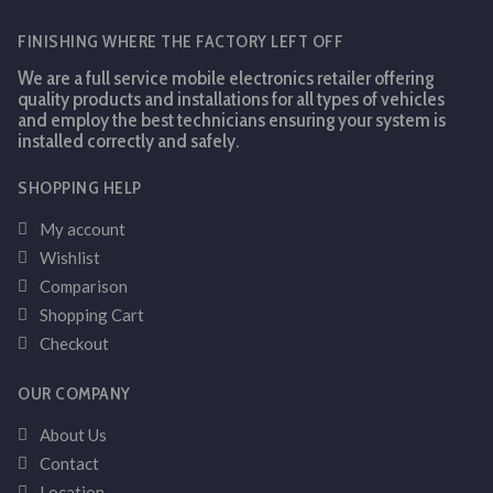
FINISHING WHERE THE FACTORY LEFT OFF
We are a full service mobile electronics retailer offering
quality products and installations for all types of vehicles
and employ the best technicians ensuring your system is
installed correctly and safely.
SHOPPING HELP
My account
Wishlist
Comparison
Shopping Cart
Checkout
OUR COMPANY
About Us
Contact
Location