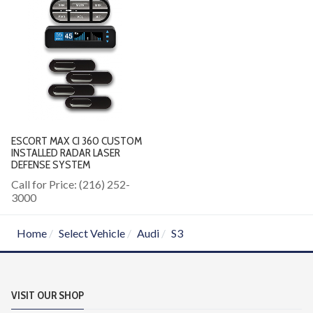
ESCORT MAX CI 360 CUSTOM
INSTALLED RADAR LASER
DEFENSE SYSTEM
Call for Price: (216) 252-
3000
Home
Select Vehicle
Audi
S3
VISIT OUR SHOP