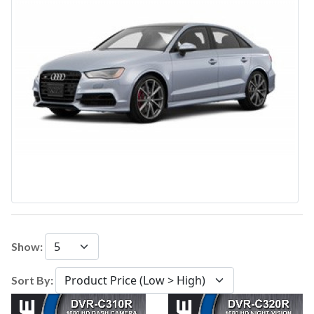
Show:
Sort By: