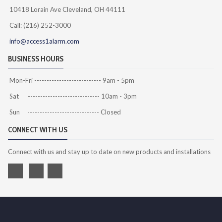
10418 Lorain Ave Cleveland, OH 44111
Call: (216) 252-3000
info@access1alarm.com
BUSINESS HOURS
Mon-Fri --------------------------- 9am - 5pm
Sat ----------------------------- 10am - 3pm
Sun ----------------------------- Closed
CONNECT WITH US
Connect with us and stay up to date on new products and installations