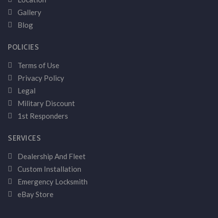
Gallery
Blog
POLICIES
Terms of Use
Privacy Policy
Legal
Military Discount
1st Responders
SERVICES
Dealership And Fleet
Custom Installation
Emergency Locksmith
eBay Store