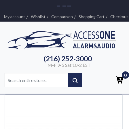
My account
Wishlist
Comparison
Shopping Cart
Checkout
(216) 252-3000
M-F 9-5 Sat 10-2 EST
0