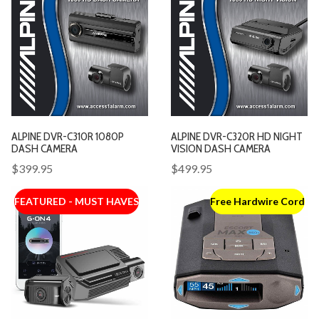
ALPINE DVR-C310R 1080P
ALPINE DVR-C320R HD NIGHT
DASH CAMERA
VISION DASH CAMERA
$399.95
$499.95
FEATURED - MUST HAVES
Free Hardwire Cord