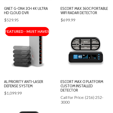
GNET G-ON4 2CH 4K ULTRA
ESCORT MAX 360C PORTABLE
HD CLOUD DVR
WIFI RADAR DETECTOR
$529.95
$699.99
FEATURED - MUST HAVES
AL PRIORITY ANTI-LASER
ESCORT MAX CI PLATFORM
DEFENSE SYSTEM
CUSTOM INSTALLED
DETECTOR
$1,099.99
Call for Price: (216) 252-
3000