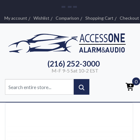
My account
Wishlist
Comparison
Shopping Cart
Checkout
(216) 252-3000
M-F 9-5 Sat 10-2 EST
0