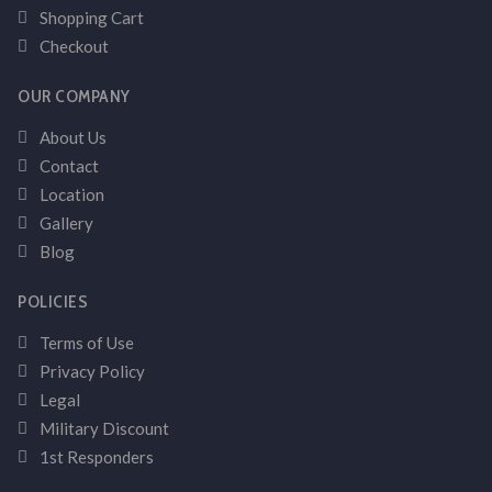
Shopping Cart
Checkout
OUR COMPANY
About Us
Contact
Location
Gallery
Blog
POLICIES
Terms of Use
Privacy Policy
Legal
Military Discount
1st Responders