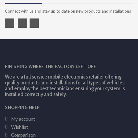
Connect with us and stay up to date on new products and installations
FINISHING WHERE THE FACTORY LEFT OFF
We are a full service mobile electronics retailer offering
quality products and installations for all types of vehicles
and employ the best technicians ensuring your system is
installed correctly and safely.
SHOPPING HELP
My account
Wishlist
Comparison