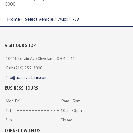
3000
Home
Select Vehicle
Audi
A3
VISIT OUR SHOP
10418 Lorain Ave Cleveland, OH 44111
Call: (216) 252-3000
info@access1alarm.com
BUSINESS HOURS
Mon-Fri --------------------------- 9am - 5pm
Sat ----------------------------- 10am - 3pm
Sun ----------------------------- Closed
CONNECT WITH US