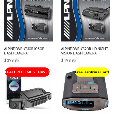
ALPINE DVR-C310R 1080P
ALPINE DVR-C320R HD NIGHT
DASH CAMERA
VISION DASH CAMERA
$399.95
$499.95
FEATURED - MUST HAVES
Free Hardwire Cord