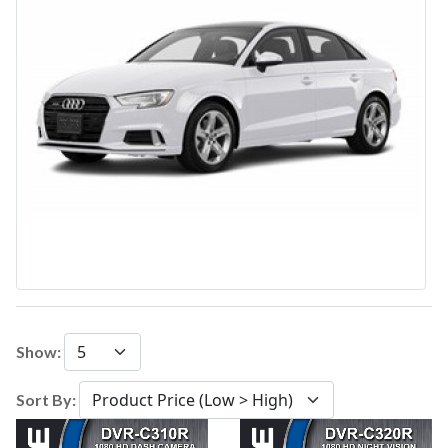
Show:
Sort By: