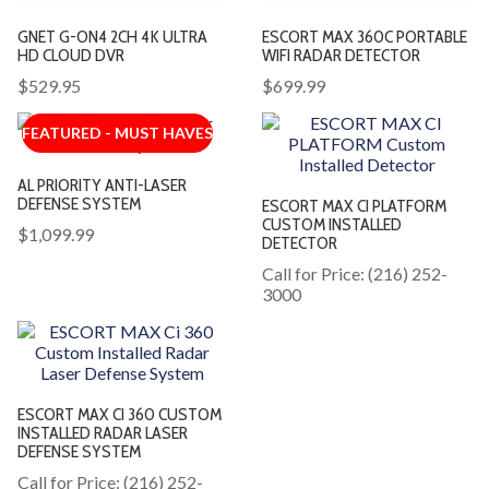
GNET G-ON4 2CH 4K ULTRA
ESCORT MAX 360C PORTABLE
HD CLOUD DVR
WIFI RADAR DETECTOR
$529.95
$699.99
FEATURED - MUST HAVES
AL PRIORITY ANTI-LASER
DEFENSE SYSTEM
ESCORT MAX CI PLATFORM
CUSTOM INSTALLED
$1,099.99
DETECTOR
Call for Price: (216) 252-
3000
ESCORT MAX CI 360 CUSTOM
INSTALLED RADAR LASER
DEFENSE SYSTEM
Call for Price: (216) 252-