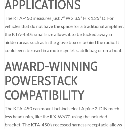
APPLICATIONS
The KTA-450 measures just 7” W x 3.5” H x 1.25” D. For
vehicles that do not have the space for a traditional amplifier,
the KTA-450’s small size allows it to be tucked away in
hidden areas such as in the glove box or behind the radio. It
could even be used in a motorcycle’s saddlebag or on a boat.
AWARD-WINNING
POWERSTACK
COMPATIBILITY
The KTA-450 can mount behind select Alpine 2-DIN mech-
less head units, like the iLX-W670, using the included
bracket. The KTA-450’s recessed harness receptacle allows