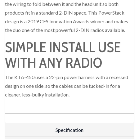
the wiring to fold between it and the head unit so both
products fit in a standard 2-DIN space. This PowerStack
design is a 2019 CES Innovation Awards winner and makes
the duo one of the most powerful 2-DIN radios available.
SIMPLE INSTALL USE
WITH ANY RADIO
The KTA-450 uses a 22-pin power harness with a recessed
design on one side, so the cables can be tucked-in for a
cleaner, less-bulky installation.
Specification