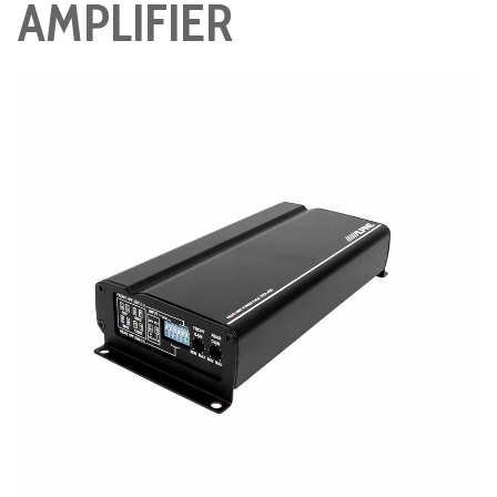
AMPLIFIER