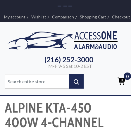
My account
Wishlist
Comparison
Shopping Cart
Checkout
(216) 252-3000
M-F 9-5 Sat 10-2 EST
0
ALPINE KTA-450
400W 4-CHANNEL