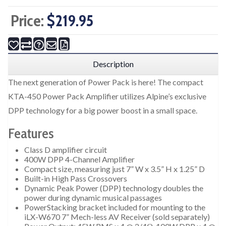
Price:
$219.95
Description
The next generation of Power Pack is here! The compact
KTA-450 Power Pack Amplifier utilizes Alpine’s exclusive
DPP technology for a big power boost in a small space.
Features
Class D amplifier circuit
400W DPP 4-Channel Amplifier
Compact size, measuring just 7” W x 3.5” H x 1.25” D
Built-in High Pass Crossovers
Dynamic Peak Power (DPP) technology doubles the
power during dynamic musical passages
PowerStacking bracket included for mounting to the
iLX-W670 7” Mech-less AV Receiver (sold separately)