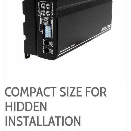
COMPACT SIZE FOR
HIDDEN
INSTALLATION