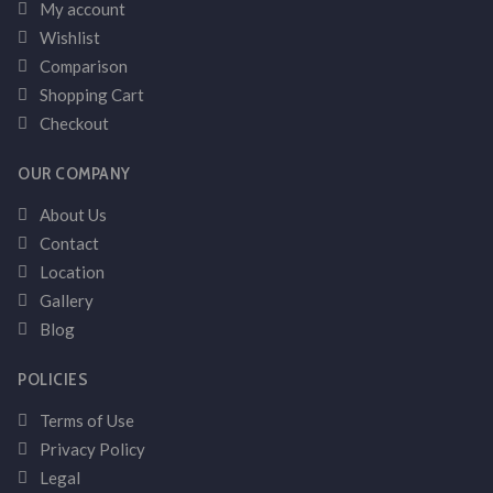
My account
Wishlist
Comparison
Shopping Cart
Checkout
OUR COMPANY
About Us
Contact
Location
Gallery
Blog
POLICIES
Terms of Use
Privacy Policy
Legal