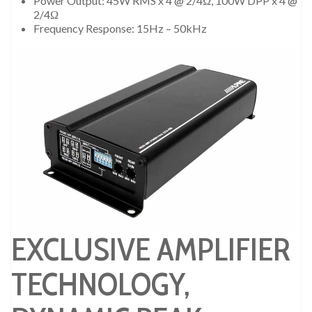
Power Output: 45W RMS x 4 @ 2/4Ω, 100W DPP x 4 @
2/4Ω
Frequency Response: 15Hz – 50kHz
EXCLUSIVE AMPLIFIER
TECHNOLOGY,