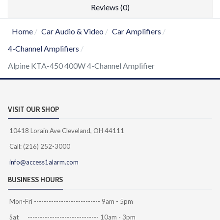
Reviews (0)
Home
Car Audio & Video
Car Amplifiers
4-Channel Amplifiers
Alpine KTA-450 400W 4-Channel Amplifier
VISIT OUR SHOP
10418 Lorain Ave Cleveland, OH 44111
Call: (216) 252-3000
info@access1alarm.com
BUSINESS HOURS
Mon-Fri --------------------------- 9am - 5pm
Sat ----------------------------- 10am - 3pm