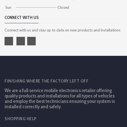
Sun ----------------------------- Closed
CONNECT WITH US
Connect with us and stay up to date on new products and installations
FINISHING WHERE THE FACTORY LEFT OFF
We are a full service mobile electronics retailer offering
quality products and installations for all types of vehicles
and employ the best technicians ensuring your system is
installed correctly and safely.
SHOPPING HELP