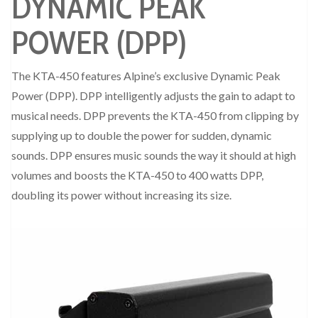
DYNAMIC PEAK
POWER (DPP)
The KTA-450 features Alpine’s exclusive Dynamic Peak
Power (DPP). DPP intelligently adjusts the gain to adapt to
musical needs. DPP prevents the KTA-450 from clipping by
supplying up to double the power for sudden, dynamic
sounds. DPP ensures music sounds the way it should at high
volumes and boosts the KTA-450 to 400 watts DPP,
doubling its power without increasing its size.