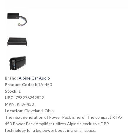
Brand:
Alpine Car Audio
Product Code:
KTA-450
Stock:
1
UPC:
793276242822
MPN:
KTA-450
Location:
Cleveland, Ohio
The next generation of Power Pack is here! The compact KTA-
450 Power Pack Amplifier utilizes Alpine’s exclusive DPP
technology for a big power boost in a small space.