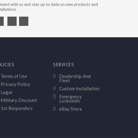
nnect with us and stay up to date on new products and
tallations
LICIES
SERVICES
Terms of Use
Dealership And
Fleet
Privacy Policy
Custom Installation
Legal
Emergency
Military Discount
Locksmith
1st Responders
eBay Store