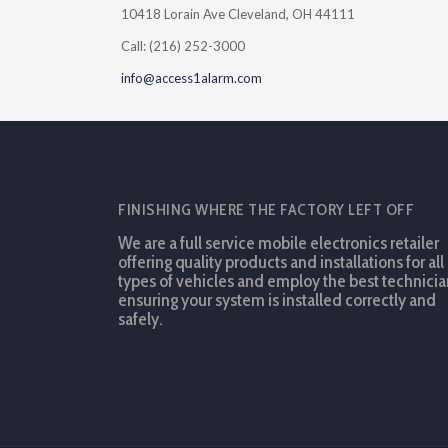
10418 Lorain Ave Cleveland, OH 44111
Call: (216) 252-3000
info@access1alarm.com
FINISHING WHERE THE FACTORY LEFT OFF
We are a full service mobile electronics retailer
offering quality products and installations for all
types of vehicles and employ the best technicia
ensuring your system is installed correctly and
safely.