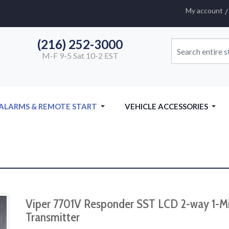
My account
(216) 252-3000
M-F 9-5 Sat 10-2 EST
 ALARMS & REMOTE START
VEHICLE ACCESSORIES
Viper 7701V Responder SST LCD 2-way 1-M
Transmitter