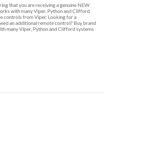
uring that you are receiving a genuine NEW
rks with many Viper, Python and Clifford
e controls from Viper. Looking for a
need an additional remote control? Buy brand
th many Viper, Python and Clifford systems