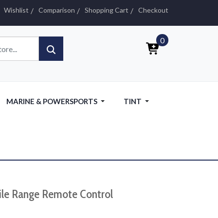
Wishlist
Comparison
Shopping Cart
Checkout
0
MARINE & POWERSPORTS
TINT
ile Range Remote Control