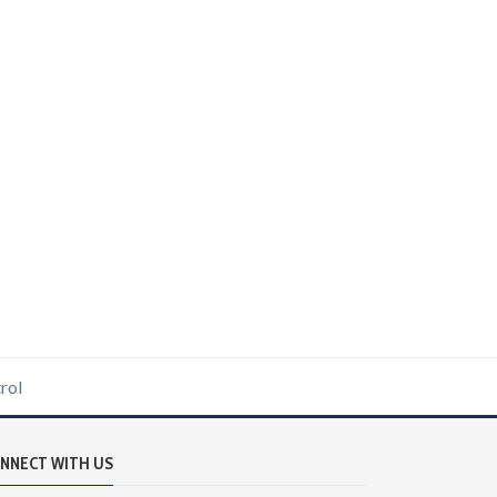
rol
NNECT WITH US