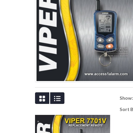
Show
Sort 