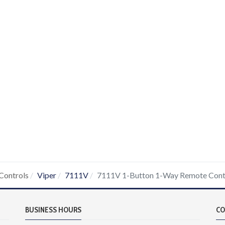
Controls
Viper
7111V
7111V 1-Button 1-Way Remote Cont
BUSINESS HOURS
CO