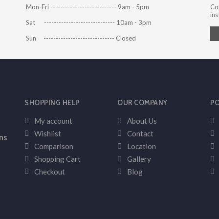
Mon-Fri --------------------------- 9am - 5pm
Co
ins
Sat ----------------------------- 10am - 3pm
Sun ----------------------------- Closed
SHOPPING HELP
OUR COMPANY
PO
My account
About Us
Wishlist
Contact
ns
Comparison
Location
Shopping Cart
Gallery
Checkout
Blog