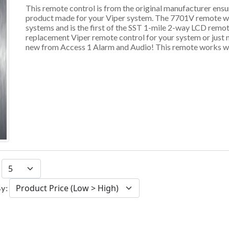
This remote control is from the original manufacturer ens
product made for your Viper system. The 7701V remote wo
systems and is the first of the SST 1-mile 2-way LCD remot
replacement Viper remote control for your system or just 
new from Access 1 Alarm and Audio! This remote works wi
:
By: