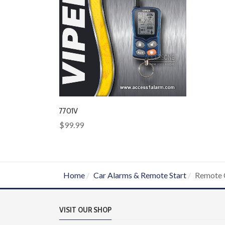
7701V
$99.99
Home
Car Alarms & Remote Start
Remote 
VISIT OUR SHOP