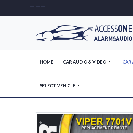
HOME
CAR AUDIO & VIDEO
CAR
SELECT VEHICLE