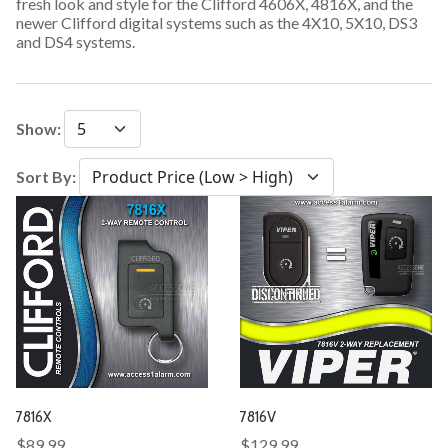
fresh look and style for the Clifford 4606X, 4816X, and the
newer Clifford digital systems such as the 4X10, 5X10, DS3
and DS4 systems.
Show:
Sort By:
7816X
7816V
$89.99
$129.99