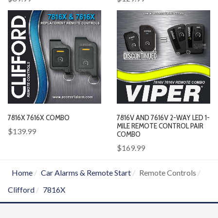
7816X 7616X COMBO
7816V AND 7616V 2-WAY LED 1-
MILE REMOTE CONTROL PAIR
$139.99
COMBO
$169.99
Home
Car Alarms & Remote Start
Remote Controls
Clifford
7816X