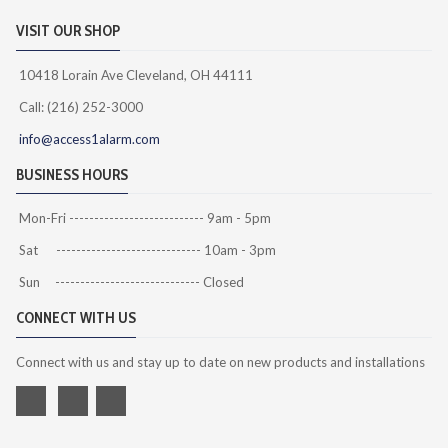
VISIT OUR SHOP
10418 Lorain Ave Cleveland, OH 44111
Call: (216) 252-3000
info@access1alarm.com
BUSINESS HOURS
Mon-Fri --------------------------- 9am - 5pm
Sat ----------------------------- 10am - 3pm
Sun ----------------------------- Closed
CONNECT WITH US
Connect with us and stay up to date on new products and installations