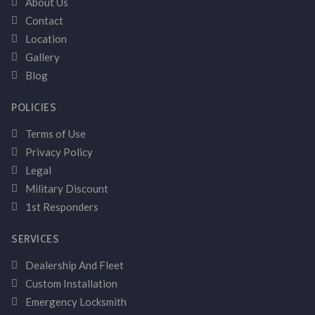
About Us
Contact
Location
Gallery
Blog
POLICIES
Terms of Use
Privacy Policy
Legal
Military Discount
1st Responders
SERVICES
Dealership And Fleet
Custom Installation
Emergency Locksmith