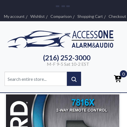
My account
Wishlist
Comparison
Shopping Cart
Checkout
(216) 252-3000
M-F 9-5 Sat 10-2 EST
0