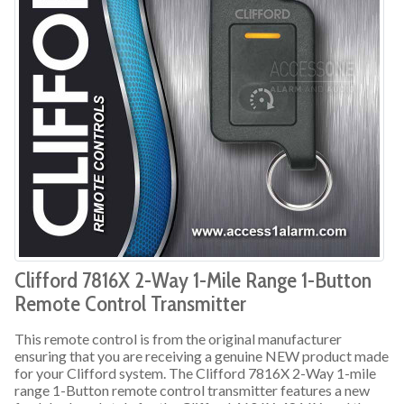
Clifford 7816X 2-Way 1-Mile Range 1-Button
Remote Control Transmitter
This remote control is from the original manufacturer
ensuring that you are receiving a genuine NEW product made
for your Clifford system. The Clifford 7816X 2-Way 1-mile
range 1-Button remote control transmitter features a new