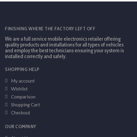
FINISHING WHERE THE FACTORY LEFT OFF
We are a full service mobile electronics retailer offering
quality products and installations for all types of vehicles
and employ the best technicians ensuring your system is
installed correctly and safely.
SHOPPING HELP
My account
Wishlist
Comparison
Shopping Cart
Checkout
OUR COMPANY