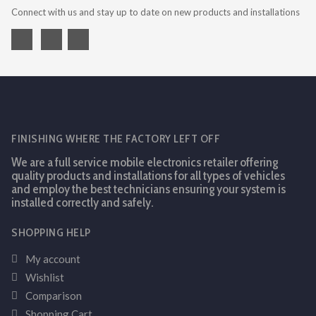
Connect with us and stay up to date on new products and installations
FINISHING WHERE THE FACTORY LEFT OFF
We are a full service mobile electronics retailer offering
quality products and installations for all types of vehicles
and employ the best technicians ensuring your system is
installed correctly and safely.
SHOPPING HELP
My account
Wishlist
Comparison
Shopping Cart