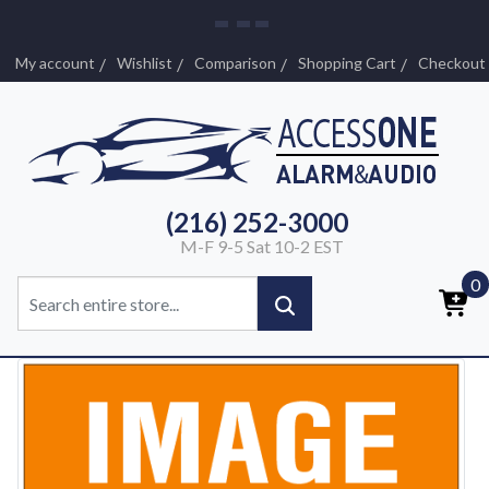
My account
Wishlist
Comparison
Shopping Cart
Checkout
(216) 252-3000
M-F 9-5 Sat 10-2 EST
0