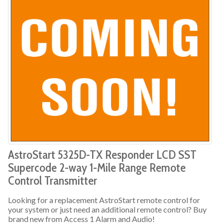
AstroStart 5325D-TX Responder LCD SST
Supercode 2-way 1-Mile Range Remote
Control Transmitter
Looking for a replacement AstroStart remote control for
your system or just need an additional remote control? Buy
brand new from Access 1 Alarm and Audio!