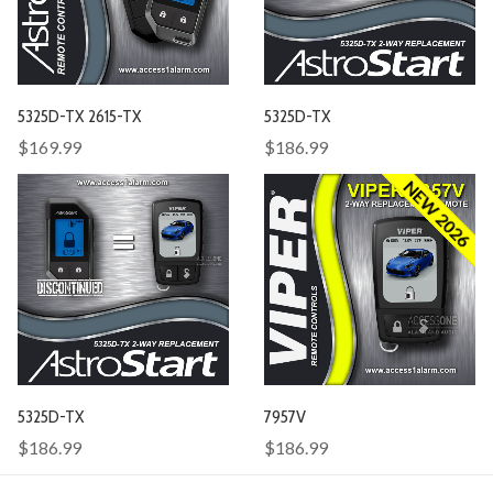
5325D-TX 2615-TX
5325D-TX
$169.99
$186.99
NEW 2026
5325D-TX
7957V
$186.99
$186.99