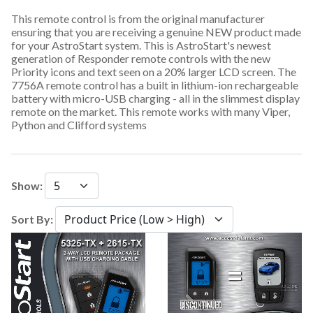
This remote control is from the original manufacturer
ensuring that you are receiving a genuine NEW product made
for your AstroStart system. This is AstroStart's newest
generation of Responder remote controls with the new
Priority icons and text seen on a 20% larger LCD screen. The
7756A remote control has a built in lithium-ion rechargeable
battery with micro-USB charging - all in the slimmest display
remote on the market. This remote works with many Viper,
Python and Clifford systems
Show:
Sort By: