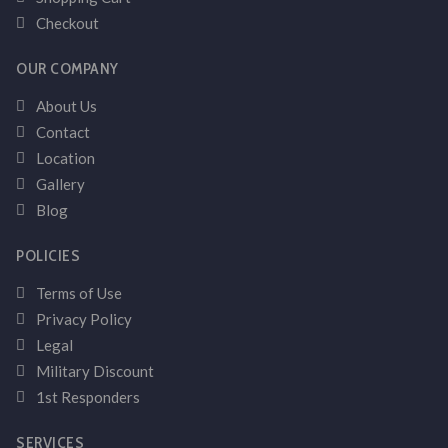
Checkout
OUR COMPANY
About Us
Contact
Location
Gallery
Blog
POLICIES
Terms of Use
Privacy Policy
Legal
Military Discount
1st Responders
SERVICES