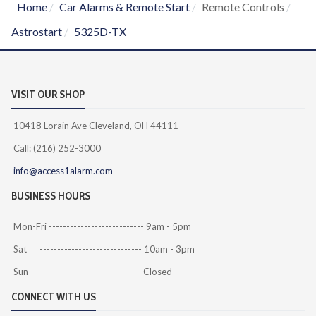
Home
Car Alarms & Remote Start
Remote Controls
Astrostart
5325D-TX
VISIT OUR SHOP
10418 Lorain Ave Cleveland, OH 44111
Call: (216) 252-3000
info@access1alarm.com
BUSINESS HOURS
Mon-Fri --------------------------- 9am - 5pm
Sat ----------------------------- 10am - 3pm
Sun ----------------------------- Closed
CONNECT WITH US