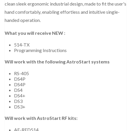
clean sleek ergonomic industrial design, made to fit the user's
hand comfortably, enabling effortless and intuitive single-
handed operation.
What you will receive NEW :
514-TX
Programming Instructions
Will work with the following AstroStart systems
RS-405
DS4P
DS4P
DS4
DS4+
DS3
DS3+
Will work with AstroStart RF kits:
AF-RFD514