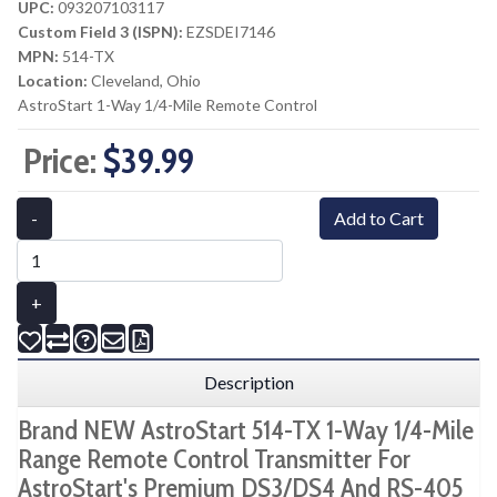
UPC:
093207103117
Custom Field 3 (ISPN):
EZSDEI7146
MPN:
514-TX
Location:
Cleveland, Ohio
AstroStart 1-Way 1/4-Mile Remote Control
Price:
$39.99
-
Add to Cart
+
Description
Brand NEW AstroStart 514-TX 1-Way 1/4-Mile
Range Remote Control Transmitter For
AstroStart's Premium DS3/DS4 And RS-405