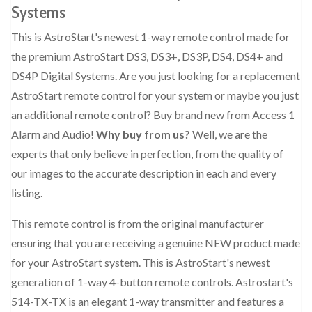
Systems
This is AstroStart's newest 1-way remote control made for
the premium AstroStart DS3, DS3+, DS3P, DS4, DS4+ and
DS4P Digital Systems. Are you just looking for a replacement
AstroStart remote control for your system or maybe you just
an additional remote control? Buy brand new from Access 1
Alarm and Audio!
Why buy from us?
Well, we are the
experts that only believe in perfection, from the quality of
our images to the accurate description in each and every
listing.
This remote control is from the original manufacturer
ensuring that you are receiving a genuine NEW product made
for your AstroStart system. This is AstroStart's newest
generation of 1-way 4-button remote controls. Astrostart's
514-TX-TX is an elegant 1-way transmitter and features a