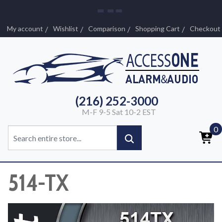
My account
Wishlist
Comparison
Shopping Cart
Checkout
(216) 252-3000
M-F 9-5 Sat 10-2 EST
0
514-TX