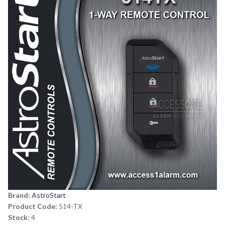
Brand:
AstroStart
Product Code:
514-TX
Stock:
4