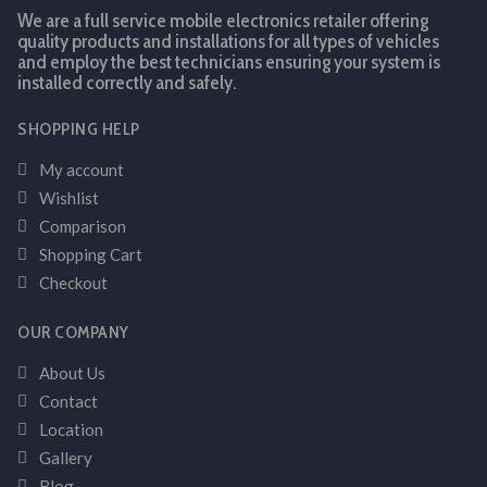
We are a full service mobile electronics retailer offering
quality products and installations for all types of vehicles
and employ the best technicians ensuring your system is
installed correctly and safely.
SHOPPING HELP
My account
Wishlist
Comparison
Shopping Cart
Checkout
OUR COMPANY
About Us
Contact
Location
Gallery
Blog