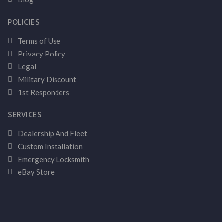
POLICIES
Terms of Use
Privacy Policy
Legal
Military Discount
1st Responders
SERVICES
Dealership And Fleet
Custom Installation
Emergency Locksmith
eBay Store