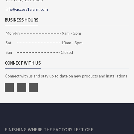
info@access1alarm.com
BUSINESS HOURS
Mon-Fri --------------------------- 9am - 5pm
Sat ----------------------------- 10am - 3pm
Sun ----------------------------- Closed
CONNECT WITH US
Connect with us and stay up to date on new products and installations
FINISHING WHERE THE FACTORY LEFT OFF