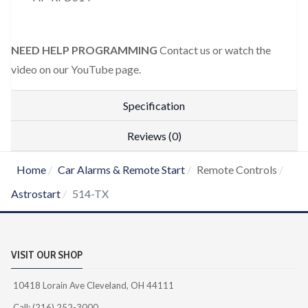
NEED HELP PROGRAMMING
Contact us or watch the
video on our YouTube page.
Specification
Reviews (0)
Home
Car Alarms & Remote Start
Remote Controls
Astrostart
514-TX
VISIT OUR SHOP
10418 Lorain Ave Cleveland, OH 44111
Call: (216) 252-3000