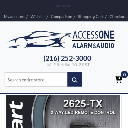
My account
Wishlist
Comparison
Shopping Cart
Checkout
(216) 252-3000
M-F 9-5 Sat 10-2 EST
0