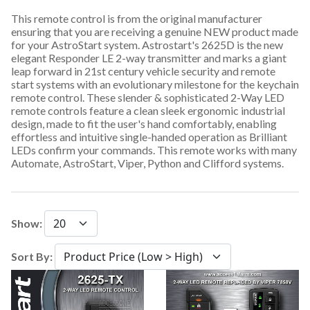
This remote control is from the original manufacturer
ensuring that you are receiving a genuine NEW product made
for your AstroStart system. Astrostart's 2625D is the new
elegant Responder LE 2-way transmitter and marks a giant
leap forward in 21st century vehicle security and remote
start systems with an evolutionary milestone for the keychain
remote control. These slender & sophisticated 2-Way LED
remote controls feature a clean sleek ergonomic industrial
design, made to fit the user's hand comfortably, enabling
effortless and intuitive single-handed operation as Brilliant
LEDs confirm your commands. This remote works with many
Automate, AstroStart, Viper, Python and Clifford systems.
Show:
Sort By: