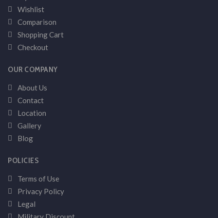
Wishlist
Comparison
Shopping Cart
Checkout
OUR COMPANY
About Us
Contact
Location
Gallery
Blog
POLICIES
Terms of Use
Privacy Policy
Legal
Military Discount