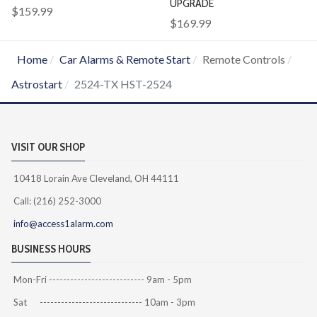
UPGRADE
$159.99
$169.99
Home
Car Alarms & Remote Start
Remote Controls
Astrostart
2524-TX HST-2524
VISIT OUR SHOP
10418 Lorain Ave Cleveland, OH 44111
Call: (216) 252-3000
info@access1alarm.com
BUSINESS HOURS
Mon-Fri --------------------------- 9am - 5pm
Sat ----------------------------- 10am - 3pm