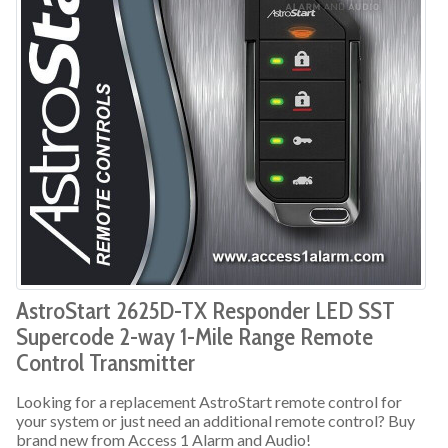
AstroStart 2625D-TX Responder LED SST
Supercode 2-way 1-Mile Range Remote
Control Transmitter
Looking for a replacement AstroStart remote control for
your system or just need an additional remote control? Buy
brand new from Access 1 Alarm and Audio!