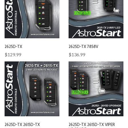
2625D-TX
2625D-TX 7858V
$129.99
$136.99
2625D-TX 2615D-TX
2625D-TX 2615D-TX VIPER