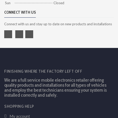
Sun ----------------------------- Closed
CONNECT WITH US
Connect with us and stay up to date on new products and installations
FINISHING WHERE THE FACTORY LEFT OFF
We are a full service mobile electronics retailer offering
quality products and installations for all types of vehicles
and employ the best technicians ensuring your system is
installed correctly and safely.
SHOPPING HELP
My account