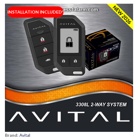
NEW 2026
INSTALLATION INCLUDED*
Brand:
Avital