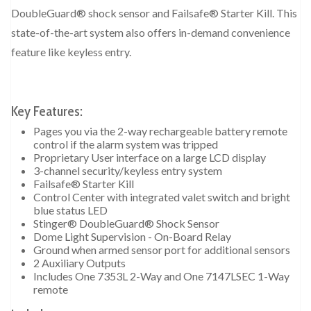
DoubleGuard® shock sensor and Failsafe® Starter Kill. This
state-of-the-art system also offers in-demand convenience
feature like keyless entry.
Key Features:
Pages you via the 2-way rechargeable battery remote
control if the alarm system was tripped
Proprietary User interface on a large LCD display
3-channel security/keyless entry system
Failsafe® Starter Kill
Control Center with integrated valet switch and bright
blue status LED
Stinger® DoubleGuard® Shock Sensor
Dome Light Supervision - On-Board Relay
Ground when armed sensor port for additional sensors
2 Auxiliary Outputs
Includes One 7353L 2-Way and One 7147LSEC 1-Way
remote