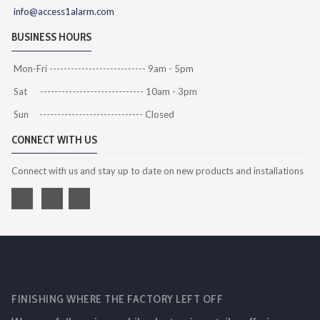
info@access1alarm.com
BUSINESS HOURS
Mon-Fri --------------------------- 9am - 5pm
Sat ----------------------------- 10am - 3pm
Sun ----------------------------- Closed
CONNECT WITH US
Connect with us and stay up to date on new products and installations
FINISHING WHERE THE FACTORY LEFT OFF