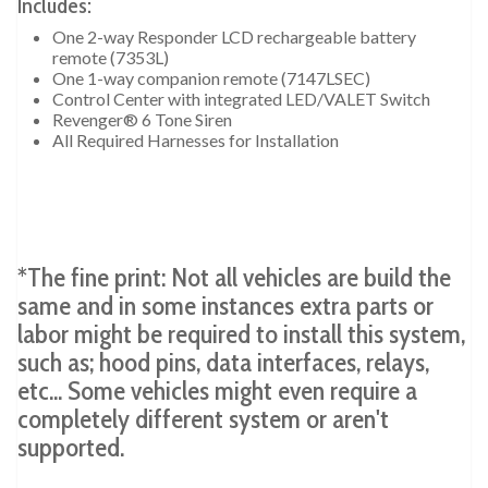
Includes:
One 2-way Responder LCD rechargeable battery
remote (7353L)
One 1-way companion remote (7147LSEC)
Control Center with integrated LED/VALET Switch
Revenger® 6 Tone Siren
All Required Harnesses for Installation
*The fine print: Not all vehicles are build the
same and in some instances extra parts or
labor might be required to install this system,
such as; hood pins, data interfaces, relays,
etc... Some vehicles might even require a
completely different system or aren't
supported.