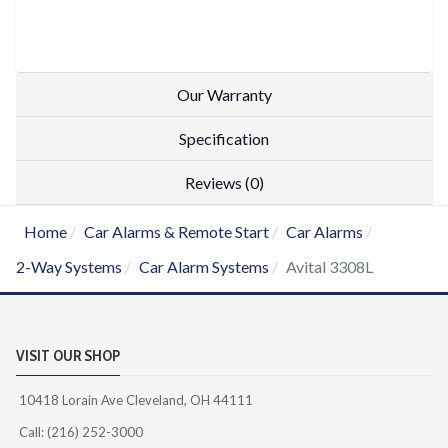
Our Warranty
Specification
Reviews (0)
Home
Car Alarms & Remote Start
Car Alarms
2-Way Systems
Car Alarm Systems
Avital 3308L
VISIT OUR SHOP
10418 Lorain Ave Cleveland, OH 44111
Call: (216) 252-3000