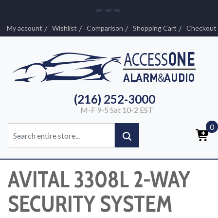
My account
Wishlist
Comparison
Shopping Cart
Checkout
(216) 252-3000
M-F 9-5 Sat 10-2 EST
0
AVITAL 3308L 2-WAY
SECURITY SYSTEM