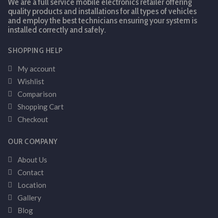
We are a full service mobile electronics retailer offering
quality products and installations for all types of vehicles
and employ the best technicians ensuring your system is
installed correctly and safely.
SHOPPING HELP
My account
Wishlist
Comparison
Shopping Cart
Checkout
OUR COMPANY
About Us
Contact
Location
Gallery
Blog