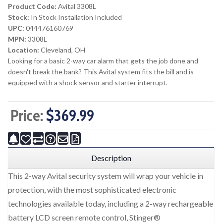
Product Code:
Avital 3308L
Stock:
In Stock Installation Included
UPC:
044476160769
MPN:
3308L
Location:
Cleveland, OH
Looking for a basic 2-way car alarm that gets the job done and
doesn't break the bank? This Avital system fits the bill and is
equipped with a shock sensor and starter interrupt.
Price:
$369.99
Description
This 2-way Avital security system will wrap your vehicle in
protection, with the most sophisticated electronic
technologies available today, including a 2-way rechargeable
battery LCD screen remote control, Stinger®