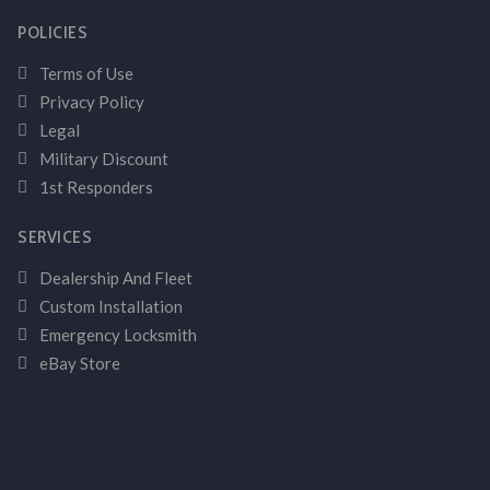
POLICIES
Terms of Use
Privacy Policy
Legal
Military Discount
1st Responders
SERVICES
Dealership And Fleet
Custom Installation
Emergency Locksmith
eBay Store