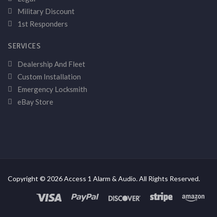
Military Discount
1st Responders
SERVICES
Dealership And Fleet
Custom Installation
Emergency Locksmith
eBay Store
Copyright © 2026 Access 1 Alarm & Audio. All Rights Reserved.