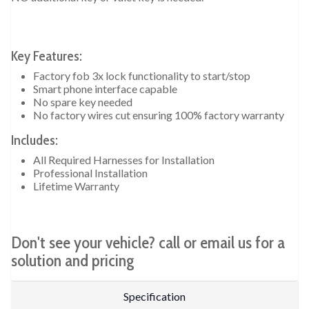
Key Features:
Factory fob 3x lock functionality to start/stop
Smart phone interface capable
No spare key needed
No factory wires cut ensuring 100% factory warranty
Includes:
All Required Harnesses for Installation
Professional Installation
Lifetime Warranty
Don't see your vehicle? call or email us for a
solution and pricing
Specification