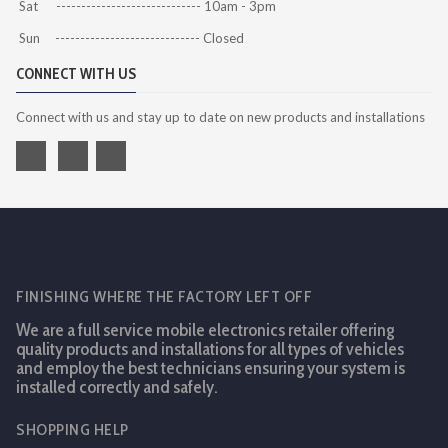
Sat ----------------------------- 10am - 3pm
Sun ----------------------------- Closed
CONNECT WITH US
Connect with us and stay up to date on new products and installations
FINISHING WHERE THE FACTORY LEFT OFF
We are a full service mobile electronics retailer offering
quality products and installations for all types of vehicles
and employ the best technicians ensuring your system is
installed correctly and safely.
SHOPPING HELP