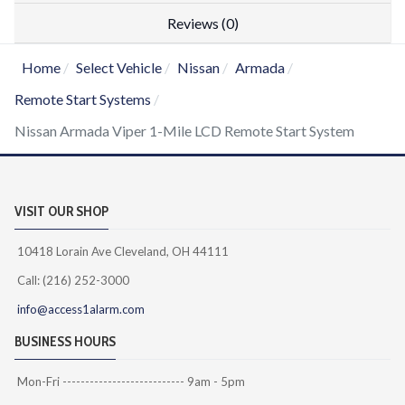
Reviews (0)
Home
Select Vehicle
Nissan
Armada
Remote Start Systems
Nissan Armada Viper 1-Mile LCD Remote Start System
VISIT OUR SHOP
10418 Lorain Ave Cleveland, OH 44111
Call: (216) 252-3000
info@access1alarm.com
BUSINESS HOURS
Mon-Fri --------------------------- 9am - 5pm