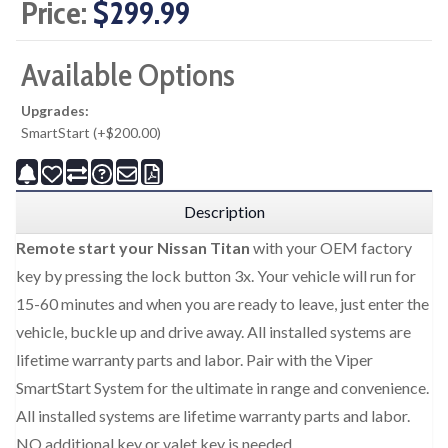
Price:
$299.99
Available Options
Upgrades:
SmartStart (+$200.00)
Description
Remote start your Nissan Titan
with your OEM factory
key by pressing the lock button 3x. Your vehicle will run for
15-60 minutes and when you are ready to leave, just enter the
vehicle, buckle up and drive away. All installed systems are
lifetime warranty parts and labor. Pair with the Viper
SmartStart System for the ultimate in range and convenience.
All installed systems are lifetime warranty parts and labor.
NO additional key or valet key is needed.