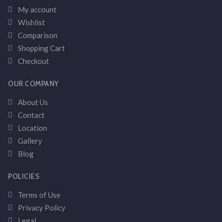
My account
Wishlist
Comparison
Shopping Cart
Checkout
OUR COMPANY
About Us
Contact
Location
Gallery
Blog
POLICIES
Terms of Use
Privacy Policy
Legal