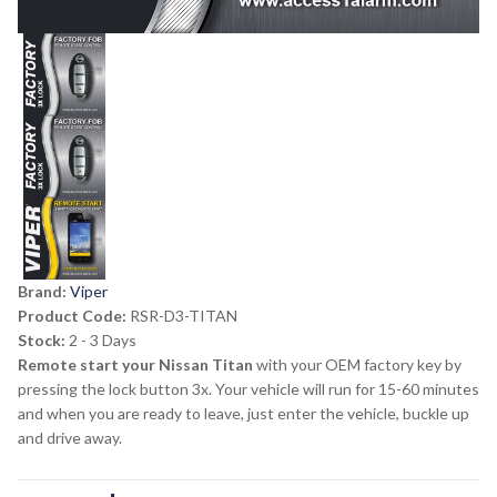
Brand:
Viper
Product Code:
RSR-D3-TITAN
Stock:
2 - 3 Days
Remote start your Nissan Titan
with your OEM factory key by
pressing the lock button 3x. Your vehicle will run for 15-60 minutes
and when you are ready to leave, just enter the vehicle, buckle up
and drive away.