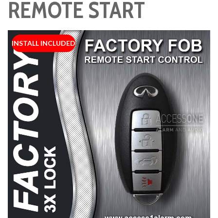
REMOTE START
INSTALL INCLUDED