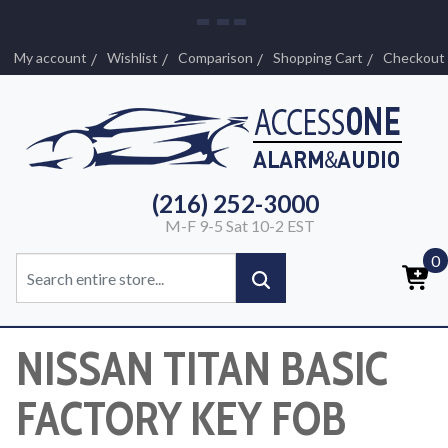
My account
Wishlist
Comparison
Shopping Cart
Checkout
(216) 252-3000
M-F 9-5 Sat 10-2 EST
0
NISSAN TITAN BASIC
FACTORY KEY FOB