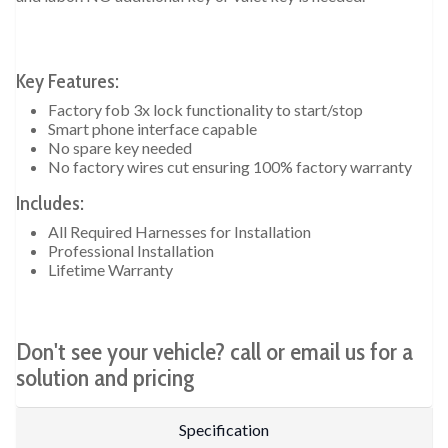
Key Features:
Factory fob 3x lock functionality to start/stop
Smart phone interface capable
No spare key needed
No factory wires cut ensuring 100% factory warranty
Includes:
All Required Harnesses for Installation
Professional Installation
Lifetime Warranty
Don't see your vehicle? call or email us for a
solution and pricing
Specification