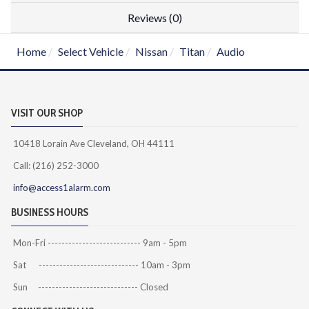
Reviews (0)
Home
Select Vehicle
Nissan
Titan
Audio
VISIT OUR SHOP
10418 Lorain Ave Cleveland, OH 44111
Call: (216) 252-3000
info@access1alarm.com
BUSINESS HOURS
Mon-Fri --------------------------- 9am - 5pm
Sat ----------------------------- 10am - 3pm
Sun ----------------------------- Closed