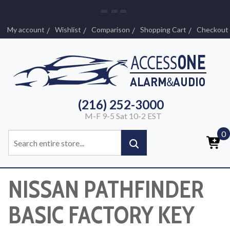
My account
Wishlist
Comparison
Shopping Cart
Checkout
(216) 252-3000
M-F 9-5 Sat 10-2 EST
0
NISSAN PATHFINDER
BASIC FACTORY KEY