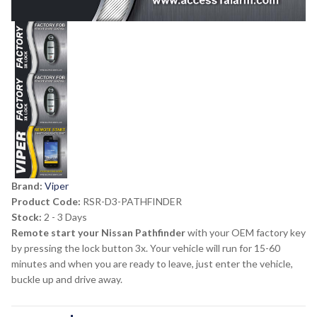
Brand:
Viper
Product Code:
RSR-D3-PATHFINDER
Stock:
2 - 3 Days
Remote start your Nissan Pathfinder
with your OEM factory key
by pressing the lock button 3x. Your vehicle will run for 15-60
minutes and when you are ready to leave, just enter the vehicle,
buckle up and drive away.