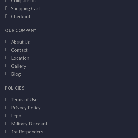
Comparison
Shopping Cart
Checkout
OUR COMPANY
About Us
Contact
Location
Gallery
Blog
POLICIES
Terms of Use
Privacy Policy
Legal
Military Discount
1st Responders