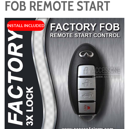
FOB REMOTE START
INSTALL INCLUDED