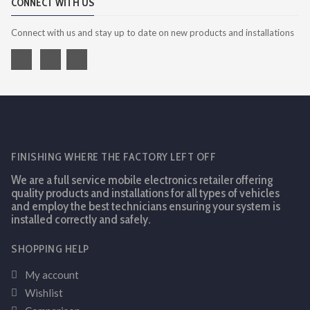
CONNECT WITH US
Connect with us and stay up to date on new products and installations
FINISHING WHERE THE FACTORY LEFT OFF
We are a full service mobile electronics retailer offering
quality products and installations for all types of vehicles
and employ the best technicians ensuring your system is
installed correctly and safely.
SHOPPING HELP
My account
Wishlist