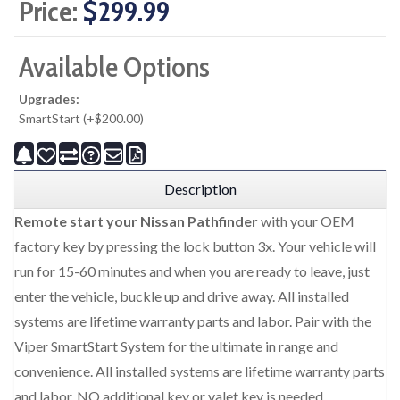
Price:
$299.99
Available Options
Upgrades:
SmartStart (+$200.00)
Description
Remote start your Nissan Pathfinder
with your OEM
factory key by pressing the lock button 3x. Your vehicle will
run for 15-60 minutes and when you are ready to leave, just
enter the vehicle, buckle up and drive away. All installed
systems are lifetime warranty parts and labor. Pair with the
Viper SmartStart System for the ultimate in range and
convenience. All installed systems are lifetime warranty parts
and labor. NO additional key or valet key is needed.