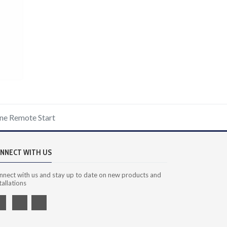
ne Remote Start
NNECT WITH US
nnect with us and stay up to date on new products and
tallations