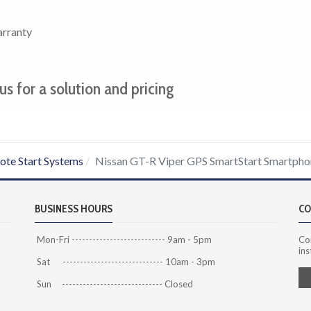
arranty
us for a solution and pricing
te Start Systems
Nissan GT-R Viper GPS SmartStart Smartpho
BUSINESS HOURS
CO
Mon-Fri --------------------------- 9am - 5pm
Co
ins
Sat ----------------------------- 10am - 3pm
Sun ----------------------------- Closed