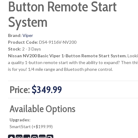
Button Remote Start
System
Brand:
Viper
Product Code:
DS4-9116V-NV200
Stock:
2 - 3 Days
Nissan NV200 Basic Viper 1-Button Remote Start System.
Looki
a quality 1-button remote start with the ability to expand? Then thi
is for you! 1/4 mile range and Bluetooth phone control.
Price:
$349.99
Available Options
Upgrades:
SmartStart (+$199.99)