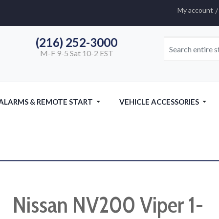
My account
(216) 252-3000
M-F 9-5 Sat 10-2 EST
 ALARMS & REMOTE START
VEHICLE ACCESSORIES
Nissan NV200 Viper 1-