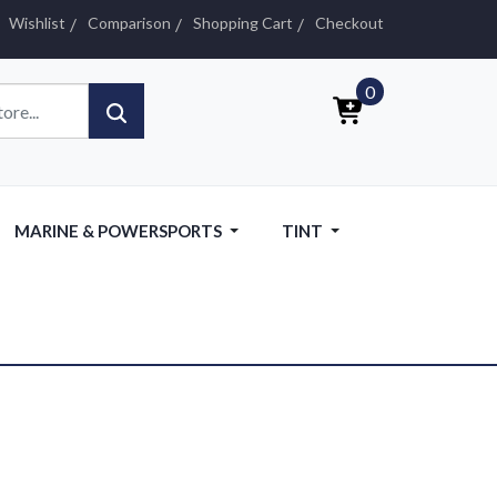
Wishlist
Comparison
Shopping Cart
Checkout
0
MARINE & POWERSPORTS
TINT