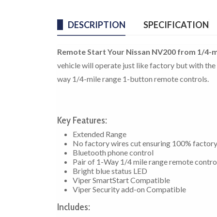
DESCRIPTION
SPECIFICATION
Remote Start Your Nissan NV200 from 1/4-m
vehicle will operate just like factory but with t
way 1/4-mile range 1-button remote controls.
Key Features:
Extended Range
No factory wires cut ensuring 100% factor
Bluetooth phone control
Pair of 1-Way 1/4 mile range remote contro
Bright blue status LED
Viper SmartStart Compatible
Viper Security add-on Compatible
Includes: