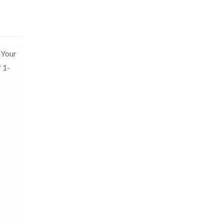
 Your
f 1-