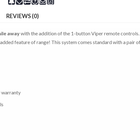
REVIEWS (0)
ile away
with the addition of the 1-button Viper remote controls.
he added feature of range! This system comes standard with a pair o
y warranty
ls