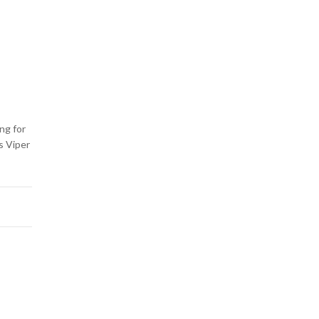
ng for
s Viper