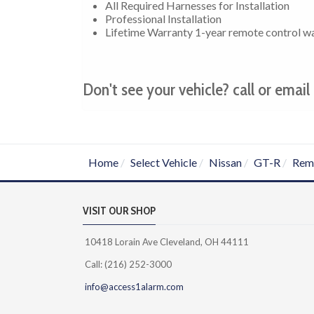
All Required Harnesses for Installation
Professional Installation
Lifetime Warranty 1-year remote control w
Don't see your vehicle? call or email 
Home
Select Vehicle
Nissan
GT-R
Remo
VISIT OUR SHOP
10418 Lorain Ave Cleveland, OH 44111
Call: (216) 252-3000
info@access1alarm.com