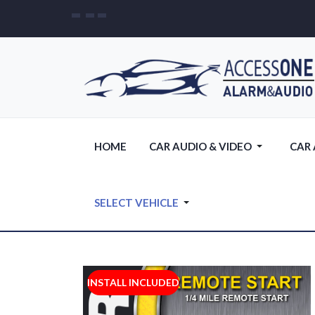
HOME
CAR AUDIO & VIDEO
CAR
SELECT VEHICLE
INSTALL INCLUDED