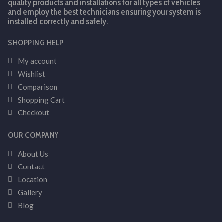
quality products and installations for all types of vehicles
and employ the best technicians ensuring your system is
installed correctly and safely.
SHOPPING HELP
My account
Wishlist
Comparison
Shopping Cart
Checkout
OUR COMPANY
About Us
Contact
Location
Gallery
Blog