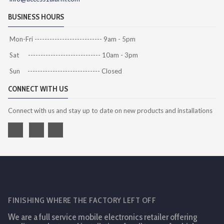
BUSINESS HOURS
Mon-Fri --------------------------- 9am - 5pm
Sat ----------------------------- 10am - 3pm
Sun ----------------------------- Closed
CONNECT WITH US
Connect with us and stay up to date on new products and installations
FINISHING WHERE THE FACTORY LEFT OFF
We are a full service mobile electronics retailer offering