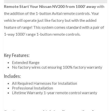
Remote Start Your Nissan NV200 from 1000' away
with
the addition of the 1-button Avital remote controls. Your
vehicle will operate just like factory but with the added
feature of range! This system comes standard with a pair of
1-way 1000' range 1-button remote controls.
Key Features:
Extended Range
No factory wires cut ensuring 100% factory warranty
Includes:
All Required Harnesses for Installation
Professional Installation
Lifetime Warranty 1-year remote control warranty