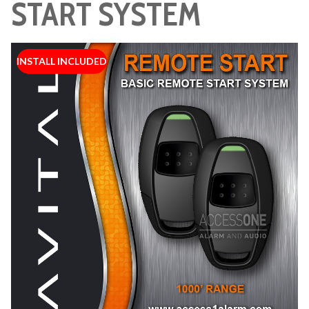
START SYSTEM
INSTALL INCLUDED