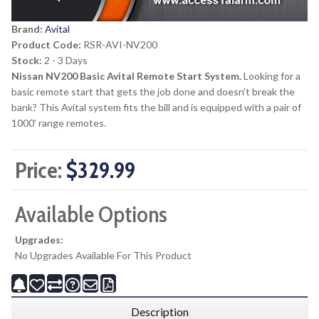
Brand:
Avital
Product Code:
RSR-AVI-NV200
Stock:
2 - 3 Days
Nissan NV200 Basic Avital Remote Start System.
Looking for a
basic remote start that gets the job done and doesn't break the
bank? This Avital system fits the bill and is equipped with a pair of
1000' range remotes.
Price:
$329.99
Available Options
Upgrades:
No Upgrades Available For This Product
Description