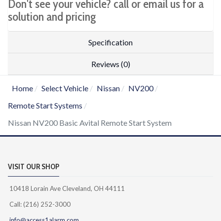
Don't see your vehicle? call or email us for a
solution and pricing
Specification
Reviews (0)
Home
Select Vehicle
Nissan
NV200
Remote Start Systems
Nissan NV200 Basic Avital Remote Start System
VISIT OUR SHOP
10418 Lorain Ave Cleveland, OH 44111
Call: (216) 252-3000
info@access1alarm.com