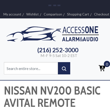
My account
Wishlist
Comparison
Shopping Cart
Checkout
(216) 252-3000
M-F 9-5 Sat 10-2 EST
0
NISSAN NV200 BASIC
AVITAL REMOTE