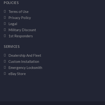
POLICIES
Terms of Use
Privacy Policy
Legal
Military Discount
1st Responders
SERVICES
Dealership And Fleet
Custom Installation
Emergency Locksmith
eBay Store