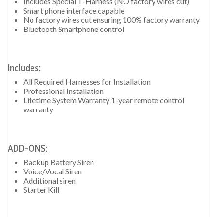
Includes Special T-Harness (NO factory wires cut)
Smart phone interface capable
No factory wires cut ensuring 100% factory warranty
Bluetooth Smartphone control
Includes:
All Required Harnesses for Installation
Professional Installation
Lifetime System Warranty 1-year remote control
warranty
ADD-ONS:
Backup Battery Siren
Voice/Vocal Siren
Additional siren
Starter Kill