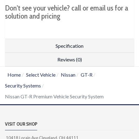
Don't see your vehicle? call or email us for a
solution and pricing
Specification
Reviews (0)
Home
Select Vehicle
Nissan
GT-R
Security Systems
Nissan GT-R Premium Vehicle Security System
VISIT OUR SHOP
10418 Lorain Ave Cleveland, OH 44111