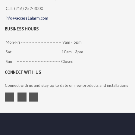
Call: (216) 252-3000
info@access1alarm.com
BUSINESS HOURS
Mon-Fri --------------------------- 9am - 5pm
Sat ----------------------------- 10am - 3pm
Sun ----------------------------- Closed
CONNECT WITH US
Connect with us and stay up to date on new products and installations