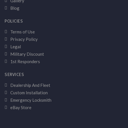
Gallery
Blog
POLICIES
Terms of Use
Privacy Policy
Legal
Military Discount
1st Responders
SERVICES
Dealership And Fleet
Custom Installation
Emergency Locksmith
eBay Store