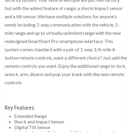
but with the added feature of range, a shock/impact sensor
and a tilt sensor. We have multiple solutions for anyone's
needs including 2-way communication with the vehicle, 1-
mile range and up to virtually unlimited range with the new
redesigned SmartStart Pro smartphone interface. This
system comes standard with a pair of 1-way 1/4-mile 4-
button remote controls, want a different choice? Just add the
remote controls you want. Enjoy the additional range to lock,
unlock, arm, disarm and pop your trunk with the new remote
controls.
Key Features:
Extended Range
Shock and Impact Sensor
Digital Tilt Sensor