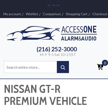
My account
Wishlist
Comparison
Shopping Cart
Checkout
(216) 252-3000
M-F 9-5 Sat 10-2 EST
0
NISSAN GT-R
PREMIUM VEHICLE