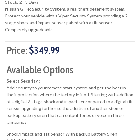
Stock:
2 - 3 Days
Nissan GT-R Security System
, a real theft deterrent system.
Protect your vehicle with a Viper Security System providing a 2-
stage shock and impact sensor paired with a tilt sensor.
Completely upgradeable.
Price:
$349.99
Available Options
Select Security :
Add security to your remote start system and get the best in
theft protection where the factory left off. Starting with addition
of a digital 2-stage shock and impact sensor paired to a digital tilt
sensor, upgrading further to the addition of another siren or
backup battery siren that can output tones or voice in three
languages.
Shock/Impact and Tilt Sensor With Backup Battery Siren