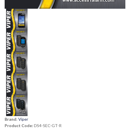
Brand:
Viper
Product Code:
DS4-SEC-GT-R