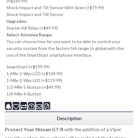
(+$149.99)
Shock/Impact and Tilt Sensor With Siren (+$79.99)
Shock/Impact and Tilt Sensor
Upgrades:
Starter Kill Relay (+$49.99)
Select Antenna Range:
You can choose how far you want to be able to control your
security system from the factory fob range to global with the
use of the SmartStart smartphone interface.
SmartStart (+$199.99)
1-Mile 2-Way LCD (+$169.99)
1-Mile 2-Way LED (+$129.99)
1/2-Mile 5-Button (+$49.99)
1/4-Mile 4-Button
Description
Protect Your Nissan GT-R
with the addition of a Viper
security system. Your vehicle will operate just like factory