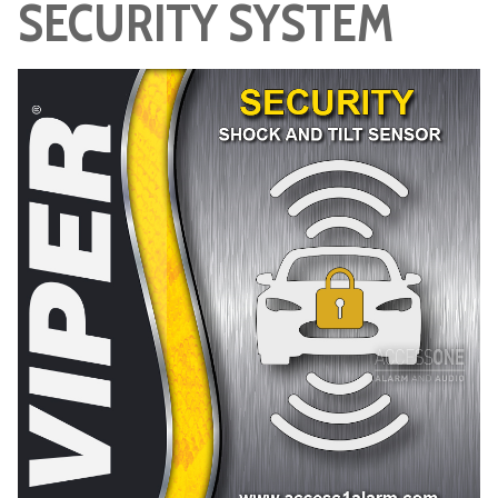
SECURITY SYSTEM