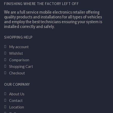
FINISHING WHERE THE FACTORY LEFT OFF
We are a full service mobile electronics retailer offering
quality products and installations for all types of vehicles
and employ the best technicians ensuring your system is
installed correctly and safely.
SHOPPING HELP
My account
Wishlist
Comparison
Shopping Cart
Checkout
OUR COMPANY
About Us
Contact
Location