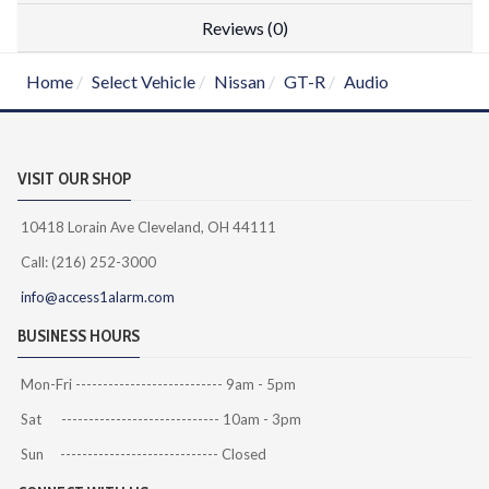
Reviews (0)
Home
Select Vehicle
Nissan
GT-R
Audio
VISIT OUR SHOP
10418 Lorain Ave Cleveland, OH 44111
Call: (216) 252-3000
info@access1alarm.com
BUSINESS HOURS
Mon-Fri --------------------------- 9am - 5pm
Sat ----------------------------- 10am - 3pm
Sun ----------------------------- Closed