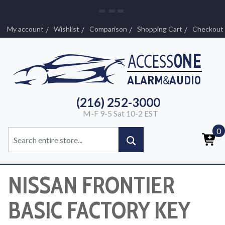
My account
Wishlist
Comparison
Shopping Cart
Checkout
(216) 252-3000
M-F 9-5 Sat 10-2 EST
0
NISSAN FRONTIER
BASIC FACTORY KEY