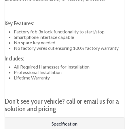
Key Features:
Factory fob 3x lock functionality to start/stop
Smart phone interface capable
No spare key needed
No factory wires cut ensuring 100% factory warranty
Includes:
All Required Harnesses for Installation
Professional Installation
Lifetime Warranty
Don't see your vehicle? call or email us for a
solution and pricing
Specification