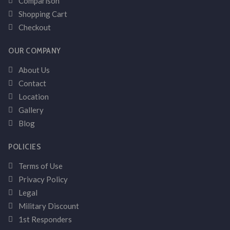
Comparison
Shopping Cart
Checkout
OUR COMPANY
About Us
Contact
Location
Gallery
Blog
POLICIES
Terms of Use
Privacy Policy
Legal
Military Discount
1st Responders