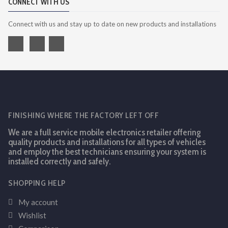
CONNECT WITH US
Connect with us and stay up to date on new products and installations
FINISHING WHERE THE FACTORY LEFT OFF
We are a full service mobile electronics retailer offering
quality products and installations for all types of vehicles
and employ the best technicians ensuring your system is
installed correctly and safely.
SHOPPING HELP
My account
Wishlist