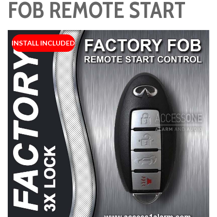
FOB REMOTE START
INSTALL INCLUDED