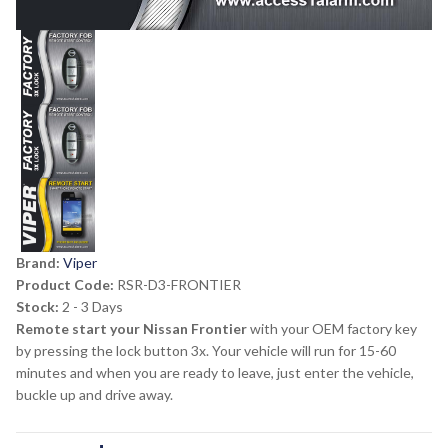
Brand:
Viper
Product Code:
RSR-D3-FRONTIER
Stock:
2 - 3 Days
Remote start your Nissan Frontier
with your OEM factory key
by pressing the lock button 3x. Your vehicle will run for 15-60
minutes and when you are ready to leave, just enter the vehicle,
buckle up and drive away.