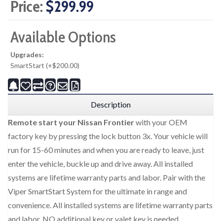
Price:
$299.99
Available Options
Upgrades:
SmartStart (+$200.00)
Description
Remote start your Nissan Frontier
with your OEM
factory key by pressing the lock button 3x. Your vehicle will
run for 15-60 minutes and when you are ready to leave, just
enter the vehicle, buckle up and drive away. All installed
systems are lifetime warranty parts and labor. Pair with the
Viper SmartStart System for the ultimate in range and
convenience. All installed systems are lifetime warranty parts
and labor. NO additional key or valet key is needed.