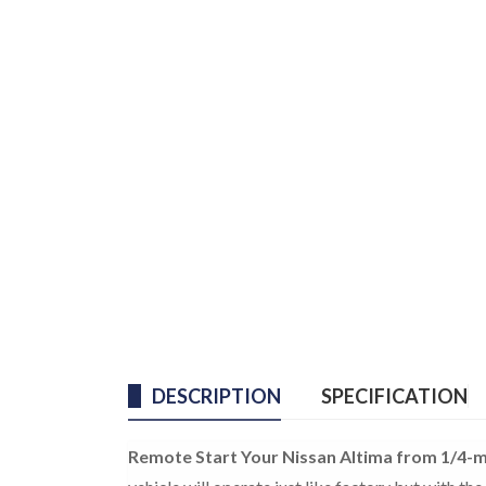
DESCRIPTION
SPECIFICATION
Remote Start Your Nissan Altima from 1/4-m