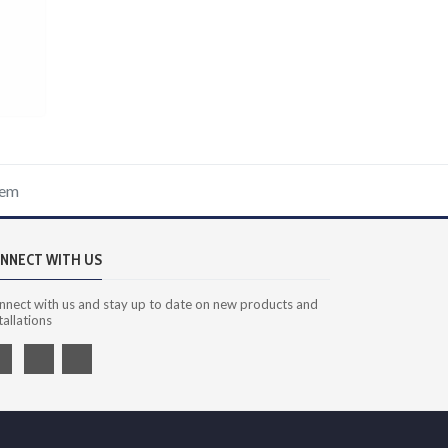
tem
NNECT WITH US
nnect with us and stay up to date on new products and
tallations