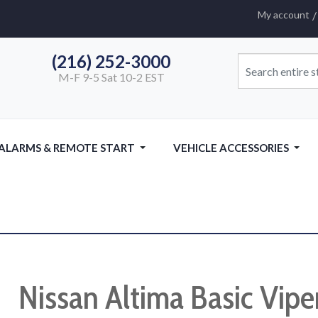
My account
(216) 252-3000
M-F 9-5 Sat 10-2 EST
 ALARMS & REMOTE START
VEHICLE ACCESSORIES
Nissan Altima Basic Vipe