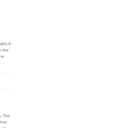
ality 4-
n the
one
m. The
wires