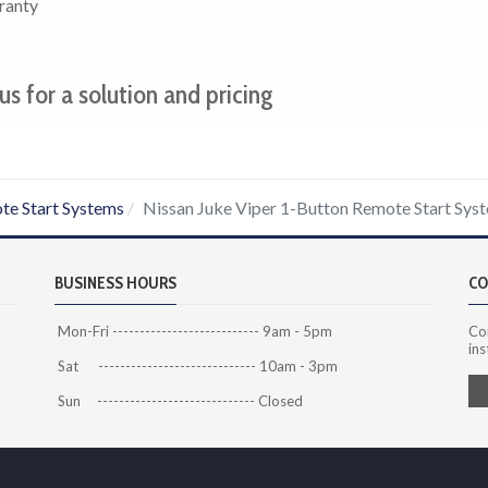
ranty
us for a solution and pricing
te Start Systems
Nissan Juke Viper 1-Button Remote Start Sys
BUSINESS HOURS
CO
Mon-Fri --------------------------- 9am - 5pm
Co
ins
Sat ----------------------------- 10am - 3pm
Sun ----------------------------- Closed