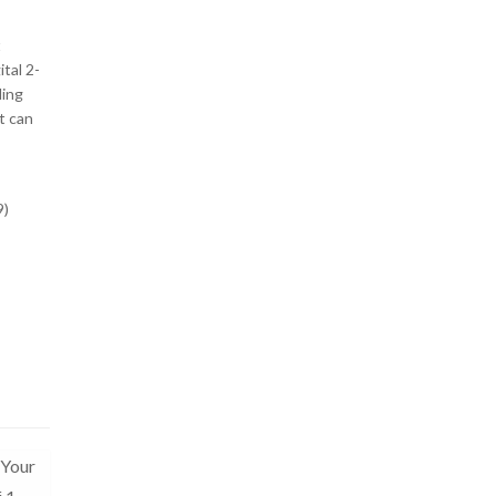
t
ital 2-
ding
t can
9)
 Your