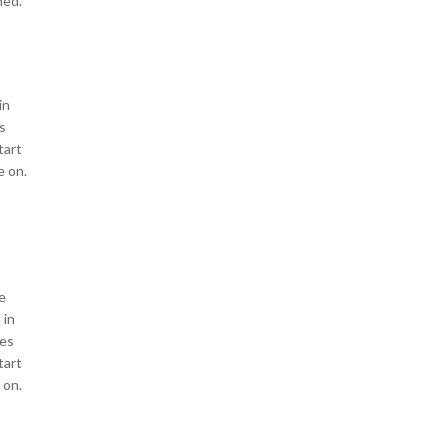
ned.
in
s
tart
e on.
e
 in
les
tart
 on.