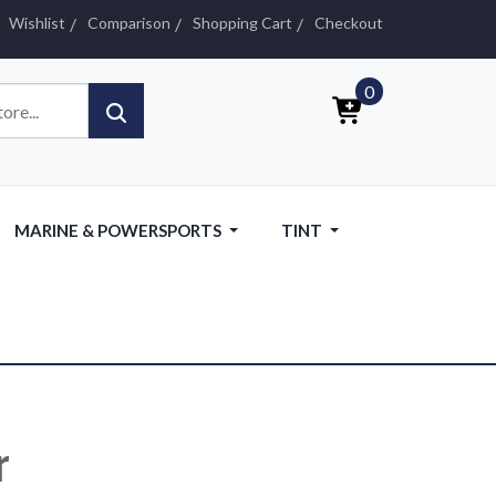
Wishlist
Comparison
Shopping Cart
Checkout
0
MARINE & POWERSPORTS
TINT
r