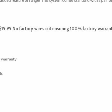
he added feature of range! This system comes standard with a pair o
19.99 No factory wires cut ensuring 100% factory warran
y warranty
l
ls