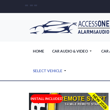
HOME
CAR AUDIO & VIDEO
CAR
SELECT VEHICLE
NEW 2026
INSTALL INCLUDED