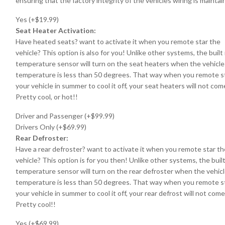
ensuring that the factory integrity of the vehicles wiring is maintai
Yes (+$19.99)
Seat Heater Activation:
Have heated seats? want to activate it when you remote star the
vehicle? This option is also for you! Unlike other systems, the built 
temperature sensor will turn on the seat heaters when the vehicle
temperature is less than 50 degrees. That way when you remote s
your vehicle in summer to cool it off, your seat heaters will not com
Pretty cool, or hot!!
Driver and Passenger (+$99.99)
Drivers Only (+$69.99)
Rear Defroster:
Have a rear defroster? want to activate it when you remote star th
vehicle? This option is for you then! Unlike other systems, the built
temperature sensor will turn on the rear defroster when the vehic
temperature is less than 50 degrees. That way when you remote s
your vehicle in summer to cool it off, your rear defrost will not come
Pretty cool!!
Yes (+$69.99)