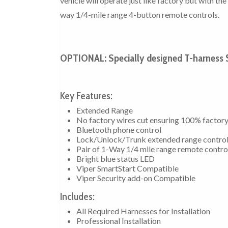
vehicle will operate just like factory but with t
way 1/4-mile range 4-button remote controls.
OPTIONAL: Specially designed T-harness $
Key Features:
Extended Range
No factory wires cut ensuring 100% factor
Bluetooth phone control
Lock/Unlock/Trunk extended range contro
Pair of 1-Way 1/4 mile range remote contro
Bright blue status LED
Viper SmartStart Compatible
Viper Security add-on Compatible
Includes:
All Required Harnesses for Installation
Professional Installation