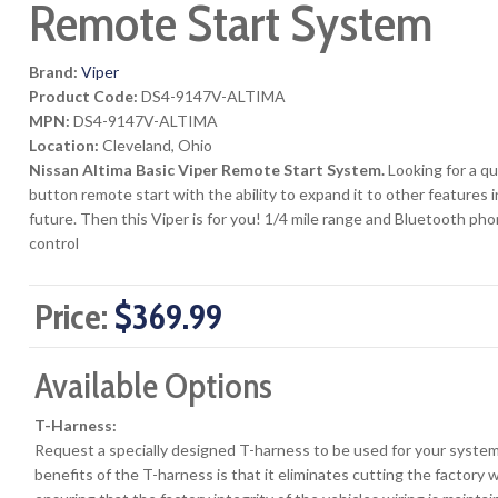
Remote Start System
Brand:
Viper
Product Code:
DS4-9147V-ALTIMA
MPN:
DS4-9147V-ALTIMA
Location:
Cleveland, Ohio
Nissan Altima Basic Viper Remote Start System.
Looking for a qu
button remote start with the ability to expand it to other features i
future. Then this Viper is for you! 1/4 mile range and Bluetooth ph
control
Price:
$369.99
Available Options
T-Harness:
Request a specially designed T-harness to be used for your syste
benefits of the T-harness is that it eliminates cutting the factory 