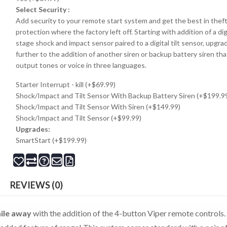
Select Security :
Add security to your remote start system and get the best in thef
protection where the factory left off. Starting with addition of a dig
stage shock and impact sensor paired to a digital tilt sensor, upgra
further to the addition of another siren or backup battery siren tha
output tones or voice in three languages.
Starter Interrupt - kill (+$69.99)
Shock/Impact and Tilt Sensor With Backup Battery Siren (+$199.9
Shock/Impact and Tilt Sensor With Siren (+$149.99)
Shock/Impact and Tilt Sensor (+$99.99)
Upgrades:
SmartStart (+$199.99)
REVIEWS (0)
ile away
with the addition of the 4-button Viper remote controls.