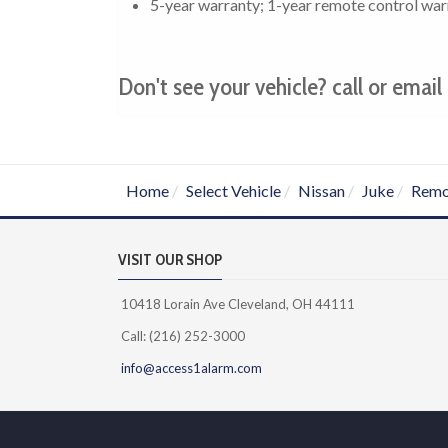
5-year warranty; 1-year remote control war
Don't see your vehicle? call or email 
Home
Select Vehicle
Nissan
Juke
Remo
VISIT OUR SHOP
10418 Lorain Ave Cleveland, OH 44111
Call: (216) 252-3000
info@access1alarm.com