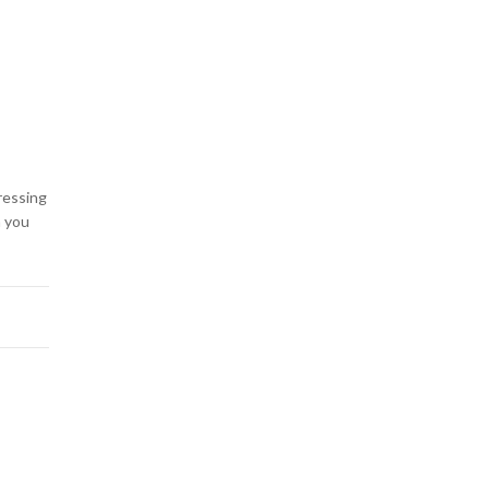
ressing
n you