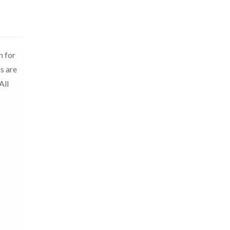
n for
s are
All