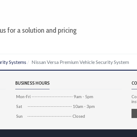
us for a solution and pricing
rity Systems
Nissan Versa Premium Vehicle Security System
BUSINESS HOURS
CO
Mon-Fri --------------------------- 9am - 5pm
Co
ins
Sat ----------------------------- 10am - 3pm
Sun ----------------------------- Closed