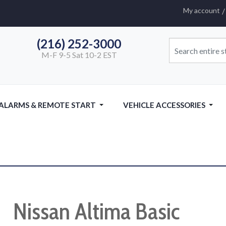
My account
(216) 252-3000
M-F 9-5 Sat 10-2 EST
 ALARMS & REMOTE START
VEHICLE ACCESSORIES
Nissan Altima Basic