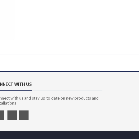
NNECT WITH US
nnect with us and stay up to date on new products and
tallations