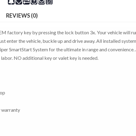
REVIEWS (0)
M factory key by pressing the lock button 3x. Your vehicle will ru
st enter the vehicle, buckle up and drive away. All installed system
Viper SmartStart System for the ultimate in range and convenience. 
 labor. NO additional key or valet key is needed.
top
y warranty