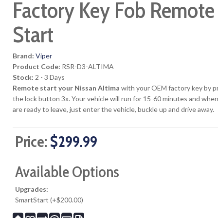
Factory Key Fob Remote
Start
Brand:
Viper
Product Code:
RSR-D3-ALTIMA
Stock:
2 - 3 Days
Remote start your Nissan Altima
with your OEM factory key by p
the lock button 3x. Your vehicle will run for 15-60 minutes and whe
are ready to leave, just enter the vehicle, buckle up and drive away.
Price:
$299.99
Available Options
Upgrades:
SmartStart (+$200.00)