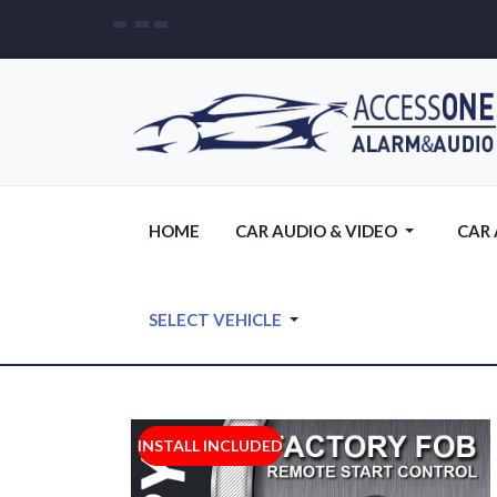
HOME
CAR AUDIO & VIDEO
CAR
SELECT VEHICLE
INSTALL INCLUDED