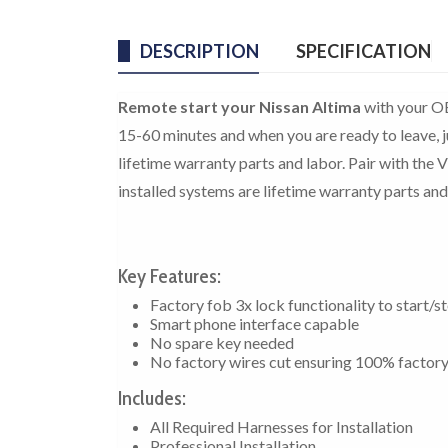
DESCRIPTION
SPECIFICATION
Remote start your Nissan Altima
with your OE
15-60 minutes and when you are ready to leave, ju
lifetime warranty parts and labor. Pair with the 
installed systems are lifetime warranty parts and
Key Features:
Factory fob 3x lock functionality to start/s
Smart phone interface capable
No spare key needed
No factory wires cut ensuring 100% factor
Includes:
All Required Harnesses for Installation
Professional Installation