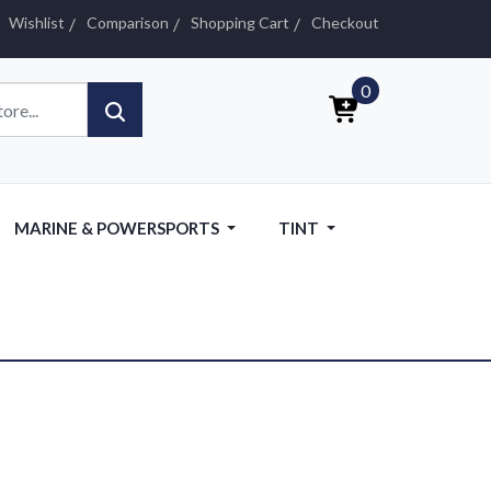
Wishlist
Comparison
Shopping Cart
Checkout
0
MARINE & POWERSPORTS
TINT