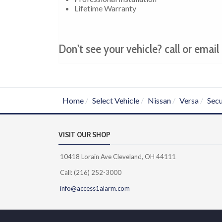
Lifetime Warranty
Don't see your vehicle? call or email 
Home
Select Vehicle
Nissan
Versa
Secu
VISIT OUR SHOP
10418 Lorain Ave Cleveland, OH 44111
Call: (216) 252-3000
info@access1alarm.com