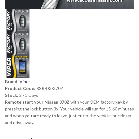
Brand:
Viper
Product Code:
RSR-D3-370Z
Stock:
2 - 3 Days
Remote start your Nissan 370Z
with your OEM factory key by
pressing the lock button 3x. Your vehicle will run for 15-60 minutes
and when you are ready to leave, just enter the vehicle, buckle up
and drive away.