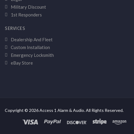
Military Discount
1st Responders
SERVICES
Dealership And Fleet
Custom Installation
Emergency Locksmith
eBay Store
Copyright © 2026 Access 1 Alarm & Audio. All Rights Reserved.