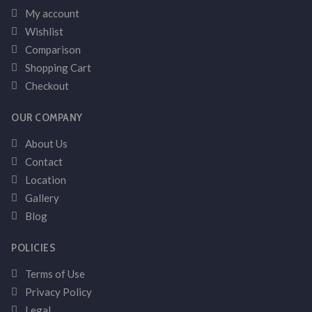
My account
Wishlist
Comparison
Shopping Cart
Checkout
OUR COMPANY
About Us
Contact
Location
Gallery
Blog
POLICIES
Terms of Use
Privacy Policy
Legal