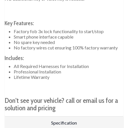
Key Features:
Factory fob 3x lock functionality to start/stop
Smart phone interface capable
No spare key needed
No factory wires cut ensuring 100% factory warranty
Includes:
All Required Harnesses for Installation
Professional Installation
Lifetime Warranty
Don't see your vehicle? call or email us for a
solution and pricing
Specification