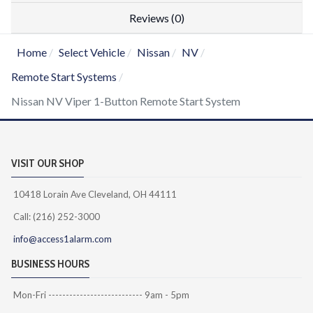
Reviews (0)
Home
Select Vehicle
Nissan
NV
Remote Start Systems
Nissan NV Viper 1-Button Remote Start System
VISIT OUR SHOP
10418 Lorain Ave Cleveland, OH 44111
Call: (216) 252-3000
info@access1alarm.com
BUSINESS HOURS
Mon-Fri --------------------------- 9am - 5pm