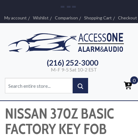
My account
Wishlist
Comparison
Shopping Cart
Checkout
(216) 252-3000
M-F 9-5 Sat 10-2 EST
0
NISSAN 370Z BASIC
FACTORY KEY FOB