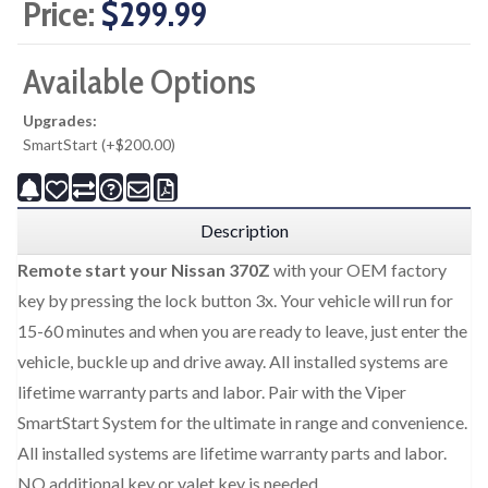
Price:
$299.99
Available Options
Upgrades:
SmartStart (+$200.00)
Description
Remote start your Nissan 370Z
with your OEM factory
key by pressing the lock button 3x. Your vehicle will run for
15-60 minutes and when you are ready to leave, just enter the
vehicle, buckle up and drive away. All installed systems are
lifetime warranty parts and labor. Pair with the Viper
SmartStart System for the ultimate in range and convenience.
All installed systems are lifetime warranty parts and labor.
NO additional key or valet key is needed.