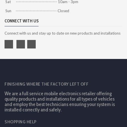
Sat ----------------------------- 10am - 3pm
Sun ----------------------------- Closed
CONNECT WITH US
Connect with us and stay up to date on new products and installations
FINISHING WHERE THE FACTORY LEFT OFF
We are a full service mobile electronics retailer offering
quality products and installations for all types of vehicles
and employ the best technicians ensuring your system is
installed correctly and safely.
SHOPPING HELP