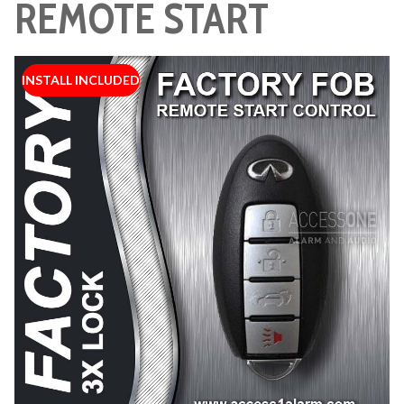
REMOTE START
INSTALL INCLUDED