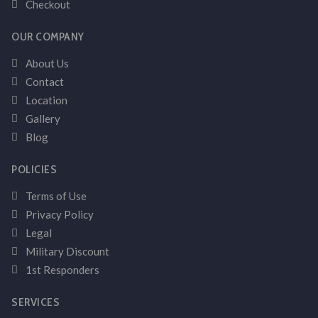
Checkout
OUR COMPANY
About Us
Contact
Location
Gallery
Blog
POLICIES
Terms of Use
Privacy Policy
Legal
Military Discount
1st Responders
SERVICES