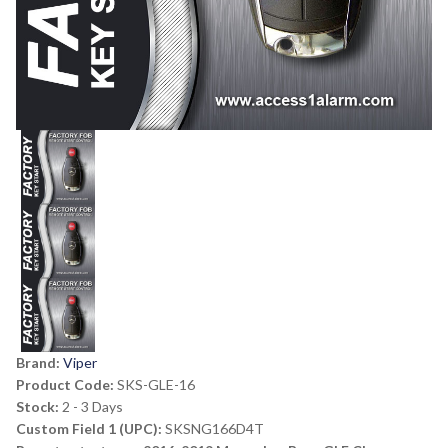
Brand:
Viper
Product Code:
SKS-GLE-16
Stock:
2 - 3 Days
Custom Field 1 (UPC):
SKSNG166D4T