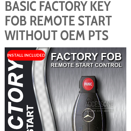
BASIC FACTORY KEY
FOB REMOTE START
WITHOUT OEM PTS
INSTALL INCLUDED