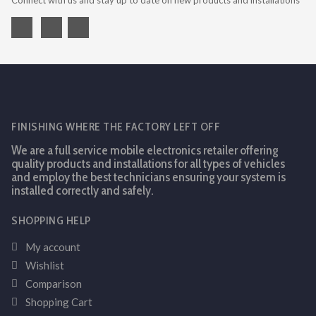
Connect with us and stay up to date on new products and installations
FINISHING WHERE THE FACTORY LEFT OFF
We are a full service mobile electronics retailer offering
quality products and installations for all types of vehicles
and employ the best technicians ensuring your system is
installed correctly and safely.
SHOPPING HELP
My account
Wishlist
Comparison
Shopping Cart