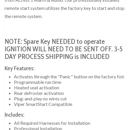
remote start system utilizes the factory key to start and stop
the remote system.
NOTE: Spare Key NEEDED to operate
IGNITION WILL NEED TO BE SENT OFF. 3-5
DAY PROCESS SHIPPING is INCLUDED
Key Features:
Activates through the "Panic" button on the factory fob
Programmable run time
Heated seat activation
Rear defroster activation
Plug-and-play no wires cut
Viper SmartStart Compatible
Includes:
All Required Harnesses for Installation
Professional Installation