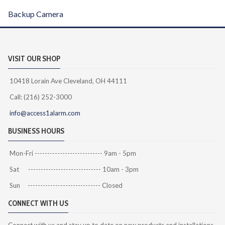
Backup Camera
VISIT OUR SHOP
10418 Lorain Ave Cleveland, OH 44111
Call: (216) 252-3000
info@access1alarm.com
BUSINESS HOURS
Mon-Fri --------------------------- 9am - 5pm
Sat ----------------------------- 10am - 3pm
Sun ----------------------------- Closed
CONNECT WITH US