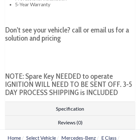
5-Year Warranty
Don't see your vehicle? call or email us for a
solution and pricing
NOTE: Spare Key NEEDED to operate
IGNITION WILL NEED TO BE SENT OFF. 3-5
DAY PROCESS SHIPPING is INCLUDED
Specification
Reviews (0)
Home
Select Vehicle
Mercedes-Benz
E Class