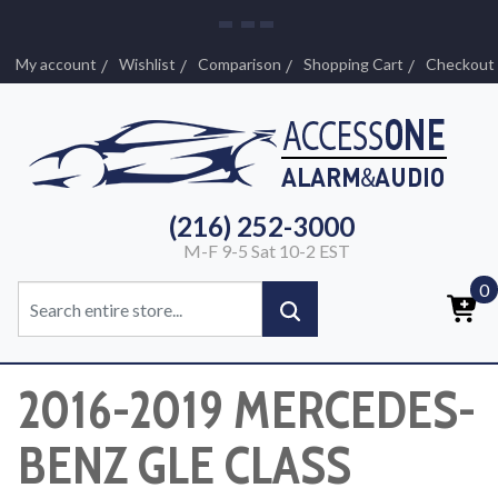
My account
Wishlist
Comparison
Shopping Cart
Checkout
(216) 252-3000
M-F 9-5 Sat 10-2 EST
0
2016-2019 MERCEDES-
BENZ GLE CLASS