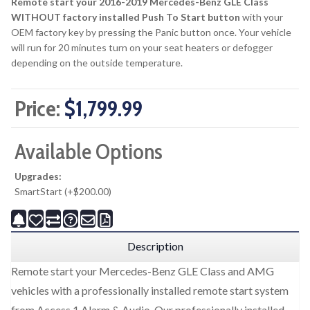
Remote start your 2016-2019 Mercedes-Benz GLE Class
WITHOUT factory installed Push To Start button
with your
OEM factory key by pressing the Panic button once. Your vehicle
will run for 20 minutes turn on your seat heaters or defogger
depending on the outside temperature.
Price:
$1,799.99
Available Options
Upgrades:
SmartStart (+$200.00)
Description
Remote start your Mercedes-Benz GLE Class and AMG
vehicles with a professionally installed remote start system
from Access 1 Alarm & Audio. Our professionally installed